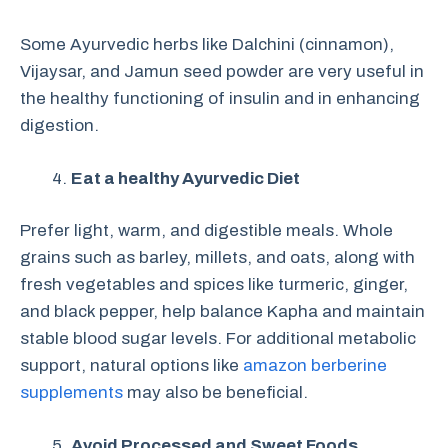
Some Ayurvedic herbs like Dalchini (cinnamon),
Vijaysar, and Jamun seed powder are very useful in
the healthy functioning of insulin and in enhancing
digestion.
Eat a healthy Ayurvedic Diet
Prefer light, warm, and digestible meals. Whole
grains such as barley, millets, and oats, along with
fresh vegetables and spices like turmeric, ginger,
and black pepper, help balance Kapha and maintain
stable blood sugar levels. For additional metabolic
support, natural options like
amazon berberine
supplements
may also be beneficial.
Avoid Processed and Sweet Foods