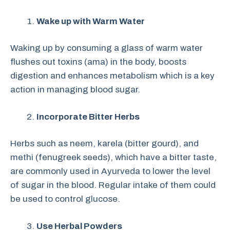
Wake up with Warm Water
Waking up by consuming a glass of warm water
flushes out toxins (ama) in the body, boosts
digestion and enhances metabolism which is a key
action in managing blood sugar.
Incorporate Bitter Herbs
Herbs such as neem, karela (bitter gourd), and
methi (fenugreek seeds), which have a bitter taste,
are commonly used in Ayurveda to lower the level
of sugar in the blood. Regular intake of them could
be used to control glucose.
Use Herbal Powders