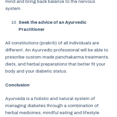
mind and bring back balance to the nervous
system.
Seek the advice of an Ayurvedic
Practitioner
All constitutions (prakriti) of all individuals are
different. An Ayurvedic professional will be able to
prescribe custom-made panchakarma treatments,
diets, and herbal preparations that better fit your
body and your diabetic status.
Conclusion
Ayurveda is a holistic and natural system of
managing diabetes through a combination of
herbal medicines, mindful eating and lifestyle