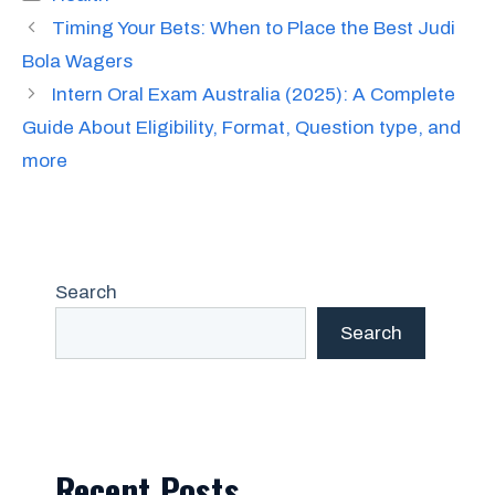
Timing Your Bets: When to Place the Best Judi
Bola Wagers
Intern Oral Exam Australia (2025): A Complete
Guide About Eligibility, Format, Question type, and
more
Search
Search
Recent Posts