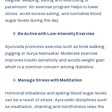
Regular sleeping, eating and exercising is
paramount. An exercise program helps to lower
stress, avoid excess eating, and normalise blood
sugar levels during the day.
Be Active with Low-intensity Exercise
Ayurveda promotes exercise such as brisk walking,
jogging or Surya Namaskar. Moderate exercise
improves insulin sensitivity and avoids weight gain
which is a common concern among diabetics.
Manage Stress with Meditation
Hormonal imbalance and spiking blood sugar levels
can be a result of stress. Ayurvedic disciplines such
as meditation, chanting and mindfulness relax the