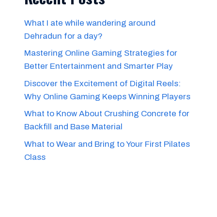
What I ate while wandering around
Dehradun for a day?
Mastering Online Gaming Strategies for
Better Entertainment and Smarter Play
Discover the Excitement of Digital Reels:
Why Online Gaming Keeps Winning Players
What to Know About Crushing Concrete for
Backfill and Base Material
What to Wear and Bring to Your First Pilates
Class