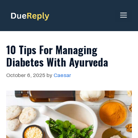
Skip
to
ME
content
10 Tips For Managing
Diabetes With Ayurveda
October 6, 2025
by
Caesar