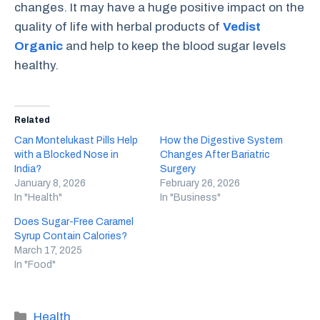
changes. It may have a huge positive impact on the
quality of life with herbal products of
Vedist
Organic
and help to keep the blood sugar levels
healthy.
Related
Can Montelukast Pills Help
How the Digestive System
with a Blocked Nose in
Changes After Bariatric
India?
Surgery
January 8, 2026
February 26, 2026
In "Health"
In "Business"
Does Sugar-Free Caramel
Syrup Contain Calories?
March 17, 2025
In "Food"
Categories
Health