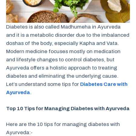
Diabetes is also called Madhumeha in Ayurveda
and it is a metabolic disorder due to the imbalanced
doshas of the body, especially Kapha and Vata.
Modern medicine focuses mostly on medication
and lifestyle changes to control diabetes, but
Ayurveda offers a holistic approach to treating
diabetes and eliminating the underlying cause.
Let’s understand some tips for
Diabetes Care with
Ayurveda
.
Top 10 Tips for Managing Diabetes with Ayurveda
Here are the 10 tips for managing diabetes with
Ayurveda:-