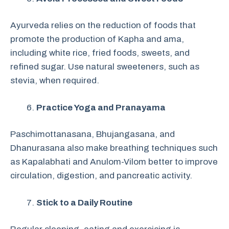
Ayurveda relies on the reduction of foods that
promote the production of Kapha and ama,
including white rice, fried foods, sweets, and
refined sugar. Use natural sweeteners, such as
stevia, when required.
Practice Yoga and Pranayama
Paschimottanasana, Bhujangasana, and
Dhanurasana also make breathing techniques such
as Kapalabhati and Anulom-Vilom better to improve
circulation, digestion, and pancreatic activity.
Stick to a Daily Routine