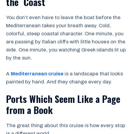
the Coast
You don’t even have to leave the boat before the
Mediterranean takes your breath away. Cold,
colorful, steep coastal character. One minute, you
are passing by Italian cliffs with little houses on the
side. One minute, you watching Greek islands lit up
by the sun.
A
Mediterranean cruise
is a landscape that looks
painted by hand. And they change every day.
Ports Which Seem Like a Page
from a Book
The great thing about this cruise is how every stop
is a different world.