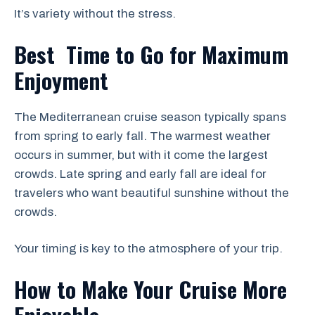
It’s variety without the stress.
Best Time to Go for Maximum
Enjoyment
The Mediterranean cruise season typically spans
from spring to early fall. The warmest weather
occurs in summer, but with it come the largest
crowds. Late spring and early fall are ideal for
travelers who want beautiful sunshine without the
crowds.
Your timing is key to the atmosphere of your trip.
How to Make Your Cruise More
Enjoyable