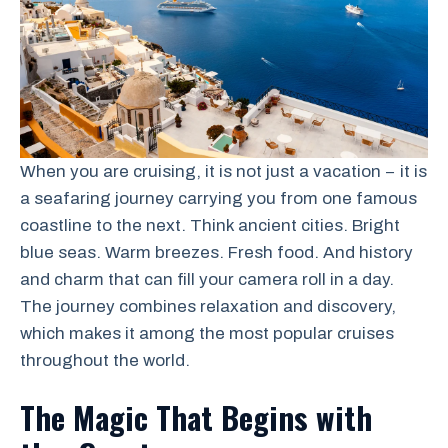
When you are cruising, it is not just a vacation − it is
a seafaring journey carrying you from one famous
coastline to the next. Think ancient cities. Bright
blue seas. Warm breezes. Fresh food. And history
and charm that can fill your camera roll in a day.
The journey combines relaxation and discovery,
which makes it among the most popular cruises
throughout the world.
The Magic That Begins with