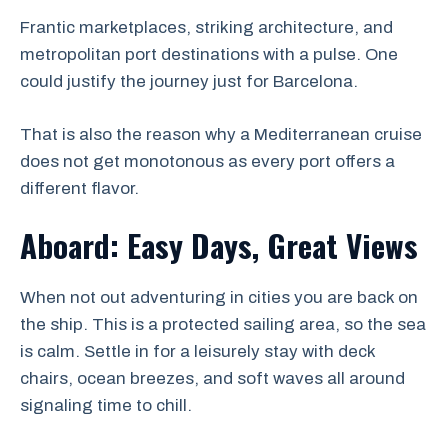
Frantic marketplaces, striking architecture, and
metropolitan port destinations with a pulse. One
could justify the journey just for Barcelona.
That is also the reason why a Mediterranean cruise
does not get monotonous as every port offers a
different flavor.
Aboard: Easy Days, Great Views
When not out adventuring in cities you are back on
the ship. This is a protected sailing area, so the sea
is calm. Settle in for a leisurely stay with deck
chairs, ocean breezes, and soft waves all around
signaling time to chill.