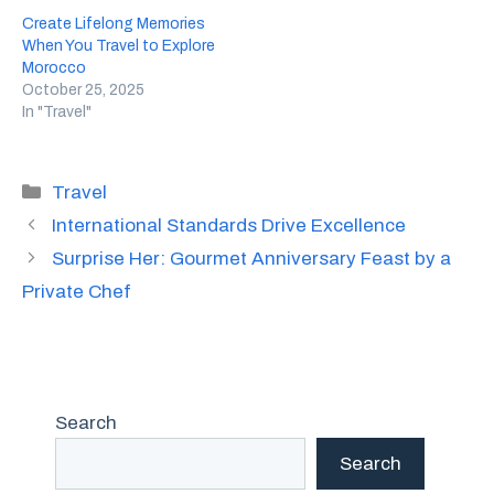
Create Lifelong Memories
When You Travel to Explore
Morocco
October 25, 2025
In "Travel"
Categories
Travel
International Standards Drive Excellence
Surprise Her: Gourmet Anniversary Feast by a
Private Chef
Search
Search