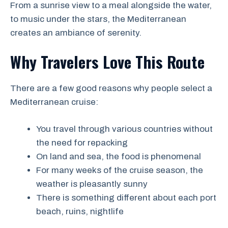
From a sunrise view to a meal alongside the water,
to music under the stars, the Mediterranean
creates an ambiance of serenity.
Why Travelers Love This Route
There are a few good reasons why people select a
Mediterranean cruise:
You travel through various countries without
the need for repacking
On land and sea, the food is phenomenal
For many weeks of the cruise season, the
weather is pleasantly sunny
There is something different about each port
beach, ruins, nightlife