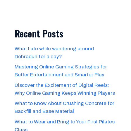
Recent Posts
What I ate while wandering around
Dehradun for a day?
Mastering Online Gaming Strategies for
Better Entertainment and Smarter Play
Discover the Excitement of Digital Reels:
Why Online Gaming Keeps Winning Players
What to Know About Crushing Concrete for
Backfill and Base Material
What to Wear and Bring to Your First Pilates
Class