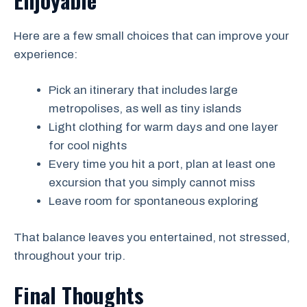
Here are a few small choices that can improve your
experience:
Pick an itinerary that includes large
metropolises, as well as tiny islands
Light clothing for warm days and one layer
for cool nights
Every time you hit a port, plan at least one
excursion that you simply cannot miss
Leave room for spontaneous exploring
That balance leaves you entertained, not stressed,
throughout your trip.
Final Thoughts