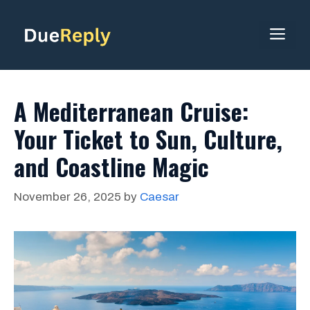
Skip
to
ME
content
A Mediterranean Cruise:
Your Ticket to Sun, Culture,
and Coastline Magic
November 26, 2025
by
Caesar