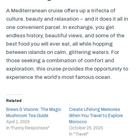
A Mediterranean cruise offers up a trifecta of
culture, beauty and relaxation − and it does it all in
one convenient parcel. In exchange, you get
endless history, beautiful views, and some of the
best food you will ever eat, all while hopping
between islands on calm, glittering waters. For
those seeking a combination of comfort and
exploration, this cruise provides the opportunity to
experience the world’s most famous ocean.
Related
Brews & Visions: The Magic
Create Lifelong Memories
Mushroom Tea Guide
When You Travel to Explore
April 1, 2025
Morocco
In "Funny Responses"
October 25, 2025
In "Travel"