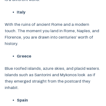
Italy
With the ruins of ancient Rome and a modern
touch. The moment you land in Rome, Naples, and
Florence, you are drawn into centuries’ worth of
history.
Greece
Blue roofed islands, azure skies, and placid waters.
Islands such as Santorini and Mykonos look as if
they emerged straight from the postcard they
inhabit.
Spain