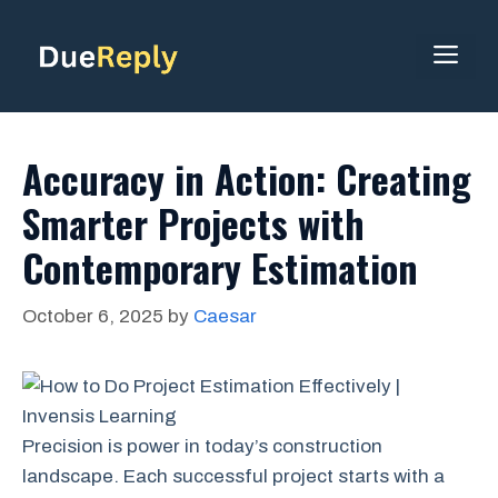
Skip
to
ME
content
Accuracy in Action: Creating
Smarter Projects with
Contemporary Estimation
October 6, 2025
by
Caesar
Precision is power in today’s construction
landscape. Each successful project starts with a