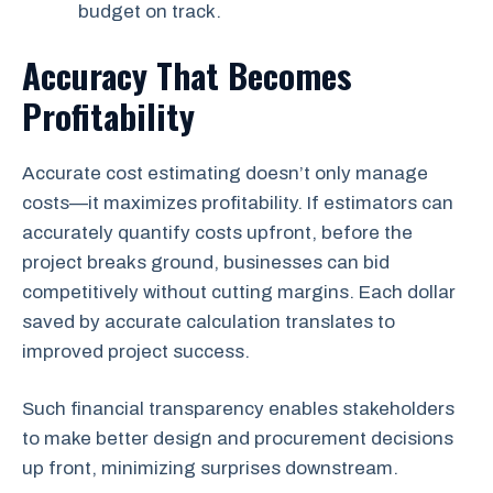
budget on track.
Accuracy That Becomes
Profitability
Accurate cost estimating doesn’t only manage
costs—it maximizes profitability. If estimators can
accurately quantify costs upfront, before the
project breaks ground, businesses can bid
competitively without cutting margins. Each dollar
saved by accurate calculation translates to
improved project success.
Such financial transparency enables stakeholders
to make better design and procurement decisions
up front, minimizing surprises downstream.