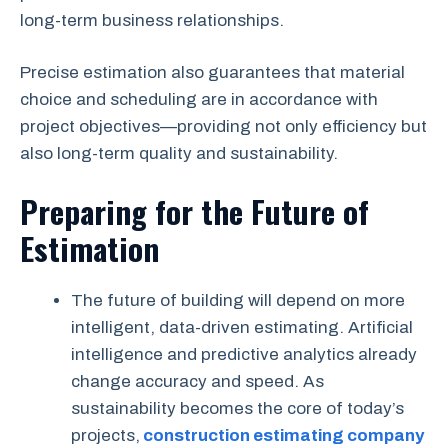
long-term business relationships.
Precise estimation also guarantees that material
choice and scheduling are in accordance with
project objectives—providing not only efficiency but
also long-term quality and sustainability.
Preparing for the Future of
Estimation
The future of building will depend on more
intelligent, data-driven estimating. Artificial
intelligence and predictive analytics already
change accuracy and speed. As
sustainability becomes the core of today’s
projects,
construction estimating company