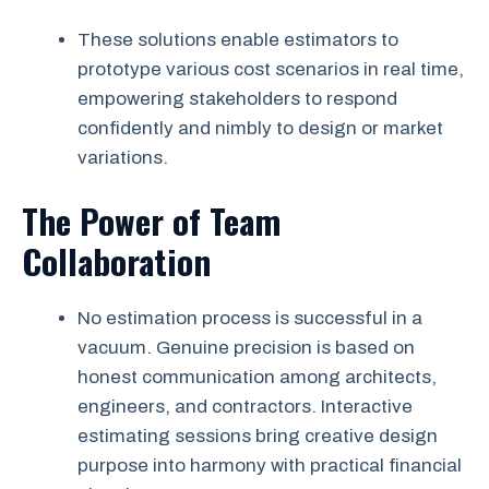
These solutions enable estimators to
prototype various cost scenarios in real time,
empowering stakeholders to respond
confidently and nimbly to design or market
variations.
The Power of Team
Collaboration
No estimation process is successful in a
vacuum. Genuine precision is based on
honest communication among architects,
engineers, and contractors. Interactive
estimating sessions bring creative design
purpose into harmony with practical financial