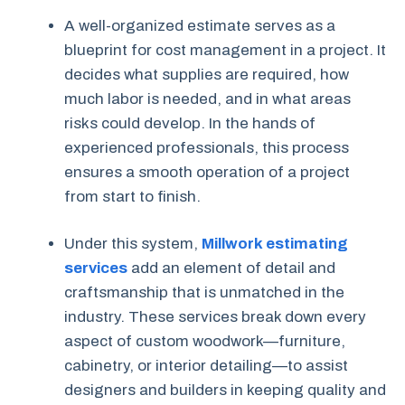
A well-organized estimate serves as a
blueprint for cost management in a project. It
decides what supplies are required, how
much labor is needed, and in what areas
risks could develop. In the hands of
experienced professionals, this process
ensures a smooth operation of a project
from start to finish.
Under this system,
Millwork estimating
services
add an element of detail and
craftsmanship that is unmatched in the
industry. These services break down every
aspect of custom woodwork—furniture,
cabinetry, or interior detailing—to assist
designers and builders in keeping quality and