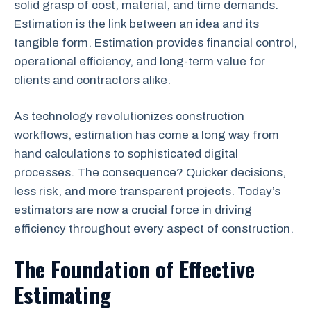
solid grasp of cost, material, and time demands.
Estimation is the link between an idea and its
tangible form. Estimation provides financial control,
operational efficiency, and long-term value for
clients and contractors alike.
As technology revolutionizes construction
workflows, estimation has come a long way from
hand calculations to sophisticated digital
processes. The consequence? Quicker decisions,
less risk, and more transparent projects. Today’s
estimators are now a crucial force in driving
efficiency throughout every aspect of construction.
The Foundation of Effective
Estimating