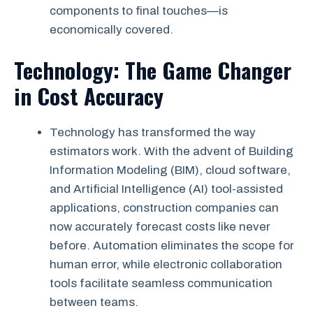
components to final touches—is
economically covered.
Technology: The Game Changer
in Cost Accuracy
Technology has transformed the way
estimators work. With the advent of Building
Information Modeling (BIM), cloud software,
and Artificial Intelligence (AI) tool-assisted
applications, construction companies can
now accurately forecast costs like never
before. Automation eliminates the scope for
human error, while electronic collaboration
tools facilitate seamless communication
between teams.