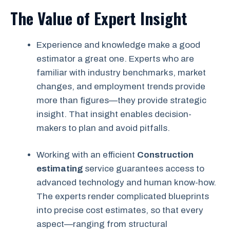
The Value of Expert Insight
Experience and knowledge make a good
estimator a great one. Experts who are
familiar with industry benchmarks, market
changes, and employment trends provide
more than figures—they provide strategic
insight. That insight enables decision-
makers to plan and avoid pitfalls.
Working with an efficient
Construction
estimating
service guarantees access to
advanced technology and human know-how.
The experts render complicated blueprints
into precise cost estimates, so that every
aspect—ranging from structural