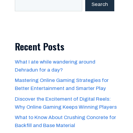
Search
Recent Posts
What I ate while wandering around
Dehradun for a day?
Mastering Online Gaming Strategies for
Better Entertainment and Smarter Play
Discover the Excitement of Digital Reels:
Why Online Gaming Keeps Winning Players
What to Know About Crushing Concrete for
Backfill and Base Material