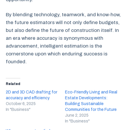
By blending technology, teamwork, and know-how,
the future estimators will not only define budgets,
but also define the future of construction itself. In
an era where accuracy is synonymous with
advancement, intelligent estimation is the
cornerstone upon which enduring success is
founded.
Related
2D and 3D CAD drafting for
Eco-Friendly Living and Real
accuracy and efficiency
Estate Developments:
October 6, 2025
Building Sustainable
In "Business"
Communities for the Future
June 2, 2025
In "Business"