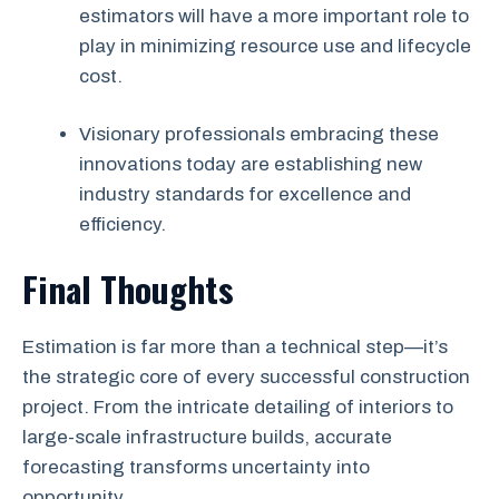
estimators will have a more important role to
play in minimizing resource use and lifecycle
cost.
Visionary professionals embracing these
innovations today are establishing new
industry standards for excellence and
efficiency.
Final Thoughts
Estimation is far more than a technical step—it’s
the strategic core of every successful construction
project. From the intricate detailing of interiors to
large-scale infrastructure builds, accurate
forecasting transforms uncertainty into
opportunity.