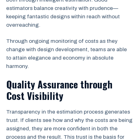
estimators balance creativity with prudence—
keeping fantastic designs within reach without
overreaching.
Through ongoing monitoring of costs as they
change with design development, teams are able
to attain elegance and economy in absolute
harmony.
Quality Assurance through
Cost Visibility
Transparency in the estimation process generates
trust. If clients see how and why the costs are being
assigned, they are more confident in both the
process and the result. This trust is the basis for