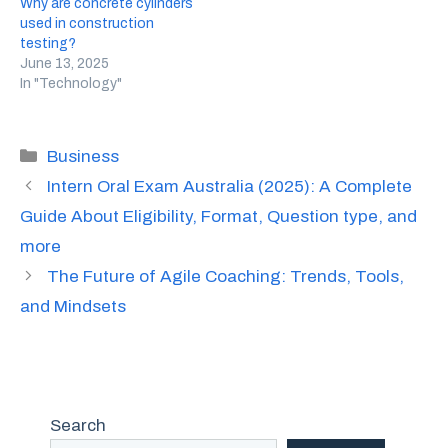
Why are concrete cylinders
used in construction
testing?
June 13, 2025
In "Technology"
Categories
Business
Intern Oral Exam Australia (2025): A Complete
Guide About Eligibility, Format, Question type, and
more
The Future of Agile Coaching: Trends, Tools,
and Mindsets
Search