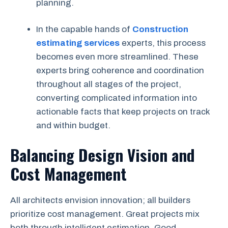
planning.
In the capable hands of
Construction
estimating services
experts, this process
becomes even more streamlined. These
experts bring coherence and coordination
throughout all stages of the project,
converting complicated information into
actionable facts that keep projects on track
and within budget.
Balancing Design Vision and
Cost Management
All architects envision innovation; all builders
prioritize cost management. Great projects mix
both through intelligent estimation. Good