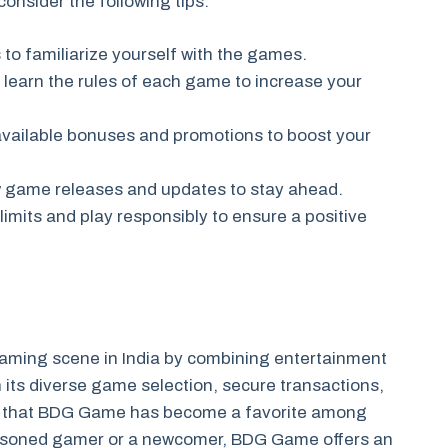
nsider the following tips:
s to familiarize yourself with the games.
o learn the rules of each game to increase your
available bonuses and promotions to boost your
w game releases and updates to stay ahead.
 limits and play responsibly to ensure a positive
aming scene in India by combining entertainment
h its diverse game selection, secure transactions,
rise that BDG Game has become a favorite among
asoned gamer or a newcomer, BDG Game offers an