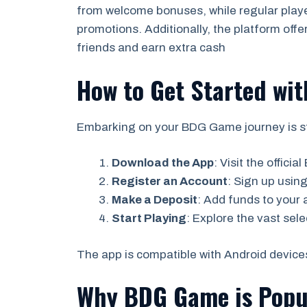
from welcome bonuses, while regular playe
promotions. Additionally, the platform offe
friends and earn extra cash
How to Get Started wi
Embarking on your BDG Game journey is st
Download the App
: Visit the offic
Register an Account
: Sign up usin
Make a Deposit
: Add funds to your
Start Playing
: Explore the vast sel
The app is compatible with Android device
Why BDG Game is Popul