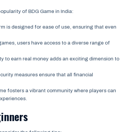
popularity of BDG Game in India:
rm is designed for ease of use, ensuring that even
 games, users have access to a diverse range of
ty to earn real money adds an exciting dimension to
urity measures ensure that all financial
e fosters a vibrant community where players can
experiences.
inners