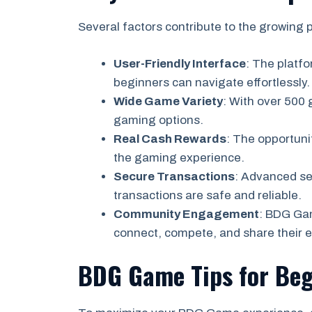
Several factors contribute to the growing 
User-Friendly Interface
: The platfo
beginners can navigate effortlessly.
Wide Game Variety
: With over 500
gaming options.
Real Cash Rewards
: The opportuni
the gaming experience.
Secure Transactions
: Advanced sec
transactions are safe and reliable.
Community Engagement
: BDG Gam
connect, compete, and share their 
BDG Game Tips for Beg