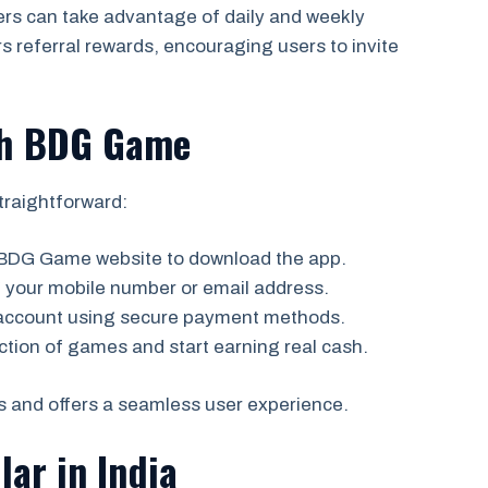
rs can take advantage of daily and weekly
rs referral rewards, encouraging users to invite
th BDG Game
raightforward:
ial BDG Game website to download the app.
g your mobile number or email address.
 account using secure payment methods.
ection of games and start earning real cash.
s and offers a seamless user experience.
ar in India