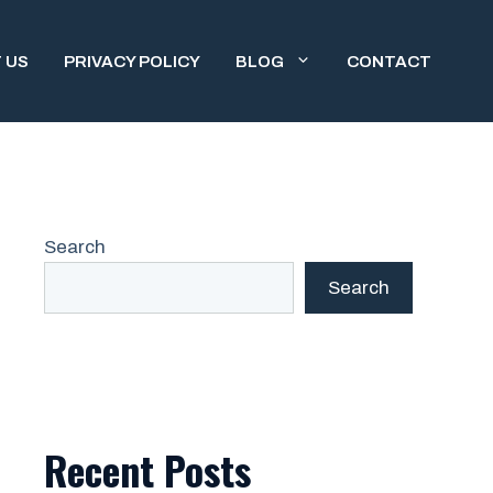
 US
PRIVACY POLICY
BLOG
CONTACT
Search
Search
Recent Posts