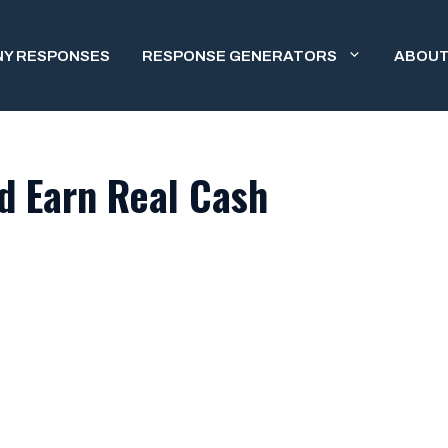
NY RESPONSES
RESPONSE GENERATORS
ABOUT
d Earn Real Cash