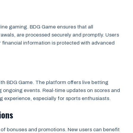
nline gaming. BDG Game ensures that all
drawals, are processed securely and promptly. Users
 financial information is protected with advanced
with BDG Game. The platform offers live betting
ing ongoing events. Real-time updates on scores and
experience, especially for sports enthusiasts.
ions
y of bonuses and promotions. New users can benefit