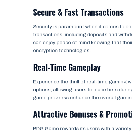
Secure & Fast Transactions
Security is paramount when it comes to o
transactions, including deposits and with
can enjoy peace of mind knowing that their
encryption technologies.
Real-Time Gameplay
Experience the thrill of real-time gaming 
options, allowing users to place bets dur
game progress enhance the overall gaming 
Attractive Bonuses & Promot
BDG Game rewards its users with a variet