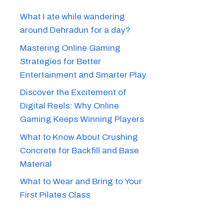
What I ate while wandering
around Dehradun for a day?
Mastering Online Gaming
Strategies for Better
Entertainment and Smarter Play
Discover the Excitement of
Digital Reels: Why Online
Gaming Keeps Winning Players
What to Know About Crushing
Concrete for Backfill and Base
Material
What to Wear and Bring to Your
First Pilates Class