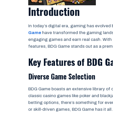
Introduction
In today’s digital era, gaming has evolve
Game
have transformed the gaming landsca
engaging games and earn real cash. With 
features, BDG Game stands out as a premi
Key Features of BDG 
Diverse Game Selection
BDG Game boasts an extensive library of o
classic casino games like poker and blackj
betting options, there’s something for eve
or skill-driven games, BDG Game has it all.