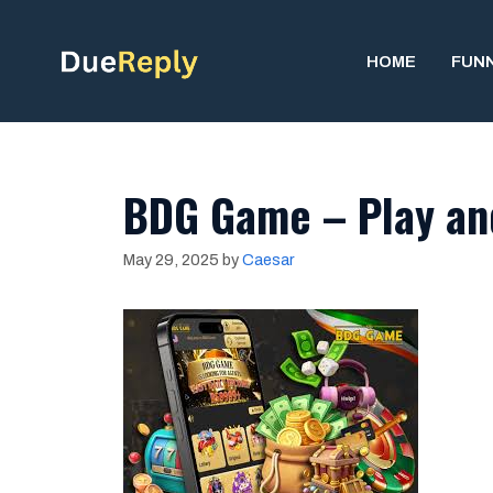
Skip
to
HOME
FUN
content
BDG Game – Play an
May 29, 2025
by
Caesar