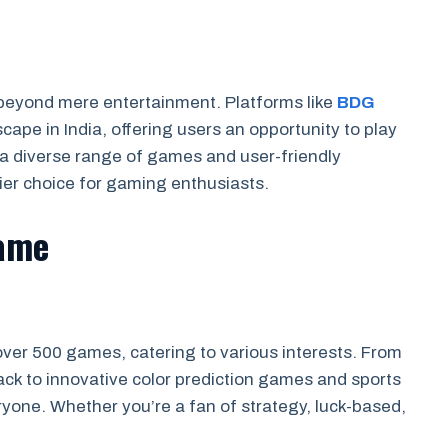
d beyond mere entertainment. Platforms like
BDG
pe in India, offering users an opportunity to play
a diverse range of games and user-friendly
er choice for gaming enthusiasts.
Game
ver 500 games, catering to various interests. From
ack to innovative color prediction games and sports
ryone. Whether you’re a fan of strategy, luck-based,