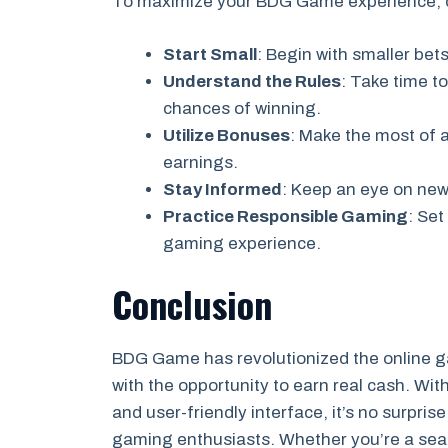
To maximize your BDG Game experience, co
Start Small
: Begin with smaller bet
Understand the Rules
: Take time t
chances of winning.
Utilize Bonuses
: Make the most of 
earnings.
Stay Informed
: Keep an eye on ne
Practice Responsible Gaming
: Set
gaming experience.
Conclusion
BDG Game has revolutionized the online g
with the opportunity to earn real cash. Wit
and user-friendly interface, it’s no surp
gaming enthusiasts. Whether you’re a se