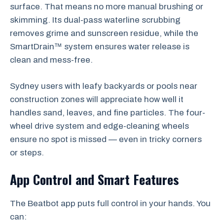
surface. That means no more manual brushing or
skimming. Its dual-pass waterline scrubbing
removes grime and sunscreen residue, while the
SmartDrain™ system ensures water release is
clean and mess-free.
Sydney users with leafy backyards or pools near
construction zones will appreciate how well it
handles sand, leaves, and fine particles. The four-
wheel drive system and edge-cleaning wheels
ensure no spot is missed — even in tricky corners
or steps.
App Control and Smart Features
The Beatbot app puts full control in your hands. You
can: