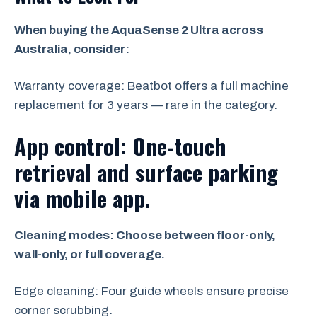
When buying the AquaSense 2 Ultra across
Australia, consider:
Warranty coverage: Beatbot offers a full machine
replacement for 3 years — rare in the category.
App control: One-touch
retrieval and surface parking
via mobile app.
Cleaning modes: Choose between floor-only,
wall-only, or full coverage.
Edge cleaning: Four guide wheels ensure precise
corner scrubbing.