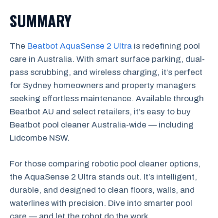
SUMMARY
The
Beatbot AquaSense 2 Ultra
is redefining pool
care in Australia. With smart surface parking, dual-
pass scrubbing, and wireless charging, it’s perfect
for Sydney homeowners and property managers
seeking effortless maintenance. Available through
Beatbot AU and select retailers, it’s easy to buy
Beatbot pool cleaner Australia-wide — including
Lidcombe NSW.
For those comparing robotic pool cleaner options,
the AquaSense 2 Ultra stands out. It’s intelligent,
durable, and designed to clean floors, walls, and
waterlines with precision. Dive into smarter pool
care — and let the robot do the work.