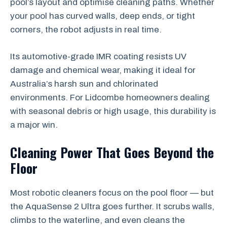
pool’s layout and optimise cleaning paths. Whether
your pool has curved walls, deep ends, or tight
corners, the robot adjusts in real time.
Its automotive-grade IMR coating resists UV
damage and chemical wear, making it ideal for
Australia’s harsh sun and chlorinated
environments. For Lidcombe homeowners dealing
with seasonal debris or high usage, this durability is
a major win.
Cleaning Power That Goes Beyond the
Floor
Most robotic cleaners focus on the pool floor — but
the AquaSense 2 Ultra goes further. It scrubs walls,
climbs to the waterline, and even cleans the