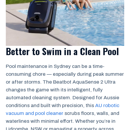
Better to Swim in a Clean Pool
Pool maintenance in Sydney can be a time-
consuming chore — especially during peak summer
or after storms. The Beatbot AquaSense 2 Ultra
changes the game with its intelligent, fully
automated cleaning system. Designed for Aussie
conditions and built with precision, this
AU robotic
vacuum and pool cleaner
scrubs floors, walls, and
waterlines with minimal effort. Whether you’re in
Lidcombe, NSW or managing a property across