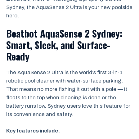
Sydney, the AquaSense 2 Ultra is your new poolside
hero.
Beatbot AquaSense 2 Sydney:
Smart, Sleek, and Surface-
Ready
The AquaSense 2 Ultra is the world’s first 3-in-1
robotic pool cleaner with water-surface parking.
That means no more fishing it out with a pole — it
floats to the top when cleaning is done or the
battery runs low. Sydney users love this feature for
its convenience and safety.
Key features include: