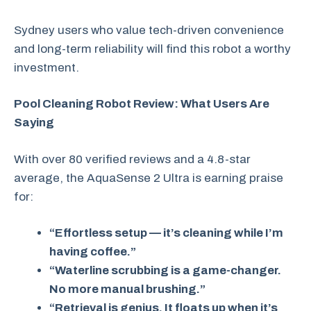
Sydney users who value tech-driven convenience
and long-term reliability will find this robot a worthy
investment.
Pool Cleaning Robot Review: What Users Are
Saying
With over 80 verified reviews and a 4.8-star
average, the AquaSense 2 Ultra is earning praise
for:
“Effortless setup — it’s cleaning while I’m
having coffee.”
“Waterline scrubbing is a game-changer.
No more manual brushing.”
“Retrieval is genius. It floats up when it’s