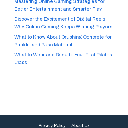
Mastering Online Gaming Strategies for
Better Entertainment and Smarter Play
Discover the Excitement of Digital Reels:
Why Online Gaming Keeps Winning Players
What to Know About Crushing Concrete for
Backfill and Base Material
What to Wear and Bring to Your First Pilates
Class
Privacy Policy
About Us