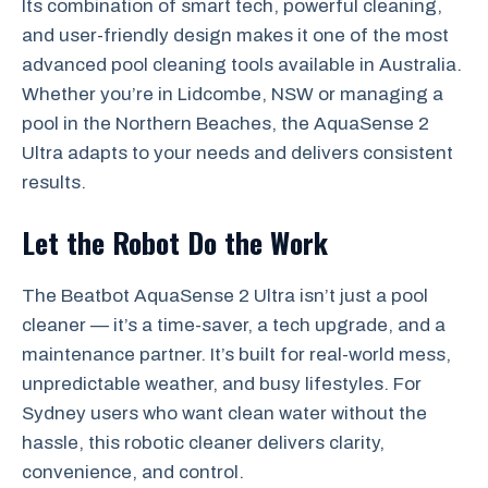
Its combination of smart tech, powerful cleaning,
and user-friendly design makes it one of the most
advanced pool cleaning tools available in Australia.
Whether you’re in Lidcombe, NSW or managing a
pool in the Northern Beaches, the AquaSense 2
Ultra adapts to your needs and delivers consistent
results.
Let the Robot Do the Work
The Beatbot AquaSense 2 Ultra isn’t just a pool
cleaner — it’s a time-saver, a tech upgrade, and a
maintenance partner. It’s built for real-world mess,
unpredictable weather, and busy lifestyles. For
Sydney users who want clean water without the
hassle, this robotic cleaner delivers clarity,
convenience, and control.