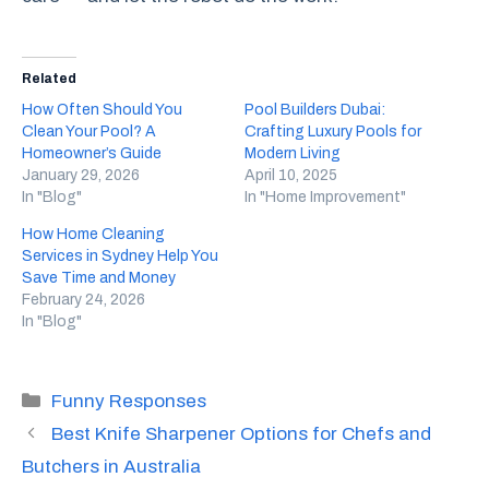
Related
How Often Should You
Pool Builders Dubai:
Clean Your Pool? A
Crafting Luxury Pools for
Homeowner’s Guide
Modern Living
January 29, 2026
April 10, 2025
In "Blog"
In "Home Improvement"
How Home Cleaning
Services in Sydney Help You
Save Time and Money
February 24, 2026
In "Blog"
Categories
Funny Responses
Best Knife Sharpener Options for Chefs and
Butchers in Australia