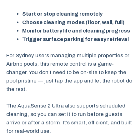
Start or stop cleaning remotely
Choose cleaning modes (floor, wall, full)
Monitor battery life and cleaning progress
Trigger surface parking for easy retrieval
For Sydney users managing multiple properties or
Airbnb pools, this remote control is a game-
changer. You don’t need to be on-site to keep the
pool pristine — just tap the app and let the robot do
the rest.
The AquaSense 2 Ultra also supports scheduled
cleaning, so you can set it to run before guests
arrive or after a storm. It’s smart, efficient, and built
for real-world use.