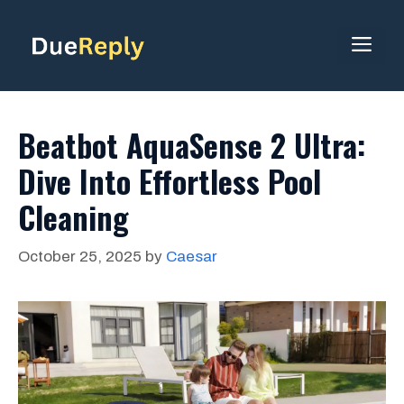
Skip
to
ME
content
Beatbot AquaSense 2 Ultra:
Dive Into Effortless Pool
Cleaning
October 25, 2025
by
Caesar