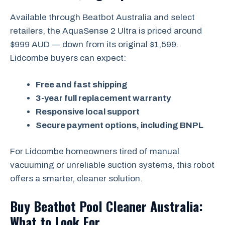
Available through Beatbot Australia and select
retailers, the AquaSense 2 Ultra is priced around
$999 AUD — down from its original $1,599.
Lidcombe buyers can expect:
Free and fast shipping
3-year full replacement warranty
Responsive local support
Secure payment options, including BNPL
For Lidcombe homeowners tired of manual
vacuuming or unreliable suction systems, this robot
offers a smarter, cleaner solution.
Buy Beatbot Pool Cleaner Australia:
What to Look For