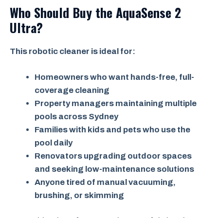
Who Should Buy the AquaSense 2
Ultra?
This robotic cleaner is ideal for:
Homeowners who want hands-free, full-
coverage cleaning
Property managers maintaining multiple
pools across Sydney
Families with kids and pets who use the
pool daily
Renovators upgrading outdoor spaces
and seeking low-maintenance solutions
Anyone tired of manual vacuuming,
brushing, or skimming