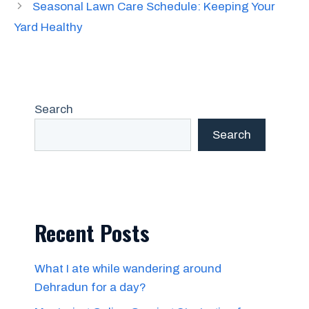
Seasonal Lawn Care Schedule: Keeping Your
Yard Healthy
Search
Search
Recent Posts
What I ate while wandering around
Dehradun for a day?