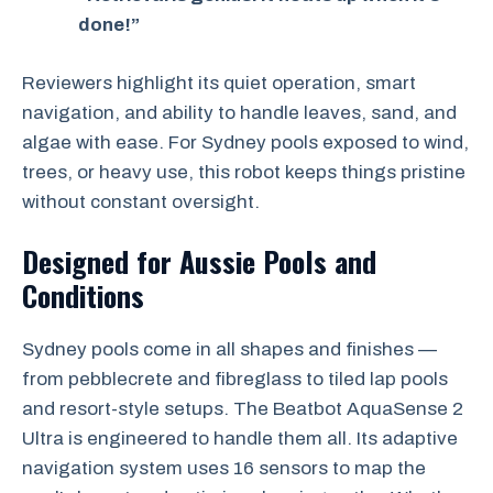
done!”
Reviewers highlight its quiet operation, smart
navigation, and ability to handle leaves, sand, and
algae with ease. For Sydney pools exposed to wind,
trees, or heavy use, this robot keeps things pristine
without constant oversight.
Designed for Aussie Pools and
Conditions
Sydney pools come in all shapes and finishes —
from pebblecrete and fibreglass to tiled lap pools
and resort-style setups. The Beatbot AquaSense 2
Ultra is engineered to handle them all. Its adaptive
navigation system uses 16 sensors to map the