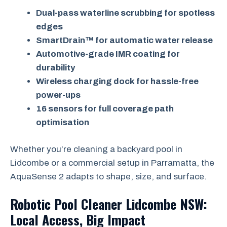
Dual-pass waterline scrubbing for spotless
edges
SmartDrain™ for automatic water release
Automotive-grade IMR coating for
durability
Wireless charging dock for hassle-free
power-ups
16 sensors for full coverage path
optimisation
Whether you’re cleaning a backyard pool in
Lidcombe or a commercial setup in Parramatta, the
AquaSense 2 adapts to shape, size, and surface.
Robotic Pool Cleaner Lidcombe NSW:
Local Access, Big Impact