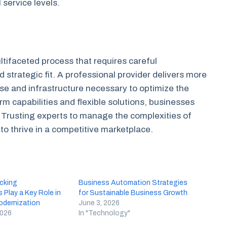
 service levels.
ultifaceted process that requires careful
d strategic fit. A professional provider delivers more
tise and infrastructure necessary to optimize the
rm capabilities and flexible solutions, businesses
h. Trusting experts to manage the complexities of
to thrive in a competitive marketplace.
cking
Business Automation Strategies
 Play a Key Role in
for Sustainable Business Growth
dernization
June 3, 2026
2026
In "Technology"