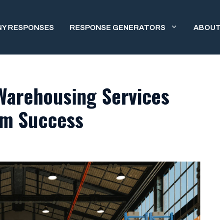
NY RESPONSES
RESPONSE GENERATORS
ABOUT
Warehousing Services
rm Success