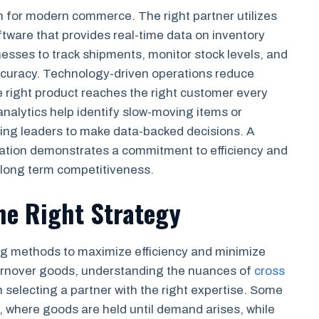
ion for modern commerce. The right partner utilizes
are that provides real-time data on inventory
inesses to track shipments, monitor stock levels, and
ccuracy. Technology-driven operations reduce
he right product reaches the right customer every
analytics help identify slow-moving items or
ring leaders to make data-backed decisions. A
ovation demonstrates a commitment to efficiency and
 long term competitiveness.
he Right Strategy
ing methods to maximize efficiency and minimize
turnover goods, understanding the nuances of
cross
n selecting a partner with the right expertise. Some
, where goods are held until demand arises, while