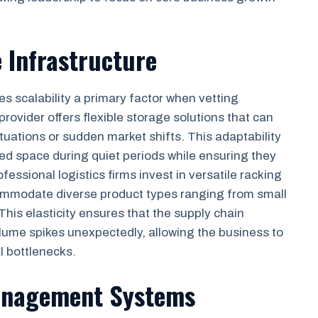
e Infrastructure
es scalability a primary factor when vetting
 provider offers flexible storage solutions that can
uations or sudden market shifts. This adaptability
d space during quiet periods while ensuring they
ssional logistics firms invest in versatile racking
ommodate diverse product types ranging from small
 This elasticity ensures that the supply chain
ume spikes unexpectedly, allowing the business to
l bottlenecks.
anagement Systems