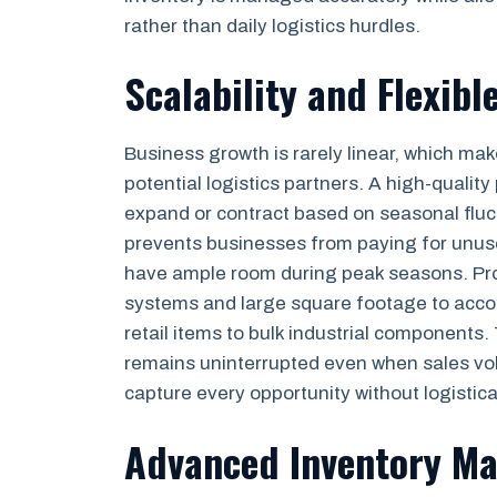
rather than daily logistics hurdles.
Scalability and Flexibl
Business growth is rarely linear, which mak
potential logistics partners. A high-quality
expand or contract based on seasonal fluct
prevents businesses from paying for unuse
have ample room during peak seasons. Profe
systems and large square footage to acc
retail items to bulk industrial components.
remains uninterrupted even when sales vol
capture every opportunity without logistica
Advanced Inventory M