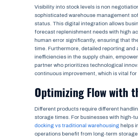
Visibility into stock levels is non negotiat
sophisticated warehouse management softw
status. This digital integration allows bus
forecast replenishment needs with high a
human error significantly, ensuring that t
time. Furthermore, detailed reporting and 
inefficiencies in the supply chain, empowe
partner who prioritizes technological inn
continuous improvement, which is vital for
Optimizing Flow with t
Different products require different handl
storage times. For businesses with high-
docking vs traditional warehousing
helps i
operations benefit from long-term storage