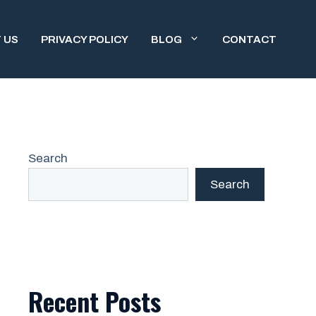
 US
PRIVACY POLICY
BLOG
CONTACT
Search
Search
Recent Posts