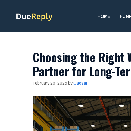
Skip
to
HOME
FUN
content
Choosing the Right 
Partner for Long-Te
February 26, 2026
by
Caesar