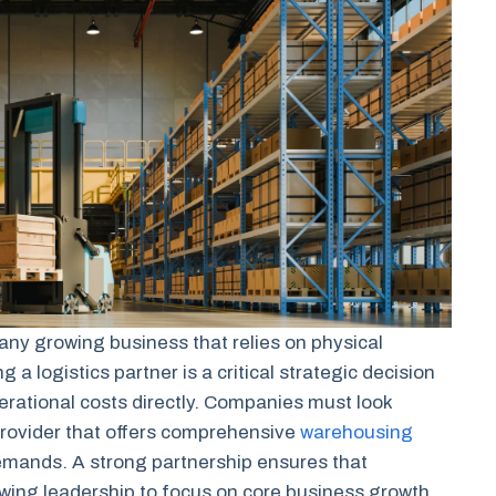
 any growing business that relies on physical
a logistics partner is a critical strategic decision
erational costs directly. Companies must look
rovider that offers comprehensive
warehousing
demands. A strong partnership ensures that
owing leadership to focus on core business growth