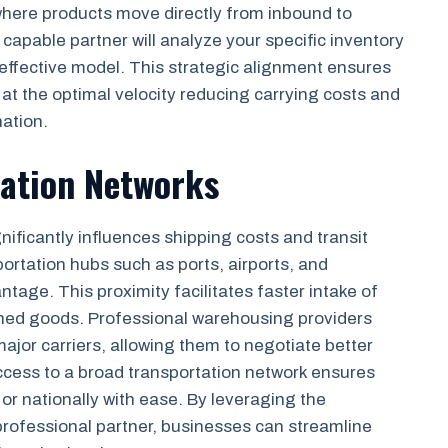
, where products move directly from inbound to
capable partner will analyze your specific inventory
effective model. This strategic alignment ensures
t the optimal velocity reducing carrying costs and
nation.
tation Networks
nificantly influences shipping costs and transit
ortation hubs such as ports, airports, and
ntage. This proximity facilitates faster intake of
ished goods. Professional warehousing providers
ajor carriers, allowing them to negotiate better
Access to a broad transportation network ensures
 or nationally with ease. By leveraging the
rofessional partner, businesses can streamline