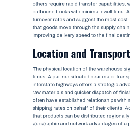
others require rapid transfer capabilities
outbound trucks with minimal dwell time. A 
turnover rates and suggest the most cost-
that goods move through the supply chain a
improving delivery speed to the final desti
Location and Transpor
The physical location of the warehouse sig
times. A partner situated near major transp
interstate highways offers a strategic adva
raw materials and quicker dispatch of fin
often have established relationships with m
shipping rates on behalf of their clients. 
that products can be distributed regionally
geographic and network advantages of a p