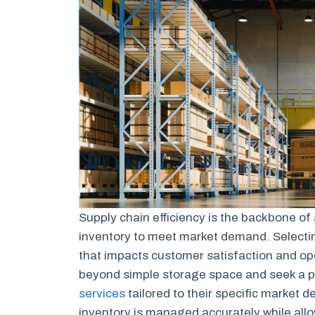
Supply chain efficiency is the backbone of
inventory to meet market demand. Selecting 
that impacts customer satisfaction and op
beyond simple storage space and seek a p
services
tailored to their specific market 
inventory is managed accurately while all