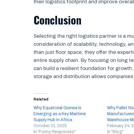
their logistics footprint and improve overall
Conclusion
Selecting the right logistics partner is a m
consideration of scalability, technology, an
than just floor space; they offer the exper
entire supply chain. By focusing on long te
can build a resilient foundation for growt
storage and distribution allows companies 
Related
Why Equatorial Guinea Is
Why Pallet Ra
Emerging as a Key Maritime
Manufacturers
Supply Hub in Africa
Warehouse Mo
October 31, 2025
February 24, 
In "Funny Responses"
In "Blog"