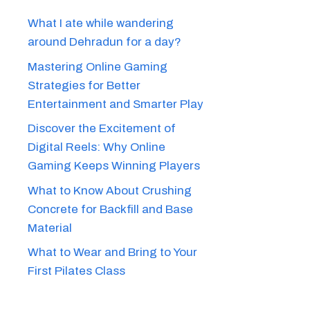
What I ate while wandering
around Dehradun for a day?
Mastering Online Gaming
Strategies for Better
Entertainment and Smarter Play
Discover the Excitement of
Digital Reels: Why Online
Gaming Keeps Winning Players
What to Know About Crushing
Concrete for Backfill and Base
Material
What to Wear and Bring to Your
First Pilates Class