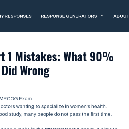
NY RESPONSES
RESPONSE GENERATORS
ABOUT
 1 Mistakes: What 90%
s Did Wrong
octors wanting to specialize in women’s health.
ood study, many people do not pass the first time.