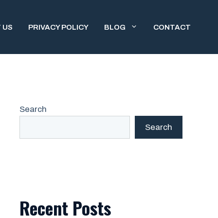
 US
PRIVACY POLICY
BLOG
CONTACT
Search
Search
Recent Posts