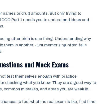
r names or drug amounts. But only trying to
RCOG Part 1 needs you to understand ideas and
ns.
ding after birth is one thing. Understanding why
 them is another. Just memorizing often fails
s.
 Questions and Mock Exams
not test themselves enough with practice
 for checking what you know. They are a good way to
ns, common mistakes, and areas you are weak in.
ances to feel what the real exam is like, find time