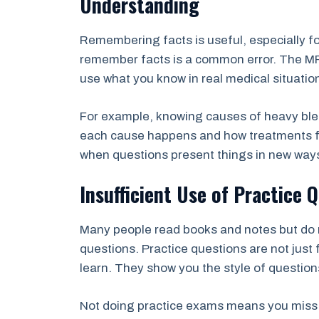
Understanding
Remembering facts is useful, especially fo
remember facts is a common error. The M
use what you know in real medical situatio
For example, knowing causes of heavy blee
each cause happens and how treatments fix
when questions present things in new way
Insufficient Use of Practice
Many people read books and notes but do 
questions. Practice questions are not just
learn. They show you the style of questio
Not doing practice exams means you miss ch