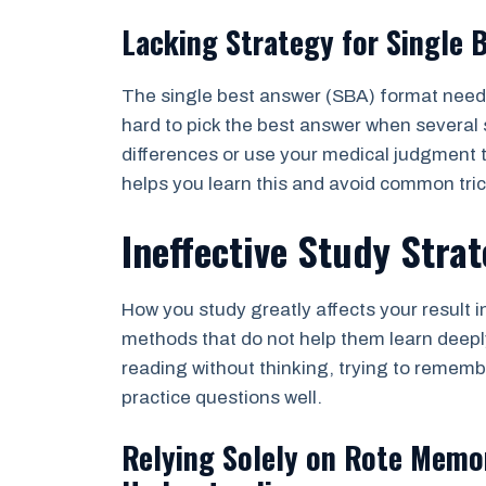
Lacking Strategy for Single 
The single best answer (SBA) format needs 
hard to pick the best answer when several
differences or use your medical judgment 
helps you learn this and avoid common tri
Ineffective Study Strat
How you study greatly affects your result 
methods that do not help them learn deepl
reading without thinking, trying to remem
practice questions well.
Relying Solely on Rote Memo