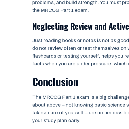
problems, and build strength. You must pra
the MRCOG Part 1 exam.
Neglecting Review and Active
Just reading books or notes is not as goo
do not review often or test themselves on w
flashcards or testing yourself, helps you 
facts when you are under pressure, which 
Conclusion
The MRCOG Part 1 exam is a big challenge
about above – not knowing basic science w
taking care of yourself – are not impossibl
your study plan early.