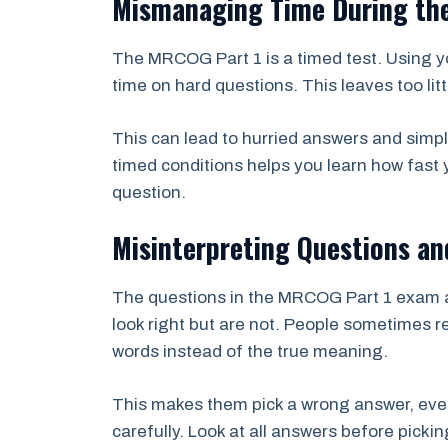
Mismanaging Time During th
The MRCOG Part 1 is a timed test. Using yo
time on hard questions. This leaves too litt
This can lead to hurried answers and simpl
timed conditions helps you learn how fast
question.
Misinterpreting Questions an
The questions in the MRCOG Part 1 exam a
look right but are not. People sometimes 
words instead of the true meaning.
This makes them pick a wrong answer, even
carefully. Look at all answers before picking