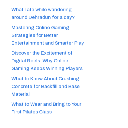
What I ate while wandering
around Dehradun for a day?
Mastering Online Gaming
Strategies for Better
Entertainment and Smarter Play
Discover the Excitement of
Digital Reels: Why Online
Gaming Keeps Winning Players
What to Know About Crushing
Concrete for Backfill and Base
Material
What to Wear and Bring to Your
First Pilates Class