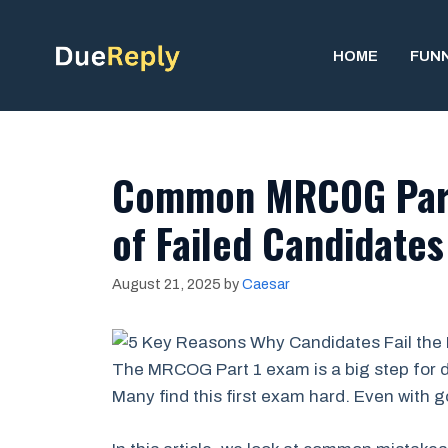
Skip
to
HOME
FUN
content
Common MRCOG Part
of Failed Candidate
August 21, 2025
by
Caesar
The MRCOG Part 1 exam is a big step for d
Many find this first exam hard. Even with g