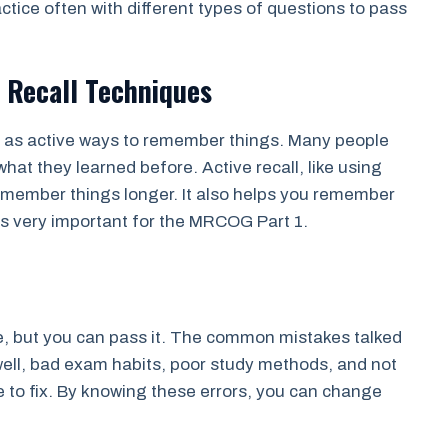
ctice often with different types of questions to pass
 Recall Techniques
d as active ways to remember things. Many people
hat they learned before. Active recall, like using
remember things longer. It also helps you remember
is very important for the MRCOG Part 1.
, but you can pass it. The common mistakes talked
ell, bad exam habits, poor study methods, and not
e to fix. By knowing these errors, you can change