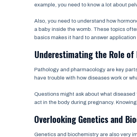
example, you need to know a lot about pel
Also, you need to understand how hormones
a baby inside the womb. These topics ofte
basics makes it hard to answer application 
Underestimating the Role of
Pathology and pharmacology are key parts
have trouble with how diseases work or wha
Questions might ask about what diseased t
act in the body during pregnancy. Knowing t
Overlooking Genetics and Bio
Genetics and biochemistry are also very i