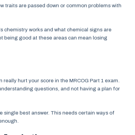
how traits are passed down or common problems with
’s chemistry works and what chemical signs are
ot being good at these areas can mean losing
n really hurt your score in the MRCOG Part 1 exam.
understanding questions, and not having a plan for
 single best answer. This needs certain ways of
 enough.