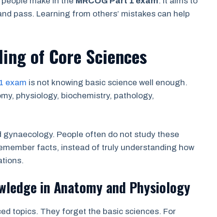
s people make in the
MRCOG Part 1 exam
. It aims to
and pass. Learning from others’ mistakes can help
ing of Core Sciences
1 exam
is not knowing basic science well enough.
y, physiology, biochemistry, pathology,
nd gynaecology. People often do not study these
emember facts, instead of truly understanding how
ations.
wledge in Anatomy and Physiology
ed topics. They forget the basic sciences. For