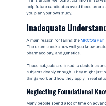
In this article, we look at common mistake
help future candidates avoid these errors 
you plan your own study.
Inadequate Understand
A main reason for failing the
MRCOG Part 
The exam checks how well you know anatom
pharmacology, and genetics.
These subjects are linked to obstetrics a
subjects deeply enough. They might just r
things work and how they apply in real situ
Neglecting Foundational Kno
Many people spend a lot of time on advanc