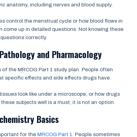
vic anatomy, including nerves and blood supply.
 control the menstrual cycle or how blood flows in
n come up in detailed questions. Not knowing these
questions correctly.
 Pathology and Pharmacology
 of the MRCOG Part 1 study plan. People often
t specific effects and side effects drugs have.
issues look like under a microscope, or how drugs
hese subjects well is a must; it is not an option.
chemistry Basics
mportant for the
MRCOG Part 1
. People sometimes