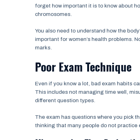
forget how important it is to know about 
chromosomes.
You also need to understand how the body
important for women’s health problems. N
marks.
Poor Exam Technique
Even if you know a lot, bad exam habits ca
This includes not managing time well, mis
different question types.
The exam has questions where you pick the
thinking that many people do not practice