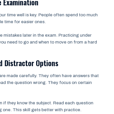
e Examination
ur time well is key. People often spend too much
le time for easier ones.
e mistakes later in the exam. Practicing under
 you need to go and when to move on from a hard
d Distractor Options
re made carefully. They often have answers that
read the question wrong. They focus on certain
 if they know the subject. Read each question
 one. This skill gets better with practice.