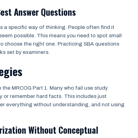
Best Answer Questions
a specific way of thinking. People often find it
 seem possible. This means you need to spot small
to choose the right one. Practicing SBA questions
cks set by examiners.
egies
in the MRCOG Part 1. Many who fail use study
y or remember hard facts. This includes just
ber everything without understanding, and not using
rization Without Conceptual