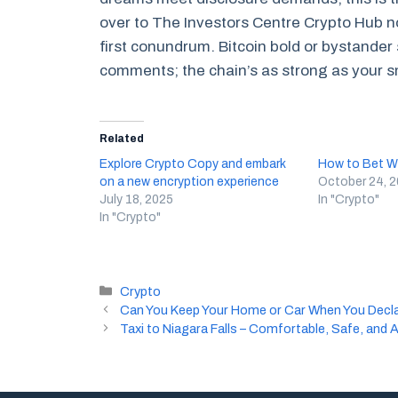
over to The Investors Centre Crypto Hub n
first conundrum. Bitcoin bold or bystander
comments; the chain’s as strong as your s
Related
Explore Crypto Copy and embark
How to Bet Wi
on a new encryption experience
October 24, 
July 18, 2025
In "Crypto"
In "Crypto"
Categories
Crypto
Can You Keep Your Home or Car When You Decl
Taxi to Niagara Falls – Comfortable, Safe, and 