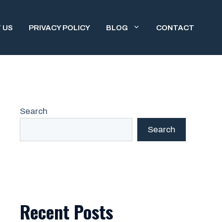
 US
PRIVACY POLICY
BLOG
CONTACT
Search
Search
Recent Posts