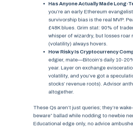
Has Anyone Actually Made Long-T
you’re an early Ethereum evangeli
survivorship bias is the real MVP. P
£48K blues. Grim stat: 90% of trade
whisper of wizardry, but losses roar
(volatility) always hovers.
How Risky Is Cryptocurrency Comp
edgier, mate—Bitcoin’s daily 10-20%
year. Layer on exchange eviscerati
volatility, and you’ve got a speculat
stocks’ revenue roots). Advisor ant
altogether.
These Qs aren’t just queries; they’re wa
beware” ballad while nodding to newbie ner
Educational edge only, no advice ambushe