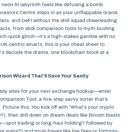
 neon-lit labyrinth feels like defusing a bomb
Investors Centre steps in as your unflappable oracle,
ets, and DeFi without the shill squad cheerleading.
 facts, from slick comparison tools to myth-busting
ich-quick glitch—it’s a high-stakes gamble with no
 UK-centric smarts, this is your cheat sheet to
Let’s decode the drama, one blockchain block at a
son Wizard That’ll Save Your Sanity
hady sites for your next exchange hookup—enter
mparison Tool, a five-step savvy sorter that’s
icture this: You kick off with “What’s your crypto
), then drill down on dream deals like Bitcoin blasts
s—spot trading or long-haul holding? followed by
g sums?) and must-haves like low fees or fortress-