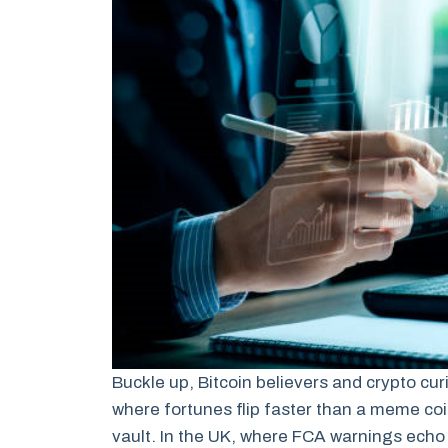
Buckle up, Bitcoin believers and crypto cur
where fortunes flip faster than a meme co
vault. In the UK, where FCA warnings echo 