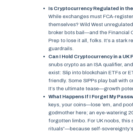
Is Cryptocurrency Regulated in the
While exchanges must FCA-register 
themselves? Wild West unregulated.
broker bots bail—and the Financial 
Prep to lose it all, folks. It’s a sta
guardrails.
Can I Hold Cryptocurrency in a UK 
snubs crypto as an ISA qualifier, an
exist: Slip into blockchain ETFs or 
friendly. Some SIPPs play ball with c
It’s the ultimate tease—growth potent
What Happens If I Forget My Pass
keys, your coins—lose ’em, and poo
godmother here; an eye-watering 20% 
forgotten limbo. For UK noobs, this
rituals”—because self-sovereignty’s s