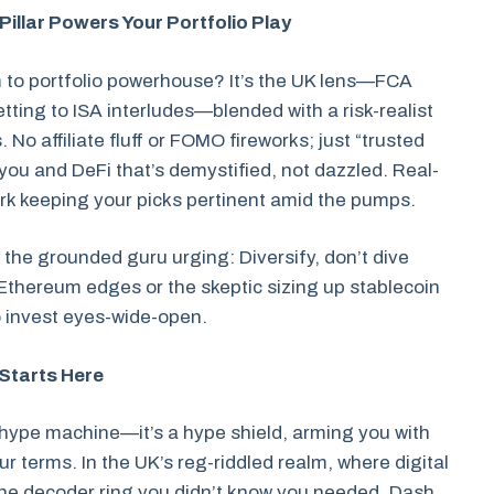
Pillar Powers Your Portfolio Play
 to portfolio powerhouse? It’s the UK lens—FCA
ting to ISA interludes—blended with a risk-realist
 No affiliate fluff or FOMO fireworks; just “trusted
n you and DeFi that’s demystified, not dazzled. Real-
perk keeping your picks pertinent amid the pumps.
s the grounded guru urging: Diversify, don’t dive
ng Ethereum edges or the skeptic sizing up stablecoin
 invest eyes-wide-open.
 Starts Here
a hype machine—it’s a hype shield, arming you with
ur terms. In the UK’s reg-riddled realm, where digital
the decoder ring you didn’t know you needed. Dash