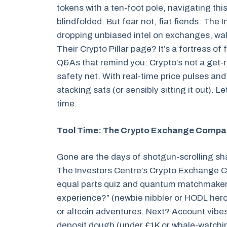
tokens with a ten-foot pole, navigating this
blindfolded. But fear not, fiat fiends: The 
dropping unbiased intel on exchanges, wall
Their Crypto Pillar page? It’s a fortress of
Q&As that remind you: Crypto’s not a get-r
safety net. With real-time price pulses and
stacking sats (or sensibly sitting it out). 
time.
Tool Time: The Crypto Exchange Compari
Gone are the days of shotgun-scrolling s
The Investors Centre’s Crypto Exchange Co
equal parts quiz and quantum matchmaker. P
experience?” (newbie nibbler or HODL hero?
or altcoin adventures. Next? Account vibe
deposit dough (under £1K or whale-watchin