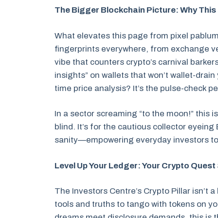
The Bigger Blockchain Picture: Why This 
What elevates this page from pixel pablum
fingerprints everywhere, from exchange vet
vibe that counters crypto’s carnival barkers.
insights” on wallets that won’t wallet-drai
time price analysis? It’s the pulse-check 
In a sector screaming “to the moon!” this i
blind. It’s for the cautious collector eyei
sanity—empowering everyday investors to
Level Up Your Ledger: Your Crypto Quest
The Investors Centre’s Crypto Pillar isn’t 
tools and truths to tango with tokens on yo
dreams meet disclosure demands, this is 