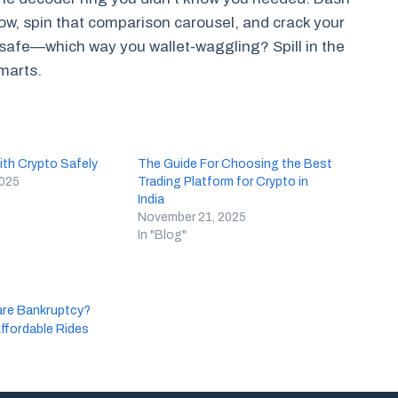
ow, spin that comparison carousel, and crack your
 safe—which way you wallet-waggling? Spill in the
marts.
th Crypto Safely
The Guide For Choosing the Best
2025
Trading Platform for Crypto in
India
November 21, 2025
In "Blog"
are Bankruptcy?
Affordable Rides