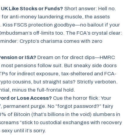
 UK Like Stocks or Funds?
Short answer: Hell no.
for anti-money laundering muscle, the assets
 Kiss FSCS protection goodbye—no bailout if your
Ombudsman’s off-limits too. The FCA’s crystal clear:
rk reminder: Crypto’s charisma comes with zero
Pension or ISA?
Dream on for direct dips—HMRC
d most pensions follow suit. But sneaky side doors
ETPs for indirect exposure, tax-sheltered and FCA-
rypto cousins, but straight sats? Strictly verboten.
ial, minus the full-frontal hold.
word or Lose Access?
Cue the horror flick: Your
f, permanent purge. No “forgot password?” fairy
of Bitcoin (that’s billions in the void) slumbers in
 screams “stick to custodial exchanges with recovery
exy until it’s sorry.