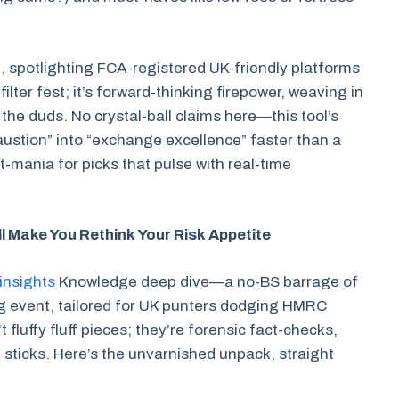
, spotlighting FCA-registered UK-friendly platforms
a filter fest; it’s forward-thinking firepower, weaving in
the duds. No crystal-ball claims here—this tool’s
ustion” into “exchange excellence” faster than a
t-mania for picks that pulse with real-time
l Make You Rethink Your Risk Appetite
insights
Knowledge deep dive—a no-BS barrage of
ing event, tailored for UK punters dodging HMRC
luffy fluff pieces; they’re forensic fact-checks,
 sticks. Here’s the unvarnished unpack, straight