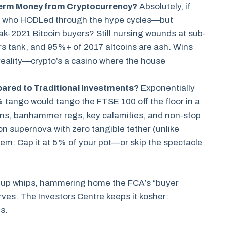
erm Money from Cryptocurrency?
Absolutely, if
st who HODLed through the hype cycles—but
eak-2021 Bitcoin buyers? Still nursing wounds at sub-
rs tank, and 95%+ of 2017 altcoins are ash. Wins
 reality—crypto’s a casino where the house
ared to Traditional Investments?
Exponentially
 tango would tango the FTSE 100 off the floor in a
ons, banhammer regs, key calamities, and non-stop
ion supernova with zero tangible tether (unlike
hem: Cap it at 5% of your pot—or skip the spectacle
ke-up whips, hammering home the FCA’s “buyer
ves. The Investors Centre keeps it kosher:
s.