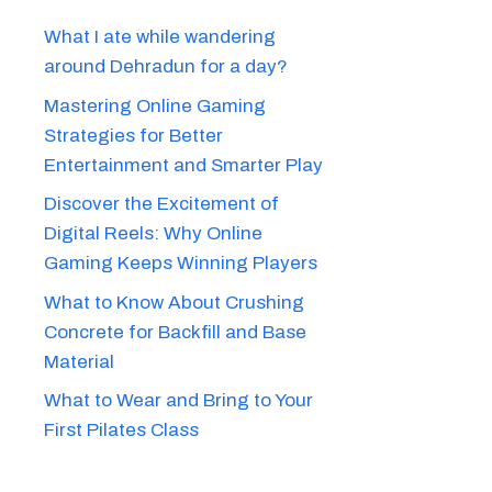
What I ate while wandering
around Dehradun for a day?
Mastering Online Gaming
Strategies for Better
Entertainment and Smarter Play
Discover the Excitement of
Digital Reels: Why Online
Gaming Keeps Winning Players
What to Know About Crushing
Concrete for Backfill and Base
Material
What to Wear and Bring to Your
First Pilates Class