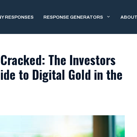
NY RESPONSES
RESPONSE GENERATORS
ABOUT
Cracked: The Investors
de to Digital Gold in the