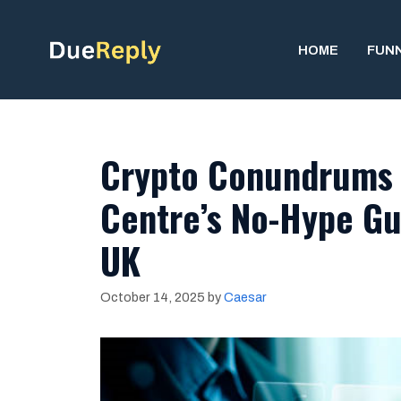
Skip
to
HOME
FUN
content
Crypto Conundrums 
Centre’s No-Hype Gui
UK
October 14, 2025
by
Caesar