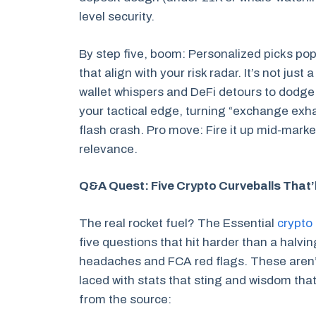
level security.
By step five, boom: Personalized picks pop
that align with your risk radar. It’s not just 
wallet whispers and DeFi detours to dodge 
your tactical edge, turning “exchange exha
flash crash. Pro move: Fire it up mid-marke
relevance.
Q&A Quest: Five Crypto Curveballs That’l
The real rocket fuel? The Essential
crypto 
five questions that hit harder than a halv
headaches and FCA red flags. These aren’t f
laced with stats that sting and wisdom that
from the source: