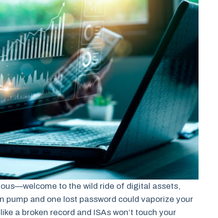
ious—welcome to the wild ride of digital assets,
in pump and one lost password could vaporize your
like a broken record and ISAs won’t touch your