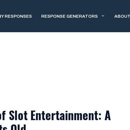
NY RESPONSES
RESPONSE GENERATORS
ABOUT
of Slot Entertainment: A
ts Old