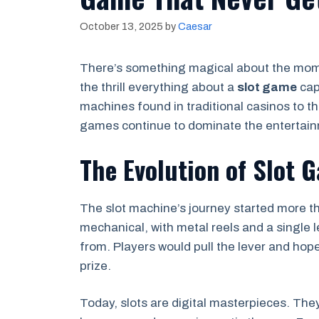
October 13, 2025
by
Caesar
There’s something magical about the momen
the thrill everything about a
slot game
cap
machines found in traditional casinos to t
games continue to dominate the entertain
The Evolution of Slot 
The slot machine’s journey started more th
mechanical, with metal reels and a single 
from. Players would pull the lever and hop
prize.
Today, slots are digital masterpieces. The