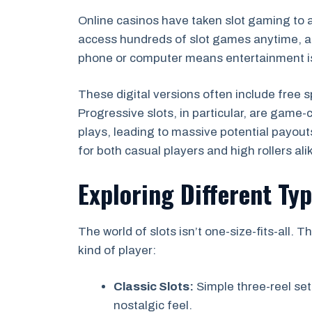
Online casinos have taken slot gaming to a
access hundreds of slot games anytime, a
phone or computer means entertainment is
These digital versions often include free
Progressive slots, in particular, are gam
plays, leading to massive potential payout
for both casual players and high rollers ali
Exploring Different Ty
The world of slots isn’t one-size-fits-all. 
kind of player:
Classic Slots:
Simple three-reel set
nostalgic feel.