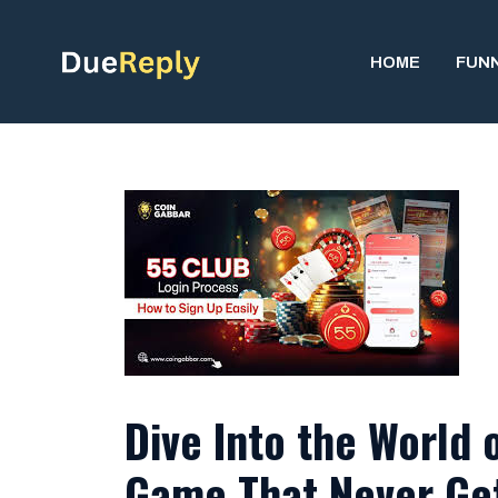
Skip
to
HOME
FUN
content
Dive Into the World 
Game That Never Ge