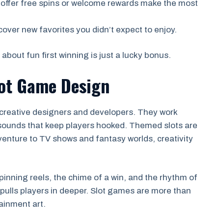
offer free spins or welcome rewards make the most
over new favorites you didn’t expect to enjoy.
about fun first winning is just a lucky bonus.
lot Game Design
 creative designers and developers. They work
d sounds that keep players hooked. Themed slots are
enture to TV shows and fantasy worlds, creativity
pinning reels, the chime of a win, and the rhythm of
pulls players in deeper. Slot games are more than
ainment art.