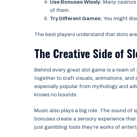
Use Bonuses Wisely:
Many casinos 
of them.
Try Different Games:
You might disc
The best players understand that slots are 
The Creative Side of S
Behind every great slot game is a team of
together to craft visuals, animations, an
especially popular from mythology and adv
knows no bounds.
Music also plays a big role. The sound of s
bonuses create a sensory experience that 
just gambling tools they’re works of entert