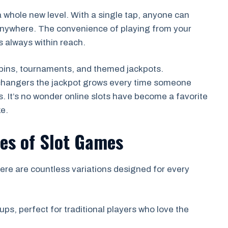
 whole new level. With a single tap, anyone can
nywhere. The convenience of playing from your
 always within reach.
 spins, tournaments, and themed jackpots.
e-changers the jackpot grows every time someone
s. It’s no wonder online slots have become a favorite
ke.
pes of Slot Games
There are countless variations designed for every
ups, perfect for traditional players who love the