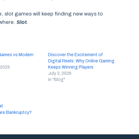
, slot games will keep finding new ways to
ywhere.
Slot
.
 Games vs Modern
Discover the Excitement of
Digital Reels: Why Online Gaming
 2025
Keeps Winning Players
July 3, 2026
In "Blog"
at
are Bankruptcy?