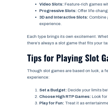
Video Slots:
Feature-rich games wit
Progressive Slots:
Offer life-chang
3D and Interactive Slots:
Combine g
experience.
Each type brings its own excitement. Wheth
there’s always a slot game that fits your ta
Tips for Playing Slot 
Though slot games are based on luck, a fe
experience:
Set a Budget:
Decide your limits be
Choose High RTP Games:
Look for 
Play for Fun:
Treat it as entertainm