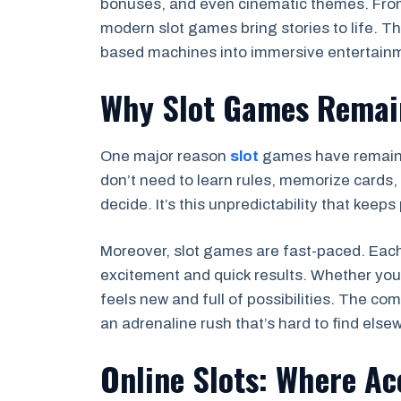
bonuses, and even cinematic themes. From a
modern slot games bring stories to life. T
based machines into immersive entertain
Why Slot Games Remai
One major reason
slot
games have remained
don’t need to learn rules, memorize cards, 
decide. It’s this unpredictability that kee
Moreover, slot games are fast-paced. Each 
excitement and quick results. Whether you’r
feels new and full of possibilities. The co
an adrenaline rush that’s hard to find else
Online Slots: Where Ac