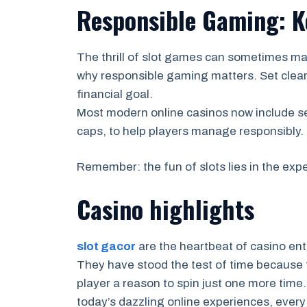
Responsible Gaming: K
The thrill of slot games can sometimes mak
why responsible gaming matters. Set clear l
financial goal.
Most modern online casinos now include sel
caps, to help players manage responsibly.
Remember: the fun of slots lies in the exp
Casino highlights
slot gacor
are the heartbeat of casino ente
They have stood the test of time because t
player a reason to spin just one more time
today’s dazzling online experiences, every s