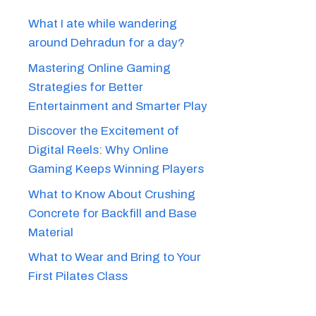
What I ate while wandering
around Dehradun for a day?
Mastering Online Gaming
Strategies for Better
Entertainment and Smarter Play
Discover the Excitement of
Digital Reels: Why Online
Gaming Keeps Winning Players
What to Know About Crushing
Concrete for Backfill and Base
Material
What to Wear and Bring to Your
First Pilates Class