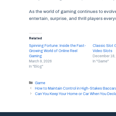
As the world of gaming continues to evolve
entertain, surprise, and thrill players ever
Related
Spinning Fortune: Inside the Fast-
Classic Slot
Growing World of Online Reel
Video Slots
Gaming
December 18,
March 9, 2026
In "Game"
In "Blog"
Categories
Game
How to Maintain Control in High-Stakes Baccar
Can You Keep Your Home or Car When You Decl