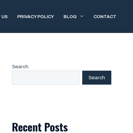
 US
PRIVACY POLICY
BLOG
CONTACT
Search
Search
Recent Posts