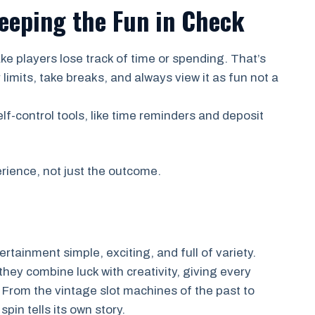
eeping the Fun in Check
e players lose track of time or spending. That’s
imits, take breaks, and always view it as fun not a
f-control tools, like time reminders and deposit
erience, not just the outcome.
rtainment simple, exciting, and full of variety.
hey combine luck with creativity, giving every
. From the vintage slot machines of the past to
pin tells its own story.