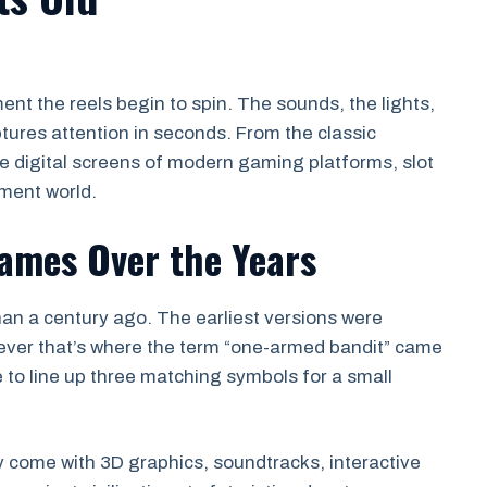
t the reels begin to spin. The sounds, the lights,
tures attention in seconds. From the classic
he digital screens of modern gaming platforms, slot
ment world.
Games Over the Years
an a century ago. The earliest versions were
lever that’s where the term “one-armed bandit” came
e to line up three matching symbols for a small
y come with 3D graphics, soundtracks, interactive