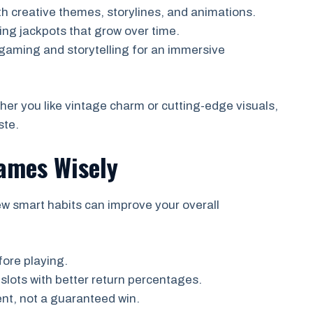
h creative themes, storylines, and animations.
ing jackpots that grow over time.
aming and storytelling for an immersive
er you like vintage charm or cutting-edge visuals,
ste.
Games Wisely
w smart habits can improve your overall
fore playing.
slots with better return percentages.
ent, not a guaranteed win.