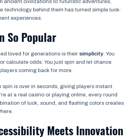
ncient civilizations to futuristic adventures,
he technology behind them has turned simple luck-
ment experiences.
n So Popular
 loved for generations is their
simplicity
. You
or calculate odds. You just spin and let chance
ps players coming back for more.
spin is over in seconds, giving players instant
e at a real casino or playing online, every round
mbination of luck, sound, and flashing colors creates
where.
cessibility Meets Innovation