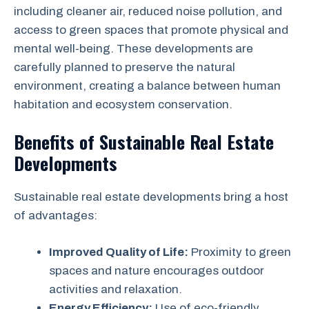
including cleaner air, reduced noise pollution, and
access to green spaces that promote physical and
mental well-being. These developments are
carefully planned to preserve the natural
environment, creating a balance between human
habitation and ecosystem conservation.
Benefits of Sustainable Real Estate
Developments
Sustainable real estate developments bring a host
of advantages:
Improved Quality of Life:
Proximity to green
spaces and nature encourages outdoor
activities and relaxation.
Energy Efficiency:
Use of eco-friendly