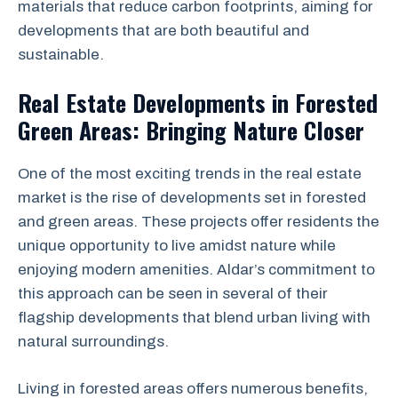
materials that reduce carbon footprints, aiming for
developments that are both beautiful and
sustainable.
Real Estate Developments in Forested
Green Areas: Bringing Nature Closer
One of the most exciting trends in the real estate
market is the rise of developments set in forested
and green areas. These projects offer residents the
unique opportunity to live amidst nature while
enjoying modern amenities. Aldar’s commitment to
this approach can be seen in several of their
flagship developments that blend urban living with
natural surroundings.
Living in forested areas offers numerous benefits,