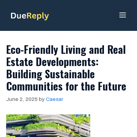
Skip
to
ME
content
Eco-Friendly Living and Real
Estate Developments:
Building Sustainable
Communities for the Future
June 2, 2025
by
Caesar