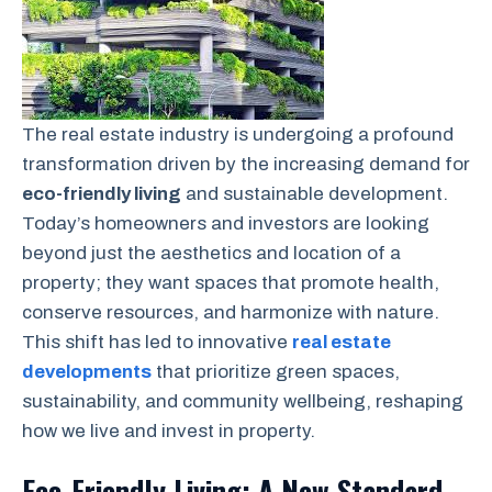
The real estate industry is undergoing a profound
transformation driven by the increasing demand for
eco-friendly living
and sustainable development.
Today’s homeowners and investors are looking
beyond just the aesthetics and location of a
property; they want spaces that promote health,
conserve resources, and harmonize with nature.
This shift has led to innovative
real estate
developments
that prioritize green spaces,
sustainability, and community wellbeing, reshaping
how we live and invest in property.
Eco-Friendly Living: A New Standard