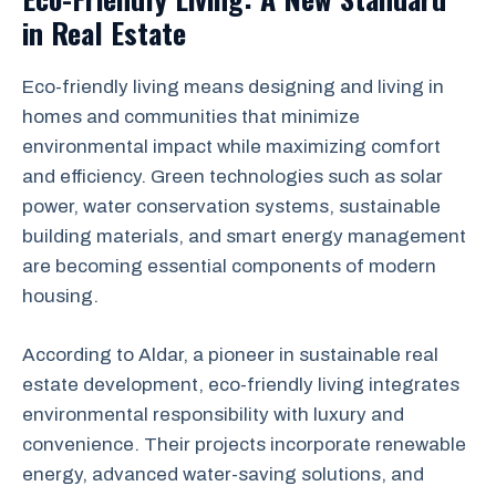
in Real Estate
Eco-friendly living means designing and living in
homes and communities that minimize
environmental impact while maximizing comfort
and efficiency. Green technologies such as solar
power, water conservation systems, sustainable
building materials, and smart energy management
are becoming essential components of modern
housing.
According to Aldar, a pioneer in sustainable real
estate development, eco-friendly living integrates
environmental responsibility with luxury and
convenience. Their projects incorporate renewable
energy, advanced water-saving solutions, and