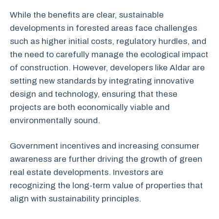
While the benefits are clear, sustainable
developments in forested areas face challenges
such as higher initial costs, regulatory hurdles, and
the need to carefully manage the ecological impact
of construction. However, developers like Aldar are
setting new standards by integrating innovative
design and technology, ensuring that these
projects are both economically viable and
environmentally sound.
Government incentives and increasing consumer
awareness are further driving the growth of green
real estate developments. Investors are
recognizing the long-term value of properties that
align with sustainability principles.