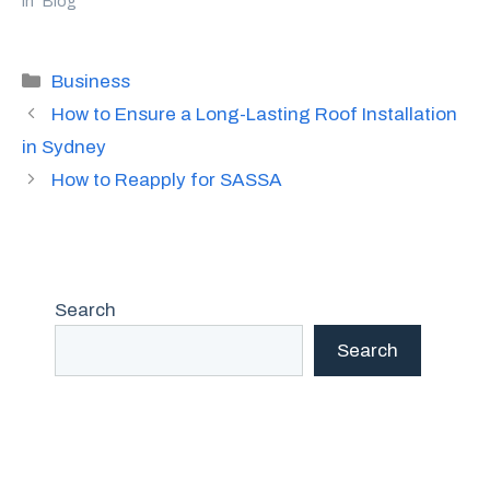
In "Blog"
Categories
Business
How to Ensure a Long-Lasting Roof Installation
in Sydney
How to Reapply for SASSA
Search
Search