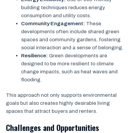
building techniques reduces energy
consumption and utility costs.
Community Engagement:
These
developments often include shared green
spaces and community gardens, fostering
social interaction and a sense of belonging.
Resilience:
Green developments are
designed to be more resilient to climate
change impacts, such as heat waves and
flooding.
This approach not only supports environmental
goals but also creates highly desirable living
spaces that attract buyers and renters.
Challenges and Opportunities