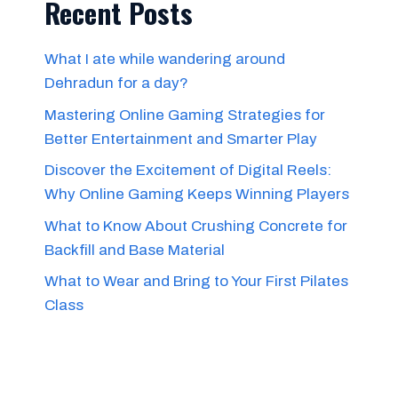
Recent Posts
What I ate while wandering around
Dehradun for a day?
Mastering Online Gaming Strategies for
Better Entertainment and Smarter Play
Discover the Excitement of Digital Reels:
Why Online Gaming Keeps Winning Players
What to Know About Crushing Concrete for
Backfill and Base Material
What to Wear and Bring to Your First Pilates
Class