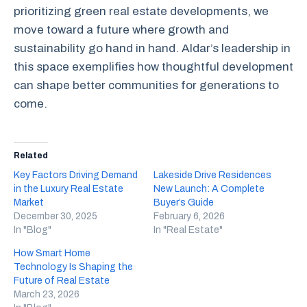
prioritizing green real estate developments, we
move toward a future where growth and
sustainability go hand in hand. Aldar’s leadership in
this space exemplifies how thoughtful development
can shape better communities for generations to
come.
Related
Key Factors Driving Demand
Lakeside Drive Residences
in the Luxury Real Estate
New Launch: A Complete
Market
Buyer’s Guide
December 30, 2025
February 6, 2026
In "Blog"
In "Real Estate"
How Smart Home
Technology Is Shaping the
Future of Real Estate
March 23, 2026