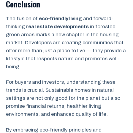
Conclusion
The fusion of
eco-friendly living
and forward-
thinking
real estate developments
in forested
green areas marks a new chapter in the housing
market. Developers are creating communities that
offer more than just a place to live — they provide a
lifestyle that respects nature and promotes well-
being.
For buyers and investors, understanding these
trends is crucial. Sustainable homes in natural
settings are not only good for the planet but also
promise financial returns, healthier living
environments, and enhanced quality of life.
By embracing eco-friendly principles and