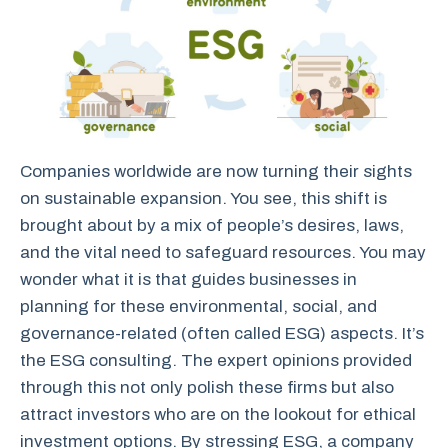
Companies worldwide are now turning their sights
on sustainable expansion. You see, this shift is
brought about by a mix of people’s desires, laws,
and the vital need to safeguard resources. You may
wonder what it is that guides businesses in
planning for these environmental, social, and
governance-related (often called ESG) aspects. It’s
the ESG consulting. The expert opinions provided
through this not only polish these firms but also
attract investors who are on the lookout for ethical
investment options. By stressing ESG, a company