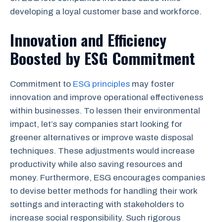
developing a loyal customer base and workforce.
Innovation and Efficiency
Boosted by ESG Commitment
Commitment to
ESG principles
may foster
innovation and improve operational effectiveness
within businesses. To lessen their environmental
impact, let’s say companies start looking for
greener alternatives or improve waste disposal
techniques. These adjustments would increase
productivity while also saving resources and
money. Furthermore, ESG encourages companies
to devise better methods for handling their work
settings and interacting with stakeholders to
increase social responsibility. Such rigorous