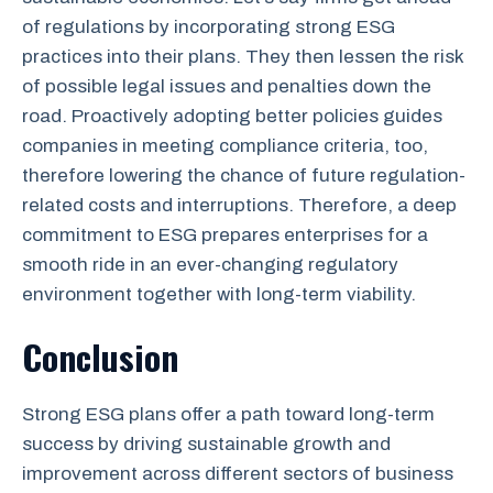
of regulations by incorporating strong ESG
practices into their plans. They then lessen the risk
of possible legal issues and penalties down the
road. Proactively adopting better policies guides
companies in meeting compliance criteria, too,
therefore lowering the chance of future regulation-
related costs and interruptions. Therefore, a deep
commitment to ESG prepares enterprises for a
smooth ride in an ever-changing regulatory
environment together with long-term viability.
Conclusion
Strong ESG plans offer a path toward long-term
success by driving sustainable growth and
improvement across different sectors of business