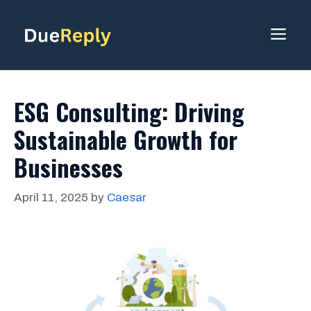
Skip
to
ME
content
ESG Consulting: Driving
Sustainable Growth for
Businesses
April 11, 2025
by
Caesar