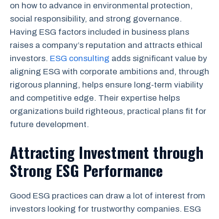
on how to advance in environmental protection,
social responsibility, and strong governance.
Having ESG factors included in business plans
raises a company’s reputation and attracts ethical
investors.
ESG consulting
adds significant value by
aligning ESG with corporate ambitions and, through
rigorous planning, helps ensure long-term viability
and competitive edge. Their expertise helps
organizations build righteous, practical plans fit for
future development.
Attracting Investment through
Strong ESG Performance
Good ESG practices can draw a lot of interest from
investors looking for trustworthy companies. ESG