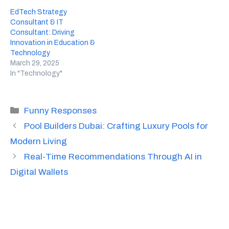
EdTech Strategy
Consultant & IT
Consultant: Driving
Innovation in Education &
Technology
March 29, 2025
In "Technology"
Categories
Funny Responses
Pool Builders Dubai: Crafting Luxury Pools for
Modern Living
Real-Time Recommendations Through AI in
Digital Wallets