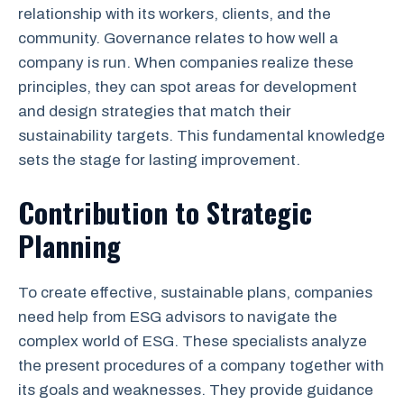
relationship with its workers, clients, and the
community. Governance relates to how well a
company is run. When companies realize these
principles, they can spot areas for development
and design strategies that match their
sustainability targets. This fundamental knowledge
sets the stage for lasting improvement.
Contribution to Strategic
Planning
To create effective, sustainable plans, companies
need help from ESG advisors to navigate the
complex world of ESG. These specialists analyze
the present procedures of a company together with
its goals and weaknesses. They provide guidance