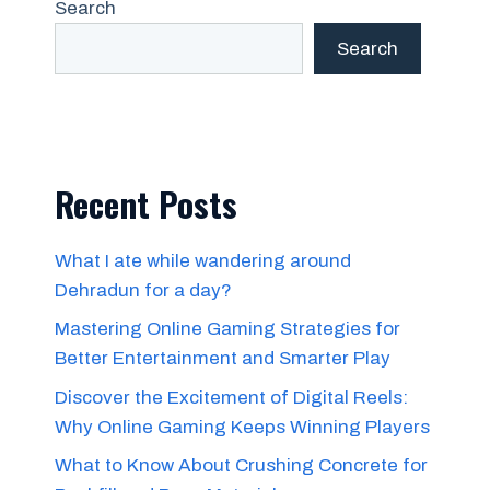
Search
Search
Recent Posts
What I ate while wandering around
Dehradun for a day?
Mastering Online Gaming Strategies for
Better Entertainment and Smarter Play
Discover the Excitement of Digital Reels:
Why Online Gaming Keeps Winning Players
What to Know About Crushing Concrete for