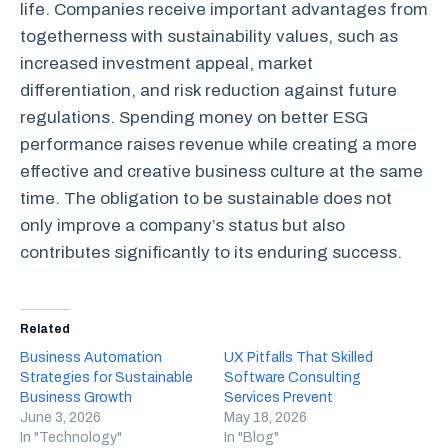
life. Companies receive important advantages from
togetherness with sustainability values, such as
increased investment appeal, market
differentiation, and risk reduction against future
regulations. Spending money on better ESG
performance raises revenue while creating a more
effective and creative business culture at the same
time. The obligation to be sustainable does not
only improve a company’s status but also
contributes significantly to its enduring success.
Related
Business Automation
UX Pitfalls That Skilled
Strategies for Sustainable
Software Consulting
Business Growth
Services Prevent
June 3, 2026
May 18, 2026
In "Technology"
In "Blog"