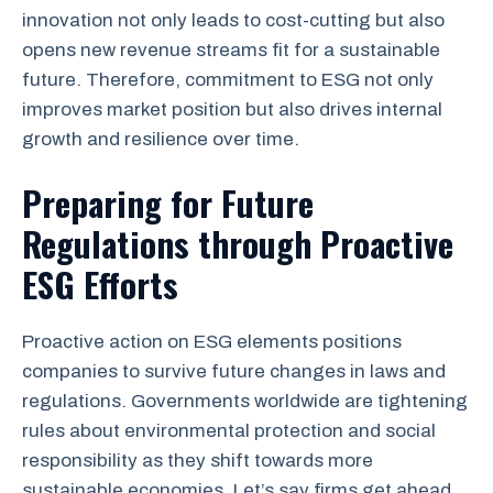
innovation not only leads to cost-cutting but also
opens new revenue streams fit for a sustainable
future. Therefore, commitment to ESG not only
improves market position but also drives internal
growth and resilience over time.
Preparing for Future
Regulations through Proactive
ESG Efforts
Proactive action on ESG elements positions
companies to survive future changes in laws and
regulations. Governments worldwide are tightening
rules about environmental protection and social
responsibility as they shift towards more
sustainable economies. Let’s say firms get ahead