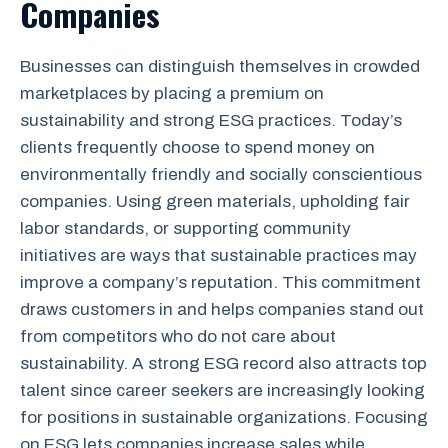
Companies
Businesses can distinguish themselves in crowded
marketplaces by placing a premium on
sustainability and strong ESG practices. Today’s
clients frequently choose to spend money on
environmentally friendly and socially conscientious
companies. Using green materials, upholding fair
labor standards, or supporting community
initiatives are ways that sustainable practices may
improve a company’s reputation. This commitment
draws customers in and helps companies stand out
from competitors who do not care about
sustainability. A strong ESG record also attracts top
talent since career seekers are increasingly looking
for positions in sustainable organizations. Focusing
on ESG lets companies increase sales while