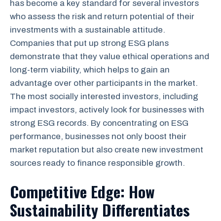
has become a key standard for several investors
who assess the risk and return potential of their
investments with a sustainable attitude.
Companies that put up strong ESG plans
demonstrate that they value ethical operations and
long-term viability, which helps to gain an
advantage over other participants in the market.
The most socially interested investors, including
impact investors, actively look for businesses with
strong ESG records. By concentrating on ESG
performance, businesses not only boost their
market reputation but also create new investment
sources ready to finance responsible growth.
Competitive Edge: How
Sustainability Differentiates