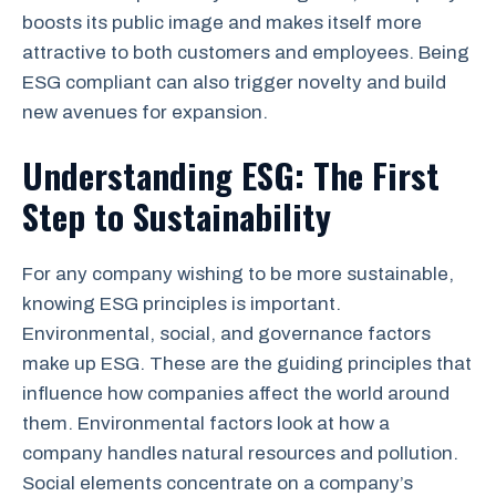
boosts its public image and makes itself more
attractive to both customers and employees. Being
ESG compliant can also trigger novelty and build
new avenues for expansion.
Understanding ESG: The First
Step to Sustainability
For any company wishing to be more sustainable,
knowing ESG principles is important.
Environmental, social, and governance factors
make up ESG. These are the guiding principles that
influence how companies affect the world around
them. Environmental factors look at how a
company handles natural resources and pollution.
Social elements concentrate on a company’s