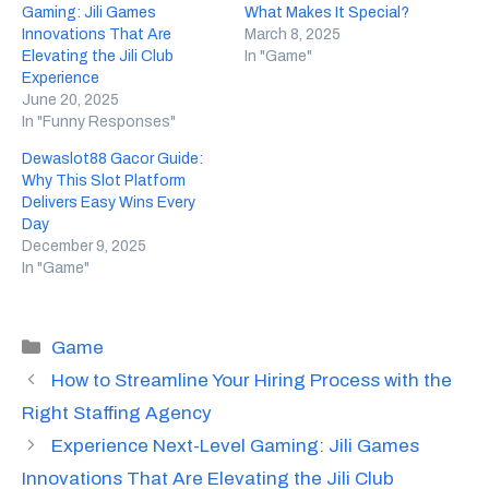
Gaming: Jili Games
What Makes It Special?
Innovations That Are
March 8, 2025
Elevating the Jili Club
In "Game"
Experience
June 20, 2025
In "Funny Responses"
Dewaslot88 Gacor Guide:
Why This Slot Platform
Delivers Easy Wins Every
Day
December 9, 2025
In "Game"
Categories
Game
How to Streamline Your Hiring Process with the
Right Staffing Agency
Experience Next-Level Gaming: Jili Games
Innovations That Are Elevating the Jili Club