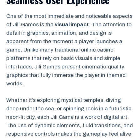
One of the most immediate and noticeable aspects
of Jili Games is the
visual impact
. The attention to
detail in graphics, animation, and design is
apparent from the moment a player launches a
game. Unlike many traditional online casino
platforms that rely on basic visuals and simple
interfaces, Jili Games present cinematic-quality
graphics that fully immerse the player in themed
worlds.
Whether it’s exploring mystical temples, diving
deep under the sea, or spinning reels in a futuristic
neon-lit city, each Jili Game is a work of digital art.
The use of dynamic elements, fluid transitions, and
responsive controls makes the gameplay feel alive