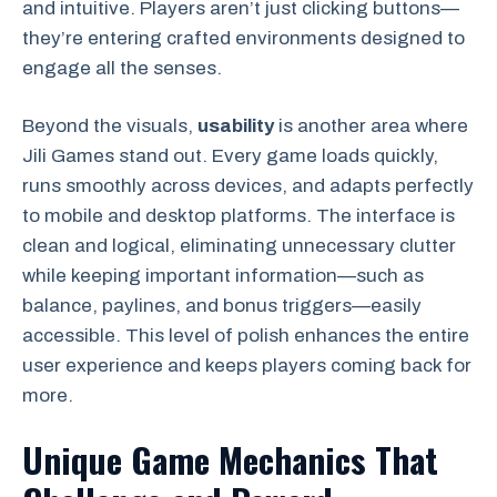
and intuitive. Players aren’t just clicking buttons—
they’re entering crafted environments designed to
engage all the senses.
Beyond the visuals,
usability
is another area where
Jili Games stand out. Every game loads quickly,
runs smoothly across devices, and adapts perfectly
to mobile and desktop platforms. The interface is
clean and logical, eliminating unnecessary clutter
while keeping important information—such as
balance, paylines, and bonus triggers—easily
accessible. This level of polish enhances the entire
user experience and keeps players coming back for
more.
Unique Game Mechanics That