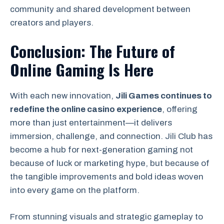
community and shared development between
creators and players.
Conclusion: The Future of
Online Gaming Is Here
With each new innovation,
Jili Games continues to
redefine the online casino experience
, offering
more than just entertainment—it delivers
immersion, challenge, and connection. Jili Club has
become a hub for next-generation gaming not
because of luck or marketing hype, but because of
the tangible improvements and bold ideas woven
into every game on the platform.
From stunning visuals and strategic gameplay to