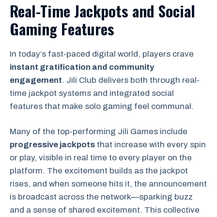
Real-Time Jackpots and Social
Gaming Features
In today’s fast-paced digital world, players crave
instant gratification and community
engagement
. Jili Club delivers both through real-
time jackpot systems and integrated social
features that make solo gaming feel communal.
Many of the top-performing Jili Games include
progressive jackpots
that increase with every spin
or play, visible in real time to every player on the
platform. The excitement builds as the jackpot
rises, and when someone hits it, the announcement
is broadcast across the network—sparking buzz
and a sense of shared excitement. This collective