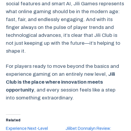
social features and smart AI, Jili Games represents
what online gaming should be in the modern age:
fast, fair, and endlessly engaging. And with its
finger always on the pulse of player trends and
technological advances, it’s clear that Jili Club is
not just keeping up with the future—it’s helping to
shape it.
For players ready to move beyond the basics and
experience gaming on an entirely new level,
Jili
Club is the place where innovation meets
opportunity
, and every session feels like a step
into something extraordinary.
Related
Experience Next-Level
Jilibet Donnalyn Review: