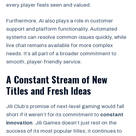
every player feels seen and valued.
Furthermore, AI also plays a role in customer
support and platform functionality. Automated
systems can resolve common issues quickly, while
live chat remains available for more complex
needs. It’s all part of a broader commitment to
smooth, player-friendly service.
A Constant Stream of New
Titles and Fresh Ideas
Jili Club’s promise of next-level gaming would fall
short if it weren’t for its commitment to
constant
innovation
. Jili Games doesn’t just rest on the
success of its most popular titles; it continues to