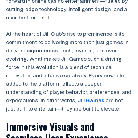
forward in online casino entertainment—fueled by
cutting-edge technology, intelligent design, and a
user-first mindset.
At the heart of Jili Club’s rise to prominence is its
commitment to delivering more than just games. It
delivers
experiences
—rich, layered, and ever-
evolving. What makes Jili Games such a driving
force in this evolution is a blend of technical
innovation and intuitive creativity. Every new title
added to the platform reflects a deeper
understanding of player behavior, preferences, and
expectations. In other words,
Jili Games
are not
just built to entertain—they are built to elevate.
Immersive Visuals and
Seamless User Experience