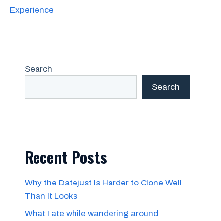
Experience
Search
Search
Recent Posts
Why the Datejust Is Harder to Clone Well
Than It Looks
What I ate while wandering around