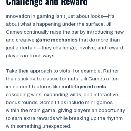
Challenge and Reward
Innovation in gaming isn’t just about looks—it’s
about what’s happening under the surface. Jili
Games continually raise the bar by introducing new
and creative
game mechanics
that do more than
just entertain—they challenge, involve, and reward
players in fresh ways.
Take their approach to slots, for example. Rather
than sticking to classic formats, Jili Games often
implement features like
multi-layered reels
,
cascading wins, expanding wilds, and interactive
bonus rounds. Some titles include mini-games
within the main game, giving players an opportunity
to earn extra rewards while breaking up the rhythm
with something unexpected.