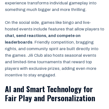
experience transforms individual gameplay into
something much bigger and more thrilling.
On the social side, games like bingo and live-
hosted events include features that allow players to
chat, send reactions, and compete on
leaderboards
. Friendly competition, bragging
rights, and community spirit are built directly into
the games. Jili Club also hosts seasonal events
and limited-time tournaments that reward top
players with exclusive prizes, adding even more
incentive to stay engaged.
AI and Smart Technology for
Fair Play and Personalization