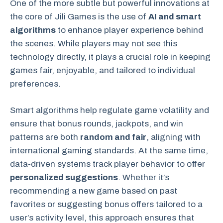
One of the more subtle but powerful innovations at
the core of Jili Games is the use of
AI and smart
algorithms
to enhance player experience behind
the scenes. While players may not see this
technology directly, it plays a crucial role in keeping
games fair, enjoyable, and tailored to individual
preferences.
Smart algorithms help regulate game volatility and
ensure that bonus rounds, jackpots, and win
patterns are both
random and fair
, aligning with
international gaming standards. At the same time,
data-driven systems track player behavior to offer
personalized suggestions
. Whether it’s
recommending a new game based on past
favorites or suggesting bonus offers tailored to a
user’s activity level, this approach ensures that