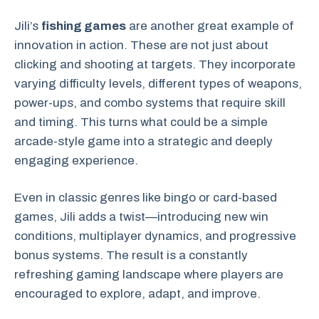
Jili’s
fishing games
are another great example of
innovation in action. These are not just about
clicking and shooting at targets. They incorporate
varying difficulty levels, different types of weapons,
power-ups, and combo systems that require skill
and timing. This turns what could be a simple
arcade-style game into a strategic and deeply
engaging experience.
Even in classic genres like bingo or card-based
games, Jili adds a twist—introducing new win
conditions, multiplayer dynamics, and progressive
bonus systems. The result is a constantly
refreshing gaming landscape where players are
encouraged to explore, adapt, and improve.