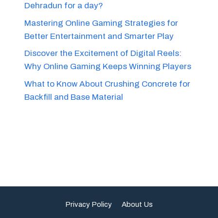
Dehradun for a day?
Mastering Online Gaming Strategies for
Better Entertainment and Smarter Play
Discover the Excitement of Digital Reels:
Why Online Gaming Keeps Winning Players
What to Know About Crushing Concrete for
Backfill and Base Material
Privacy Policy
About Us