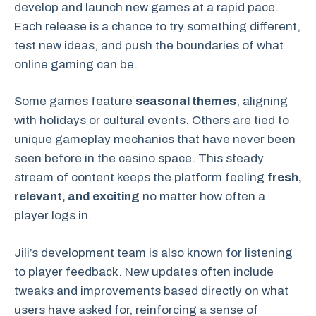
develop and launch new games at a rapid pace.
Each release is a chance to try something different,
test new ideas, and push the boundaries of what
online gaming can be.
Some games feature
seasonal themes
, aligning
with holidays or cultural events. Others are tied to
unique gameplay mechanics that have never been
seen before in the casino space. This steady
stream of content keeps the platform feeling
fresh,
relevant, and exciting
no matter how often a
player logs in.
Jili’s development team is also known for listening
to player feedback. New updates often include
tweaks and improvements based directly on what
users have asked for, reinforcing a sense of