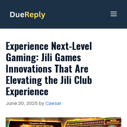
Skip
to
ME
content
Experience Next-Level
Gaming: Jili Games
Innovations That Are
Elevating the Jili Club
Experience
June 20, 2025
by
Caesar