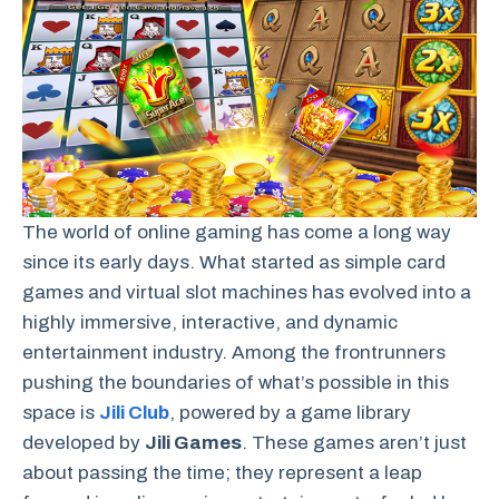
The world of online gaming has come a long way
since its early days. What started as simple card
games and virtual slot machines has evolved into a
highly immersive, interactive, and dynamic
entertainment industry. Among the frontrunners
pushing the boundaries of what’s possible in this
space is
Jili Club
, powered by a game library
developed by
Jili Games
. These games aren’t just
about passing the time; they represent a leap