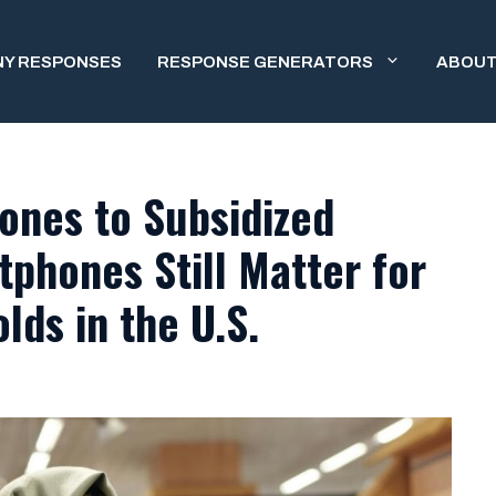
NY RESPONSES
RESPONSE GENERATORS
ABOUT
ones to Subsidized
phones Still Matter for
ds in the U.S.