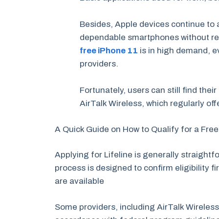
Besides, Apple devices continue to 
dependable smartphones without reta
free iPhone 11
is in high demand, ev
providers.
Fortunately, users can still find thei
AirTalk Wireless, which regularly off
A Quick Guide on How to Qualify for a Fre
Applying for Lifeline is generally straigh
process is designed to confirm eligibility 
are available
Some providers, including AirTalk Wireless,