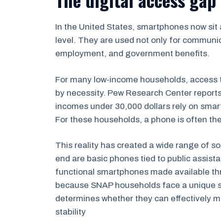
In the United States, smartphones now sit a
level. They are used not only for communi
employment, and government benefits.
For many low-income households, access t
by necessity. Pew Research Center reports
incomes under 30,000 dollars rely on smart
For these households, a phone is often the o
This reality has created a wide range of s
end are basic phones tied to public assista
functional smartphones made available thro
because SNAP households face a unique situ
determines whether they can effectively 
stability