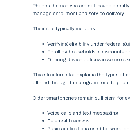
Phones themselves are not issued directly
manage enrollment and service delivery.
Their role typically includes:
Verifying eligibility under federal g
Enrolling households in discounted 
Offering device options in some cas
This structure also explains the types of 
offered through the program tend to prioriti
Older smartphones remain sufficient for e
Voice calls and text messaging
Telehealth access
Basic applications used for work, b