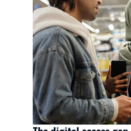
The digital access gap 