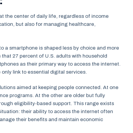
t the center of daily life, regardless of income
cation, but also for managing healthcare,
o a smartphone is shaped less by choice and more
 that 27 percent of U.S. adults with household
phones as their primary way to access the internet.
nly link to essential digital services.
olutions aimed at keeping people connected. At one
nce programs. At the other are older but fully
ugh eligibility-based support. This range exists
ation: their ability to access the internet often
manage their benefits and maintain economic