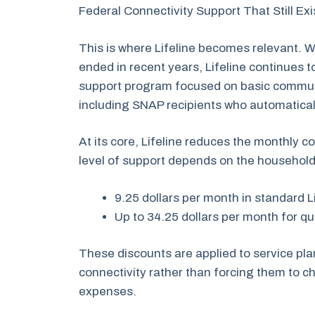
Federal Connectivity Support That Still Ex
This is where Lifeline becomes relevant.
ended in recent years, Lifeline continues 
support program focused on basic commun
including SNAP recipients who automaticall
At its core, Lifeline reduces the monthly c
level of support depends on the househol
9.25 dollars per month in standard L
Up to 34.25 dollars per month for q
These discounts are applied to service pl
connectivity rather than forcing them to
expenses.