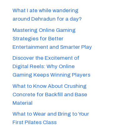
What I ate while wandering
around Dehradun for a day?
Mastering Online Gaming
Strategies for Better
Entertainment and Smarter Play
Discover the Excitement of
Digital Reels: Why Online
Gaming Keeps Winning Players
What to Know About Crushing
Concrete for Backfill and Base
Material
What to Wear and Bring to Your
First Pilates Class