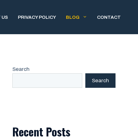
 US
PRIVACY POLICY
BLOG
CONTACT
Search
Search
Recent Posts