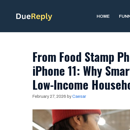
Skip
to
HOME
FUN
content
From Food Stamp Ph
iPhone 11: Why Smart
Low-Income Househol
February 27, 2026
by
Caesar