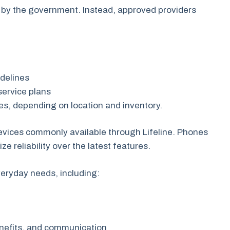
 by the government. Instead, approved providers
uidelines
service plans
es, depending on location and inventory.
devices commonly available through Lifeline. Phones
ze reliability over the latest features.
veryday needs, including:
enefits, and communication