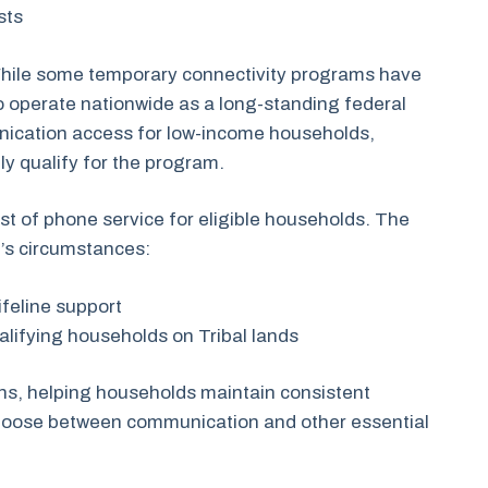
ists
 While some temporary connectivity programs have
to operate nationwide as a long-standing federal
ication access for low-income households,
y qualify for the program.
ost of phone service for eligible households. The
d’s circumstances:
ifeline support
ualifying households on Tribal lands
ans, helping households maintain consistent
 choose between communication and other essential