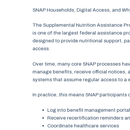
SNAP Households, Digital Access, and W
The Supplemental Nutrition Assistance P
is one of the largest federal assistance p
designed to provide nutritional support, par
access.
Over time, many core SNAP processes hav
manage benefits, receive official notices,
systems that assume regular access to a
In practice, this means SNAP participants 
Log into benefit management porta
Receive recertification reminders an
Coordinate healthcare services