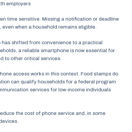
ith employers
n time sensitive. Missing a notification or deadline
s, even when a household remains eligible.
e
has shifted from convenience to a practical
holds, a reliable smartphone is now essential for
 to other critical services.
w phone access works in this context. Food stamps do
ation can qualify households for a federal program
ommunication services for low-income individuals
reduce the cost of phone service and, in some
 devices.