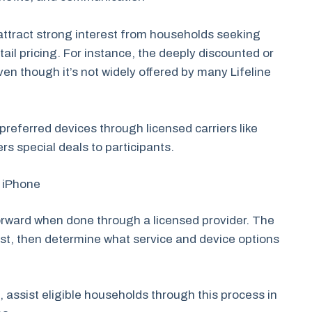
attract strong interest from households seeking
il pricing. For instance, the deeply discounted or
en though it’s not widely offered by many Lifeline
r preferred devices through licensed carriers like
ers special deals to participants.
e iPhone
tforward when done through a licensed provider. The
first, then determine what service and device options
 assist eligible households through this process in