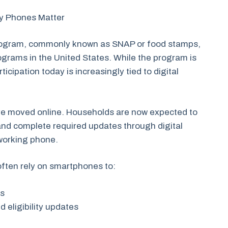
hy Phones Matter
rogram, commonly known as SNAP or food stamps,
rograms in the United States. While the program is
ticipation today is increasingly tied to digital
e moved online. Households are now expected to
 and complete required updates through digital
 working phone.
often rely on smartphones to:
ls
d eligibility updates