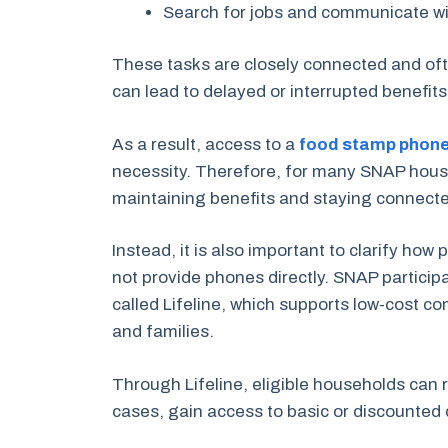
Search for jobs and communicate w
These tasks are closely connected and ofte
can lead to delayed or interrupted benefit
As a result, access to a
food stamp phon
necessity. Therefore, for many SNAP house
maintaining benefits and staying connected
Instead, it is also important to clarify ho
not provide phones directly. SNAP particip
called Lifeline, which supports low-cost c
and families.
Through Lifeline, eligible households can 
cases, gain access to basic or discounted