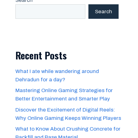
Search
Search
Recent Posts
What I ate while wandering around
Dehradun for a day?
Mastering Online Gaming Strategies for
Better Entertainment and Smarter Play
Discover the Excitement of Digital Reels:
Why Online Gaming Keeps Winning Players
What to Know About Crushing Concrete for
Backfill and Base Material