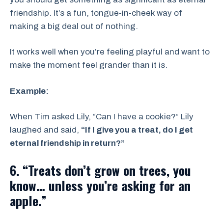
friendship. It’s a fun, tongue-in-cheek way of
making a big deal out of nothing.
It works well when you’re feeling playful and want to
make the moment feel grander than it is.
Example:
When Tim asked Lily, “Can I have a cookie?” Lily
laughed and said,
“If I give you a treat, do I get
eternal friendship in return?”
6. “Treats don’t grow on trees, you
know… unless you’re asking for an
apple.”