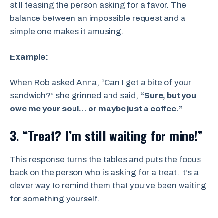
still teasing the person asking for a favor. The
balance between an impossible request and a
simple one makes it amusing.
Example:
When Rob asked Anna, “Can I get a bite of your
sandwich?” she grinned and said,
“Sure, but you
owe me your soul… or maybe just a coffee.”
3. “Treat? I’m still waiting for mine!”
This response turns the tables and puts the focus
back on the person who is asking for a treat. It’s a
clever way to remind them that you’ve been waiting
for something yourself.