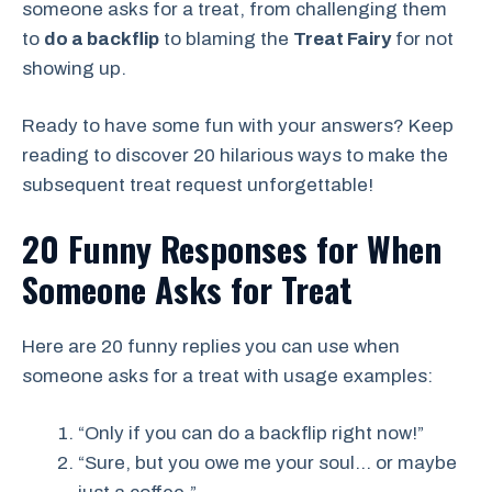
someone asks for a treat, from challenging them
to
do a backflip
to blaming the
Treat Fairy
for not
showing up
.
Ready to have some fun with your answers? Keep
reading to discover 20 hilarious ways to make the
subsequent treat request unforgettable!
20 Funny Responses for When
Someone Asks for Treat
Here are 20 funny replies you can use when
someone asks for a treat with usage examples:
“Only if you can do a backflip right now!”
“Sure, but you owe me your soul… or maybe