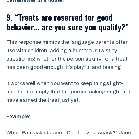
can answer this riddle!”
9. “Treats are reserved for good
behavior… are you sure you qualify?”
This response mimics the language parents often
use with children, adding a humorous twist by
questioning whether the person asking for a treat
has been good enough. It’s playful and teasing.
It works well when you want to keep things light-
hearted but imply that the person asking might not
have earned the treat just yet.
Example:
When Paul asked Jane, “Can I have a snack?” Jane