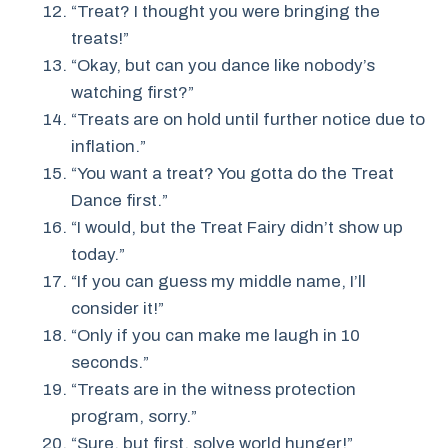
“Treat? I thought you were bringing the
treats!”
“Okay, but can you dance like nobody’s
watching first?”
“Treats are on hold until further notice due to
inflation.”
“You want a treat? You gotta do the Treat
Dance first.”
“I would, but the Treat Fairy didn’t show up
today.”
“If you can guess my middle name, I’ll
consider it!”
“Only if you can make me laugh in 10
seconds.”
“Treats are in the witness protection
program, sorry.”
“Sure, but first, solve world hunger!”