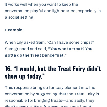
It works well when you want to keep the
conversation playful and lighthearted, especially in
a social setting.
Example:
When Lily asked Sam, “Can I have some chips?”
Sam grinned and said,
“You want a treat? You
gotta do the Treat Dance first.”
16. “I would, but the Treat Fairy didn’t
show up today.”
This response brings a fantasy element into the
conversation by suggesting that the Treat Fairy is
responsible for bringing treats—and sadly, they
didn’t show up. It’s a fun way to say no without