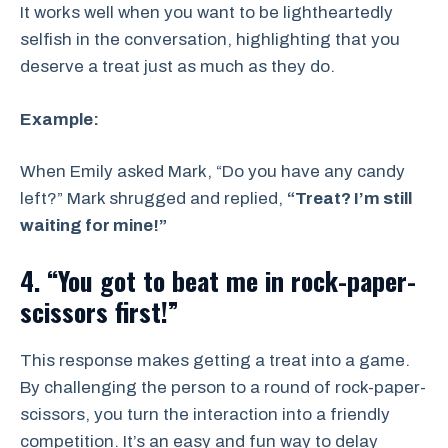
It works well when you want to be lightheartedly
selfish in the conversation, highlighting that you
deserve a treat just as much as they do.
Example:
When Emily asked Mark, “Do you have any candy
left?” Mark shrugged and replied,
“Treat? I’m still
waiting for mine!”
4. “You got to beat me in rock-paper-
scissors first!”
This response makes getting a treat into a game.
By challenging the person to a round of rock-paper-
scissors, you turn the interaction into a friendly
competition. It’s an easy and fun way to delay