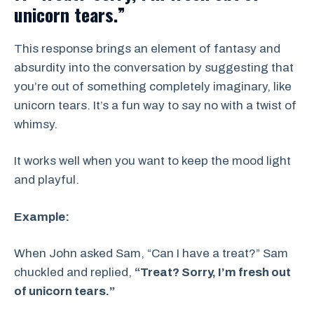
unicorn tears.”
This response brings an element of fantasy and
absurdity into the conversation by suggesting that
you’re out of something completely imaginary, like
unicorn tears. It’s a fun way to say no with a twist of
whimsy.
It works well when you want to keep the mood light
and playful.
Example:
When John asked Sam, “Can I have a treat?” Sam
chuckled and replied,
“Treat? Sorry, I’m fresh out
of unicorn tears.”