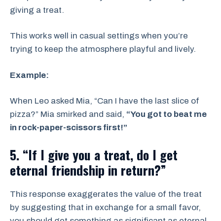
giving a treat.
This works well in casual settings when you’re
trying to keep the atmosphere playful and lively.
Example:
When Leo asked Mia, “Can I have the last slice of
pizza?” Mia smirked and said,
“You got to beat me
in rock-paper-scissors first!”
5. “If I give you a treat, do I get
eternal friendship in return?”
This response exaggerates the value of the treat
by suggesting that in exchange for a small favor,
you should get something as significant as eternal