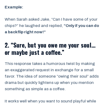
Example:
When Sarah asked Jake, “Can I have some of your
chips?” he laughed and replied,
“Only if you can do
a backflip right now!”
2. “Sure, but you owe me your soul…
or maybe just a coffee.”
This response takes a humorous twist by making
an exaggerated request in exchange for a small
favor. The idea of someone “owing their soul” adds
drama but quickly lightens up when you mention
something as simple as a coffee.
It works well when you want to sound playful while