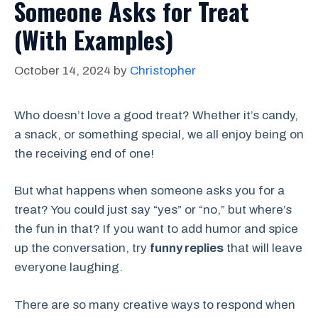
Someone Asks for Treat
(With Examples)
October 14, 2024
by
Christopher
Who doesn’t love a good treat? Whether it’s candy,
a snack, or something special, we all enjoy being on
the receiving end of one!
But what happens when someone asks you for a
treat? You could just say “yes” or “no,” but where’s
the fun in that? If you want to add humor and spice
up the conversation, try
funny replies
that will leave
everyone laughing.
There are so many creative ways to respond when