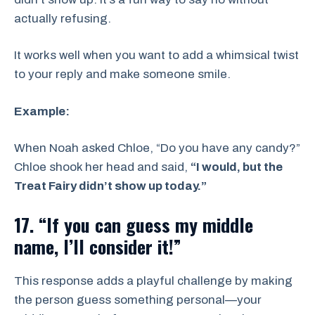
actually refusing.
It works well when you want to add a whimsical twist
to your reply and make someone smile.
Example:
When Noah asked Chloe, “Do you have any candy?”
Chloe shook her head and said,
“I would, but the
Treat Fairy didn’t show up today.”
17. “If you can guess my middle
name, I’ll consider it!”
This response adds a playful challenge by making
the person guess something personal—your