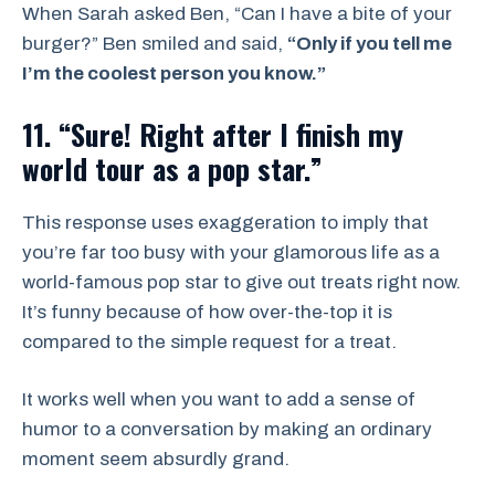
When Sarah asked Ben, “Can I have a bite of your
burger?” Ben smiled and said,
“Only if you tell me
I’m the coolest person you know.”
11. “Sure! Right after I finish my
world tour as a pop star.”
This response uses exaggeration to imply that
you’re far too busy with your glamorous life as a
world-famous pop star to give out treats right now.
It’s funny because of how over-the-top it is
compared to the simple request for a treat.
It works well when you want to add a sense of
humor to a conversation by making an ordinary
moment seem absurdly grand.