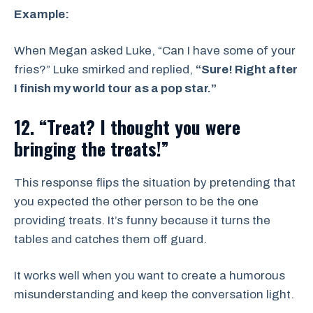
Example:
When Megan asked Luke, “Can I have some of your
fries?” Luke smirked and replied,
“Sure! Right after
I finish my world tour as a pop star.”
12. “Treat? I thought you were
bringing the treats!”
This response flips the situation by pretending that
you expected the other person to be the one
providing treats. It’s funny because it turns the
tables and catches them off guard.
It works well when you want to create a humorous
misunderstanding and keep the conversation light.