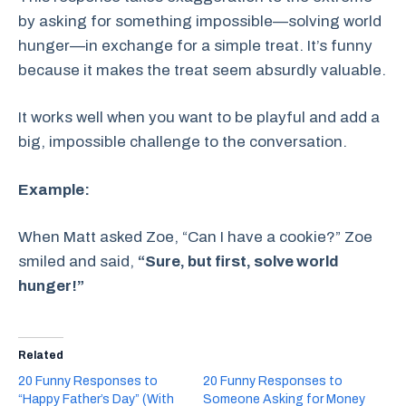
by asking for something impossible—solving world
hunger—in exchange for a simple treat. It’s funny
because it makes the treat seem absurdly valuable.
It works well when you want to be playful and add a
big, impossible challenge to the conversation.
Example:
When Matt asked Zoe, “Can I have a cookie?” Zoe
smiled and said,
“Sure, but first, solve world
hunger!”
Related
20 Funny Responses to
20 Funny Responses to
“Happy Father’s Day” (With
Someone Asking for Money