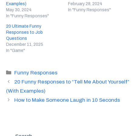
Examples)
February 28, 2024
May 30, 2024
In "Funny Responses"
In "Funny Responses"
20 Ultimate Funny
Responses to Job
Questions
December 11, 2025
In "Game"
Categories
Funny Responses
20 Funny Responses to “Tell Me About Yourself”
(With Examples)
How to Make Someone Laugh in 10 Seconds