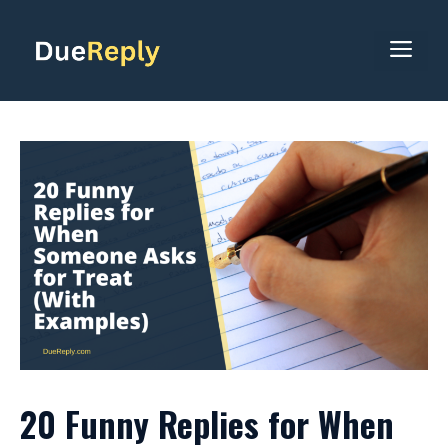
Skip
to
ME
content
20 Funny Replies for When