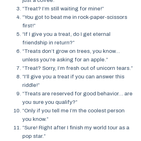
just a coffee.”
“Treat? I’m still waiting for mine!”
“You got to beat me in rock-paper-scissors
first!”
“If I give you a treat, do I get eternal
friendship in return?”
“Treats don’t grow on trees, you know…
unless you’re asking for an apple.”
“Treat? Sorry, I’m fresh out of unicorn tears.”
“I’ll give you a treat if you can answer this
riddle!”
“Treats are reserved for good behavior… are
you sure you qualify?”
“Only if you tell me I’m the coolest person
you know.”
“Sure! Right after I finish my world tour as a
pop star.”