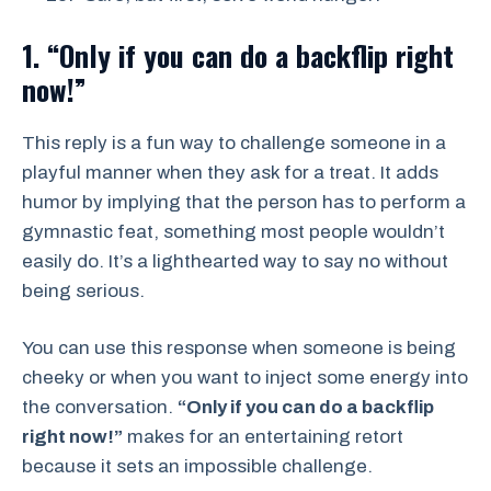
1. “Only if you can do a backflip right
now!”
This reply is a fun way to challenge someone in a
playful manner when they ask for a treat. It adds
humor by implying that the person has to perform a
gymnastic feat, something most people wouldn’t
easily do. It’s a lighthearted way to say no without
being serious.
You can use this response when someone is being
cheeky or when you want to inject some energy into
the conversation.
“Only if you can do a backflip
right now!”
makes for an entertaining retort
because it sets an impossible challenge.