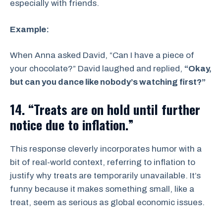
especially with friends.
Example:
When Anna asked David, “Can I have a piece of
your chocolate?” David laughed and replied,
“Okay,
but can you dance like nobody’s watching first?”
14. “Treats are on hold until further
notice due to inflation.”
This response cleverly incorporates humor with a
bit of real-world context, referring to inflation to
justify why treats are temporarily unavailable. It’s
funny because it makes something small, like a
treat, seem as serious as global economic issues.