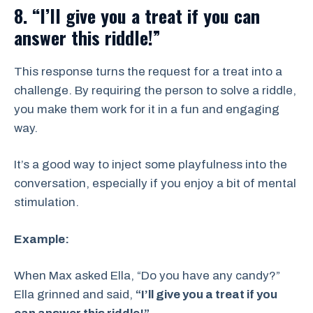
8. “I’ll give you a treat if you can
answer this riddle!”
This response turns the request for a treat into a
challenge. By requiring the person to solve a riddle,
you make them work for it in a fun and engaging
way.
It’s a good way to inject some playfulness into the
conversation, especially if you enjoy a bit of mental
stimulation.
Example:
When Max asked Ella, “Do you have any candy?”
Ella grinned and said,
“I’ll give you a treat if you