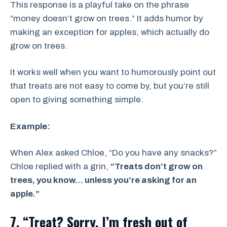
This response is a playful take on the phrase
“money doesn’t grow on trees.” It adds humor by
making an exception for apples, which actually do
grow on trees.
It works well when you want to humorously point out
that treats are not easy to come by, but you’re still
open to giving something simple.
Example:
When Alex asked Chloe, “Do you have any snacks?”
Chloe replied with a grin,
“Treats don’t grow on
trees, you know… unless you’re asking for an
apple.”
7. “Treat? Sorry, I’m fresh out of