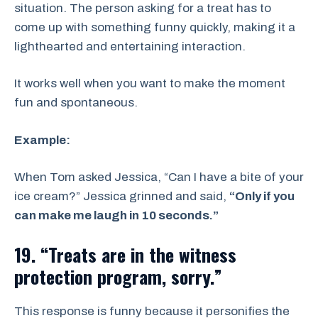
situation. The person asking for a treat has to
come up with something funny quickly, making it a
lighthearted and entertaining interaction.
It works well when you want to make the moment
fun and spontaneous.
Example:
When Tom asked Jessica, “Can I have a bite of your
ice cream?” Jessica grinned and said,
“Only if you
can make me laugh in 10 seconds.”
19. “Treats are in the witness
protection program, sorry.”
This response is funny because it personifies the