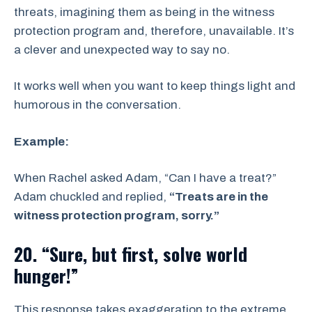
threats, imagining them as being in the witness
protection program and, therefore, unavailable. It’s
a clever and unexpected way to say no.
It works well when you want to keep things light and
humorous in the conversation.
Example:
When Rachel asked Adam, “Can I have a treat?”
Adam chuckled and replied,
“Treats are in the
witness protection program, sorry.”
20. “Sure, but first, solve world
hunger!”
This response takes exaggeration to the extreme