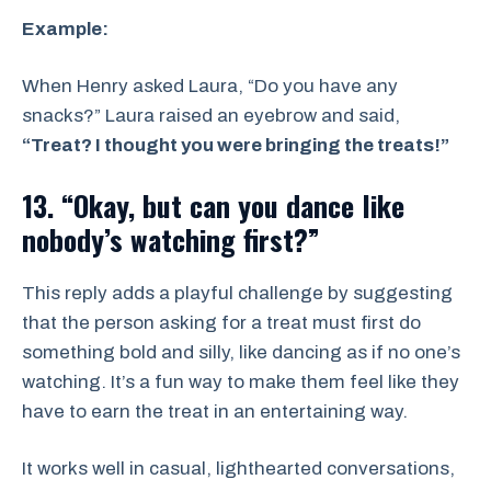
Example:
When Henry asked Laura, “Do you have any
snacks?” Laura raised an eyebrow and said,
“Treat? I thought you were bringing the treats!”
13. “Okay, but can you dance like
nobody’s watching first?”
This reply adds a playful challenge by suggesting
that the person asking for a treat must first do
something bold and silly, like dancing as if no one’s
watching. It’s a fun way to make them feel like they
have to earn the treat in an entertaining way.
It works well in casual, lighthearted conversations,