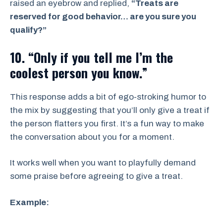
raised an eyebrow and replied,
“Treats are
reserved for good behavior… are you sure you
qualify?”
10. “Only if you tell me I’m the
coolest person you know.”
This response adds a bit of ego-stroking humor to
the mix by suggesting that you’ll only give a treat if
the person flatters you first. It’s a fun way to make
the conversation about you for a moment.
It works well when you want to playfully demand
some praise before agreeing to give a treat.
Example: