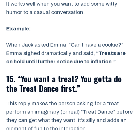
It works well when you want to add some witty
humor to a casual conversation.
Example:
When Jack asked Emma, “Can I have a cookie?”
Emma sighed dramatically and said,
“Treats are
on hold until further notice due to inflation.”
15. “You want a treat? You gotta do
the Treat Dance first.”
This reply makes the person asking for a treat
perform an imaginary (or real) “Treat Dance” before
they can get what they want. It’s silly and adds an
element of fun to the interaction.