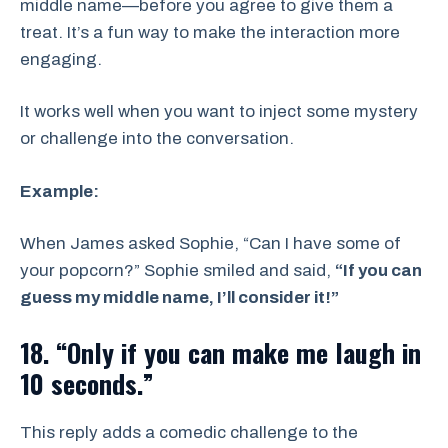
middle name—before you agree to give them a
treat. It’s a fun way to make the interaction more
engaging.
It works well when you want to inject some mystery
or challenge into the conversation.
Example:
When James asked Sophie, “Can I have some of
your popcorn?” Sophie smiled and said,
“If you can
guess my middle name, I’ll consider it!”
18. “Only if you can make me laugh in
10 seconds.”
This reply adds a comedic challenge to the