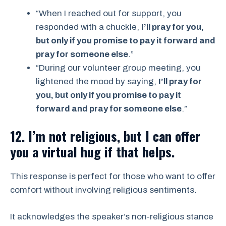
“When I reached out for support, you
responded with a chuckle,
I’ll pray for you,
but only if you promise to pay it forward and
pray for someone else
.”
“During our volunteer group meeting, you
lightened the mood by saying,
I’ll pray for
you, but only if you promise to pay it
forward and pray for someone else
.”
12. I’m not religious, but I can offer
you a virtual hug if that helps.
This response is perfect for those who want to offer
comfort without involving religious sentiments.
It acknowledges the speaker’s non-religious stance