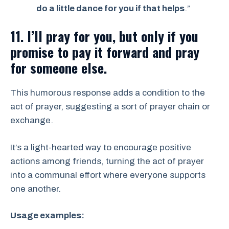
do a little dance for you if that helps
.”
11. I’ll pray for you, but only if you
promise to pay it forward and pray
for someone else.
This humorous response adds a condition to the
act of prayer, suggesting a sort of prayer chain or
exchange.
It’s a light-hearted way to encourage positive
actions among friends, turning the act of prayer
into a communal effort where everyone supports
one another.
Usage examples: