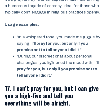
a humorous façade of secrecy, ideal for those who
typically don’t engage in religious practices openly.
Usage examples:
“In a whispered tone, you made me giggle by
saying,
I’ll pray for you, but only if you
promise not to tell anyone I did it
.”
“During our discreet chat about personal
challenges, you lightened the mood with,
I’ll
pray for you, but only if you promise not to
tell anyone I did it
.”
17. I can’t pray for you, but I can give
you a high-five and tell you
everything will be alright.