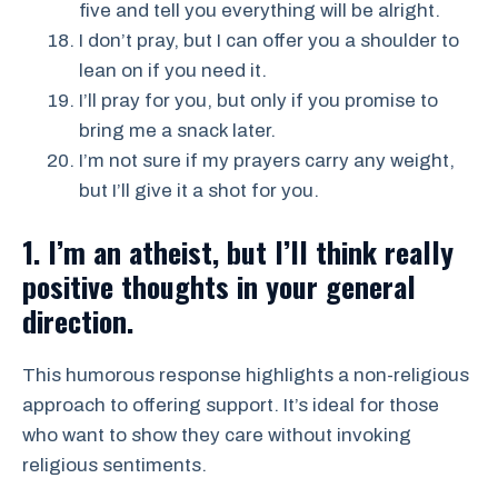
five and tell you everything will be alright.
I don’t pray, but I can offer you a shoulder to
lean on if you need it.
I’ll pray for you, but only if you promise to
bring me a snack later.
I’m not sure if my prayers carry any weight,
but I’ll give it a shot for you.
1. I’m an atheist, but I’ll think really
positive thoughts in your general
direction.
This humorous response highlights a non-religious
approach to offering support. It’s ideal for those
who want to show they care without invoking
religious sentiments.