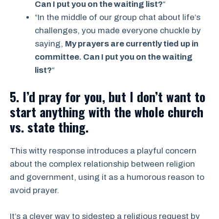
Can I put you on the waiting list?
“
“In the middle of our group chat about life’s
challenges, you made everyone chuckle by
saying,
My prayers are currently tied up in
committee. Can I put you on the waiting
list?
“
5. I’d pray for you, but I don’t want to
start anything with the whole church
vs. state thing.
This witty response introduces a playful concern
about the complex relationship between religion
and government, using it as a humorous reason to
avoid prayer.
It’s a clever way to sidestep a religious request by