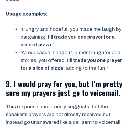
Usage examples:
“Hungry and hopeful, you made me laugh by
bargaining,
I’ll trade you one prayer for a
slice of pizza
.”
“At our casual hangout, amidst laughter and
stories, you offered,
I’ll trade you one prayer
for a slice of pizza
, adding to the fun.”
9. I would pray for you, but I’m pretty
sure my prayers just go to voicemail.
This response humorously suggests that the
speaker’s prayers are not directly received but
instead go unanswered like a call sent to voicemail.