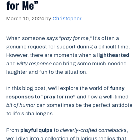
for Me”
March 10, 2024
by
Christopher
When someone says “
pray for me
,” it’s often a
genuine request for support during a difficult time.
However, there are moments when a
lighthearted
and
witty response
can bring some much-needed
laughter and fun to the situation.
In this blog post, we’ll explore the world of
funny
responses to “pray for me”
and how a well-timed
bit of humor
can sometimes be the perfect antidote
to life’s challenges.
From
playful quips
to
cleverly-crafted comebacks
,
we’ll dive into a collection of hilarious replies that