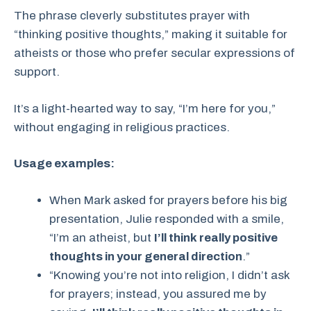
The phrase cleverly substitutes prayer with
“thinking positive thoughts,” making it suitable for
atheists or those who prefer secular expressions of
support.
It’s a light-hearted way to say, “I’m here for you,”
without engaging in religious practices.
Usage examples:
When Mark asked for prayers before his big
presentation, Julie responded with a smile,
“I’m an atheist, but
I’ll think really positive
thoughts in your general direction
.”
“Knowing you’re not into religion, I didn’t ask
for prayers; instead, you assured me by