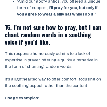
“Amid our goofy antics, you offered a unique
form of support,
I’ll pray for you, but only if
you agree to wear a silly hat while I do it
.”
15. I’m not sure how to pray, but I can
chant random words in a soothing
voice if you’d like.
This response humorously admits to a lack of
expertise in prayer, offering a quirky alternative in
the form of chanting random words.
It’s a lighthearted way to offer comfort, focusing on
the soothing aspect rather than the content.
Usage examples: