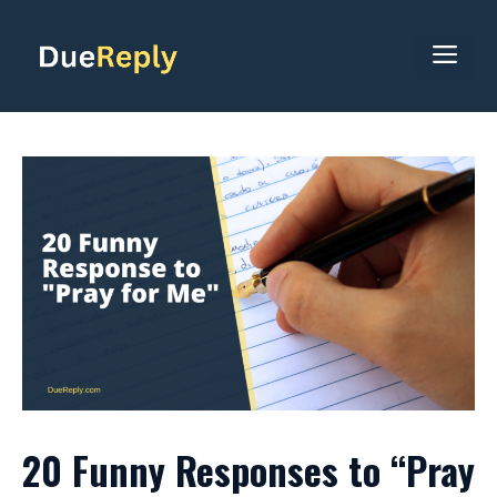
Skip
to
ME
content
20 Funny Responses to “Pray