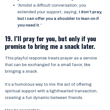
“Amidst a difficult conversation, you
extended your support, saying,
I don’t pray,
but I can offer you a shoulder to lean on if
you need it
.”
19. I’ll pray for you, but only if you
promise to bring me a snack later.
This playful response treats prayer as a service
that can be exchanged for a small favor, like
bringing a snack.
It’s a humorous way to mix the act of offering
spiritual support with a lighthearted transaction,
creating a fun dynamic between friends.