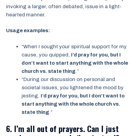
invoking a larger, often debated, issue in a light-
hearted manner.
Usage examples:
“When I sought your spiritual support for my
cause, you quipped,
I’d pray for you, but I
don’t want to start anything with the whole
church vs. state thing
.”
“During our discussion on personal and
societal issues, you lightened the mood by
jesting,
I’d pray for you, but I don’t want to
start anything with the whole church vs.
state thing
.”
6. I’m all out of prayers. Can I just