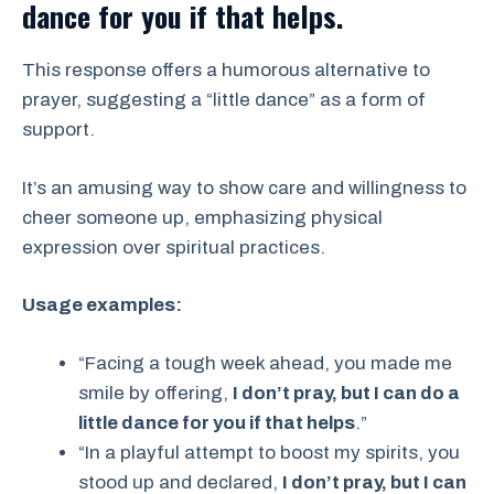
dance for you if that helps.
This response offers a humorous alternative to
prayer, suggesting a “little dance” as a form of
support.
It’s an amusing way to show care and willingness to
cheer someone up, emphasizing physical
expression over spiritual practices.
Usage examples:
“Facing a tough week ahead, you made me
smile by offering,
I don’t pray, but I can do a
little dance for you if that helps
.”
“In a playful attempt to boost my spirits, you
stood up and declared,
I don’t pray, but I can