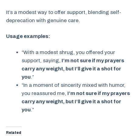
It’s a modest way to offer support, blending self-
deprecation with genuine care.
Usage examples:
“With a modest shrug, you offered your
support, saying,
I’m not sure if my prayers
carry any weight, but I’ll give it a shot for
you
.”
“In a moment of sincerity mixed with humor,
you reassured me,
I’m not sure if my prayers
carry any weight, but I’ll give it a shot for
you
.”
Related