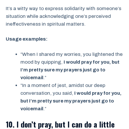
It’s a witty way to express solidarity with someone’s
situation while acknowledging one’s perceived
ineffectiveness in spiritual matters.
Usage examples:
“When I shared my worries, you lightened the
mood by quipping,
I would pray for you, but
I’m pretty sure my prayers just go to
voicemail
.”
“In a moment of jest, amidst our deep
conversation, you said,
I would pray for you,
but I’m pretty sure my prayers just go to
voicemail
.”
10. I don’t pray, but I can do a little