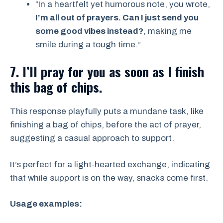
“In a heartfelt yet humorous note, you wrote,
I’m all out of prayers. Can I just send you
some good vibes instead?
, making me
smile during a tough time.”
7. I’ll pray for you as soon as I finish
this bag of chips.
This response playfully puts a mundane task, like
finishing a bag of chips, before the act of prayer,
suggesting a casual approach to support.
It’s perfect for a light-hearted exchange, indicating
that while support is on the way, snacks come first.
Usage examples: