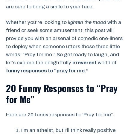
are sure to bring a smile to your face.
Whether you’re looking to
lighten the mood
with a
friend or seek some amusement, this post will
provide you with an arsenal of comedic one-liners
to deploy when someone utters those three little
words: “Pray for me.” So get ready to laugh, and
let’s explore the delightfully
irreverent
world of
funny responses to “pray for me.”
20 Funny Responses
to “Pray
for Me”
Here are 20 funny responses to “Pray for me”:
I’m an atheist, but I’ll think really positive