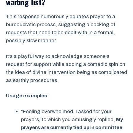
waiting list?
This response humorously equates prayer to a
bureaucratic process, suggesting a backlog of
requests that need to be dealt with in a formal,
possibly slow manner.
It’s a playful way to acknowledge someone’s
request for support while adding a comedic spin on
the idea of divine intervention being as complicated
as earthly procedures.
Usage examples:
“Feeling overwhelmed, I asked for your
prayers, to which you amusingly replied,
My
prayers are currently tied up in committee.