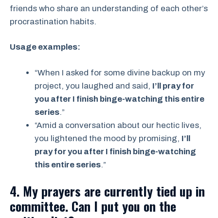
friends who share an understanding of each other’s
procrastination habits.
Usage examples:
“When I asked for some divine backup on my
project, you laughed and said,
I’ll pray for
you after I finish binge-watching this entire
series
.”
“Amid a conversation about our hectic lives,
you lightened the mood by promising,
I’ll
pray for you after I finish binge-watching
this entire series
.”
4. My prayers are currently tied up in
committee. Can I put you on the