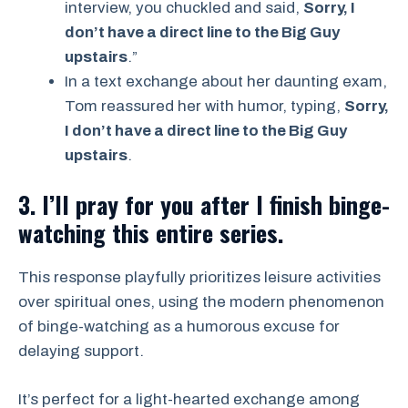
interview, you chuckled and said,
Sorry, I
don’t have a direct line to the Big Guy
upstairs
.”
In a text exchange about her daunting exam,
Tom reassured her with humor, typing,
Sorry,
I don’t have a direct line to the Big Guy
upstairs
.
3. I’ll pray for you after I finish binge-
watching this entire series.
This response playfully prioritizes leisure activities
over spiritual ones, using the modern phenomenon
of binge-watching as a humorous excuse for
delaying support.
It’s perfect for a light-hearted exchange among