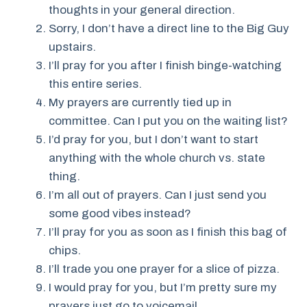
thoughts in your general direction.
Sorry, I don’t have a direct line to the Big Guy
upstairs.
I’ll pray for you after I finish binge-watching
this entire series.
My prayers are currently tied up in
committee. Can I put you on the waiting list?
I’d pray for you, but I don’t want to start
anything with the whole church vs. state
thing.
I’m all out of prayers. Can I just send you
some good vibes instead?
I’ll pray for you as soon as I finish this bag of
chips.
I’ll trade you one prayer for a slice of pizza.
I would pray for you, but I’m pretty sure my
prayers just go to voicemail.