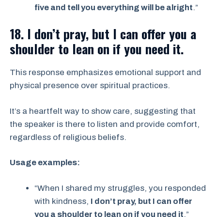
five and tell you everything will be alright
.”
18. I don’t pray, but I can offer you a
shoulder to lean on if you need it.
This response emphasizes emotional support and
physical presence over spiritual practices.
It’s a heartfelt way to show care, suggesting that
the speaker is there to listen and provide comfort,
regardless of religious beliefs.
Usage examples:
“When I shared my struggles, you responded
with kindness,
I don’t pray, but I can offer
you a shoulder to lean on if you need it
.”