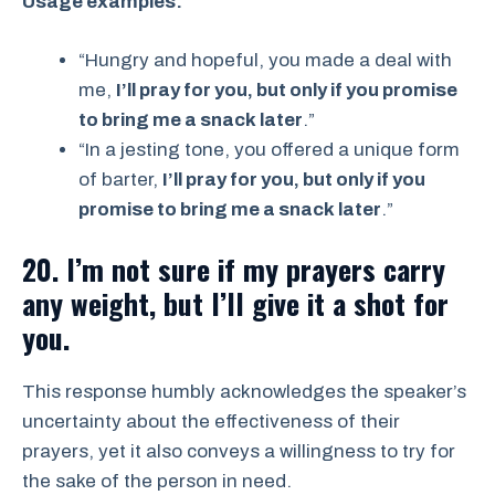
Usage examples:
“Hungry and hopeful, you made a deal with
me,
I’ll pray for you, but only if you promise
to bring me a snack later
.”
“In a jesting tone, you offered a unique form
of barter,
I’ll pray for you, but only if you
promise to bring me a snack later
.”
20. I’m not sure if my prayers carry
any weight, but I’ll give it a shot for
you.
This response humbly acknowledges the speaker’s
uncertainty about the effectiveness of their
prayers, yet it also conveys a willingness to try for
the sake of the person in need.