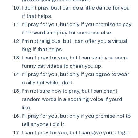
I don’t pray, but I can do a little dance for you
if that helps.
I’ll pray for you, but only if you promise to pay
it forward and pray for someone else.
I’m not religious, but I can offer you a virtual
hug if that helps.
I can’t pray for you, but I can send you some
funny cat videos to cheer you up.
I’ll pray for you, but only if you agree to wear
a silly hat while I do it.
I’m not sure how to pray, but I can chant
random words in a soothing voice if you’d
like.
I’ll pray for you, but only if you promise not to
tell anyone I did it.
I can’t pray for you, but I can give you a high-