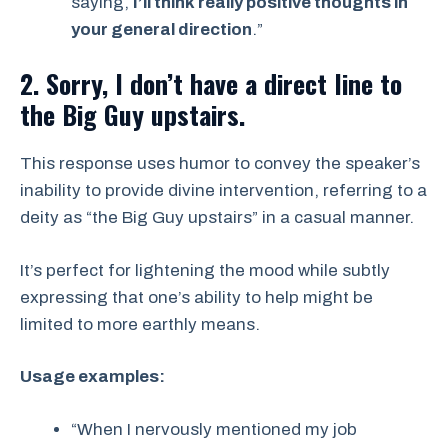
saying,
I’ll think really positive thoughts in
your general direction
.”
2. Sorry, I don’t have a direct line to
the Big Guy upstairs.
This response uses humor to convey the speaker’s
inability to provide divine intervention, referring to a
deity as “the Big Guy upstairs” in a casual manner.
It’s perfect for lightening the mood while subtly
expressing that one’s ability to help might be
limited to more earthly means.
Usage examples:
“When I nervously mentioned my job