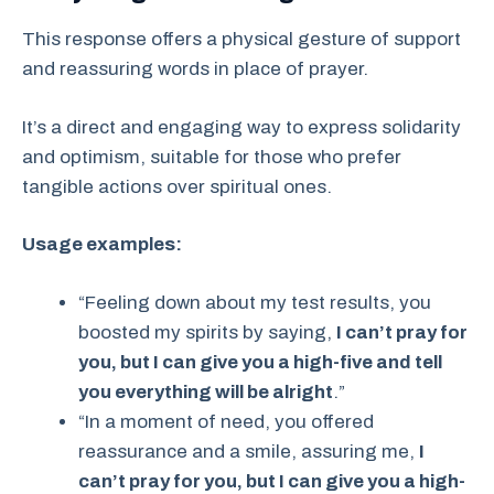
This response offers a physical gesture of support
and reassuring words in place of prayer.
It’s a direct and engaging way to express solidarity
and optimism, suitable for those who prefer
tangible actions over spiritual ones.
Usage examples:
“Feeling down about my test results, you
boosted my spirits by saying,
I can’t pray for
you, but I can give you a high-five and tell
you everything will be alright
.”
“In a moment of need, you offered
reassurance and a smile, assuring me,
I
can’t pray for you, but I can give you a high-