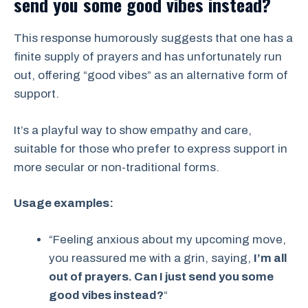
send you some good vibes instead?
This response humorously suggests that one has a
finite supply of prayers and has unfortunately run
out, offering “good vibes” as an alternative form of
support.
It’s a playful way to show empathy and care,
suitable for those who prefer to express support in
more secular or non-traditional forms.
Usage examples:
“Feeling anxious about my upcoming move,
you reassured me with a grin, saying,
I’m all
out of prayers. Can I just send you some
good vibes instead?
“