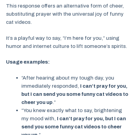
This response offers an alternative form of cheer,
substituting prayer with the universal joy of funny
cat videos.
It’s a playful way to say, “I’m here for you,” using
humor and internet culture to lift someone’s spirits.
Usage examples:
“After hearing about my tough day, you
immediately responded,
I can’t pray for you,
but I can send you some funny cat videos to
cheer you up
.”
“You knew exactly what to say, brightening
my mood with,
I can’t pray for you, but I can
send you some funny cat videos to cheer
you up
.”