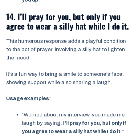
14. I’ll pray for you, but only if you
agree to wear a silly hat while I do it.
This humorous response adds a playful condition
to the act of prayer, involving a silly hat to lighten
the mood.
It’s a fun way to bring a smile to someone’s face,
showing support while also sharing a laugh.
Usage examples:
“Worried about my interview, you made me
laugh by saying,
I’ll pray for you, but only if
you agree to wear a silly hat while I do it
.”