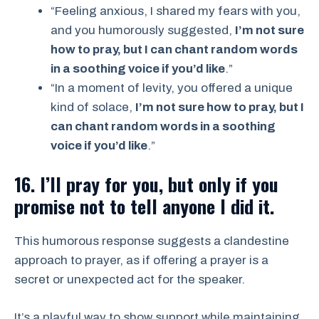
“Feeling anxious, I shared my fears with you,
and you humorously suggested,
I’m not sure
how to pray, but I can chant random words
in a soothing voice if you’d like
.”
“In a moment of levity, you offered a unique
kind of solace,
I’m not sure how to pray, but I
can chant random words in a soothing
voice if you’d like
.”
16. I’ll pray for you, but only if you
promise not to tell anyone I did it.
This humorous response suggests a clandestine
approach to prayer, as if offering a prayer is a
secret or unexpected act for the speaker.
It’s a playful way to show support while maintaining