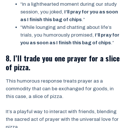
“In a lighthearted moment during our study
session, you joked,
I’ll pray for you as soon
as I finish this bag of chips
.”
“While lounging and chatting about life’s
trials, you humorously promised,
I’ll pray for
you as soon as I finish this bag of chips
.”
8. I’ll trade you one prayer for a slice
of pizza.
This humorous response treats prayer as a
commodity that can be exchanged for goods, in
this case, a slice of pizza.
It’s a playful way to interact with friends, blending
the sacred act of prayer with the universal love for
pizza.