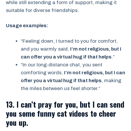
while still extending a form of support, making it
suitable for diverse friendships.
Usage examples:
“Feeling down, I turned to you for comfort,
and you warmly said,
I’m not religious, but I
can offer you a virtual hug if that helps
.”
“In our long-distance chat, you sent
comforting words,
I’m not religious, but I can
offer you a virtual hug if that helps
, making
the miles between us feel shorter.”
13. I can’t pray for you, but I can send
you some funny cat videos to cheer
you up.