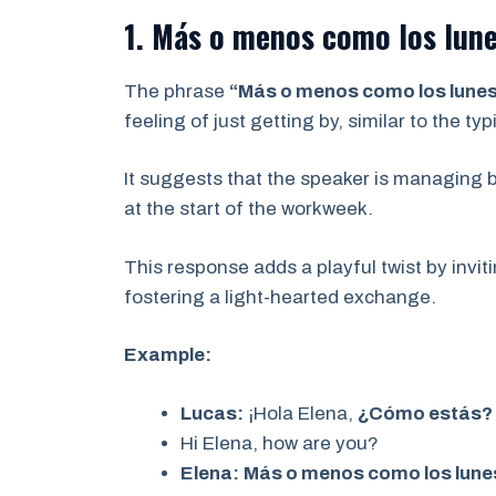
1. Más o menos como los lune
The phrase
“Más o menos como los lunes 
feeling of just getting by, similar to the t
It suggests that the speaker is managing b
at the start of the workweek.
This response adds a playful twist by invit
fostering a light-hearted exchange.
Example:
Lucas:
¡Hola Elena,
¿Cómo estás?
Hi Elena, how are you?
Elena:
Más o menos como los lunes