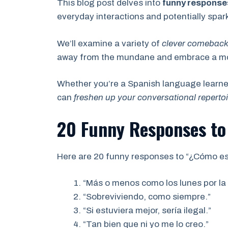
This blog post delves into
funny response
everyday interactions and potentially spa
We’ll examine a variety of
clever comebac
away from the mundane and embrace a more
Whether you’re a Spanish language learner
can
freshen up your conversational repertoi
20 Funny Responses to
Here are 20 funny responses to “¿Cómo es
“Más o menos como los lunes por la
“Sobreviviendo, como siempre.”
“Si estuviera mejor, sería ilegal.”
“Tan bien que ni yo me lo creo.”