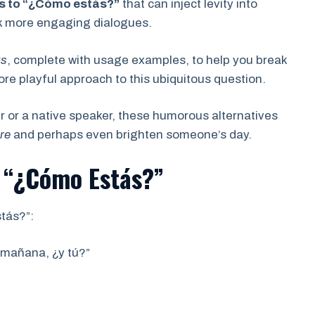
s to “¿Cómo estás?”
that can inject levity into
rk more engaging dialogues.
ks
, complete with usage examples, to help you break
 playful approach to this ubiquitous question.
 or a native speaker, these humorous alternatives
re
and perhaps even brighten someone’s day.
 “¿Cómo Estás?”
tás?”:
 mañana, ¿y tú?”