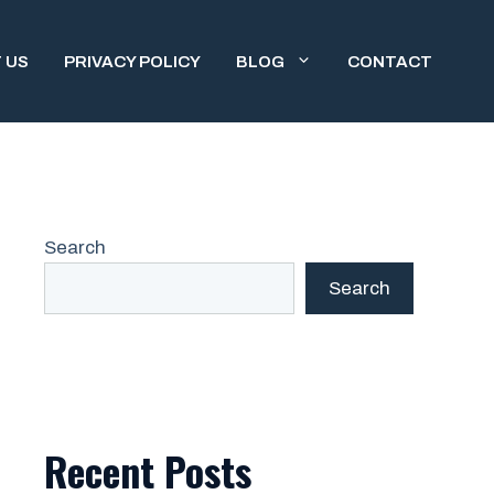
 US
PRIVACY POLICY
BLOG
CONTACT
Search
Search
Recent Posts