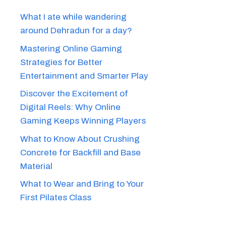
What I ate while wandering
around Dehradun for a day?
Mastering Online Gaming
Strategies for Better
Entertainment and Smarter Play
Discover the Excitement of
Digital Reels: Why Online
Gaming Keeps Winning Players
What to Know About Crushing
Concrete for Backfill and Base
Material
What to Wear and Bring to Your
First Pilates Class