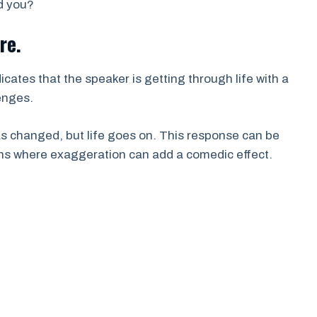
d you?
re.
icates that the speaker is getting through life with a
enges.
has changed, but life goes on. This response can be
ons where exaggeration can add a comedic effect.