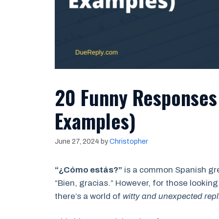
20 Funny Responses 
Examples)
June 27, 2024
by
Christopher
“¿Cómo estás?”
is a common Spanish gree
“Bien, gracias.” However, for those looking
there’s a world of
witty and unexpected repl