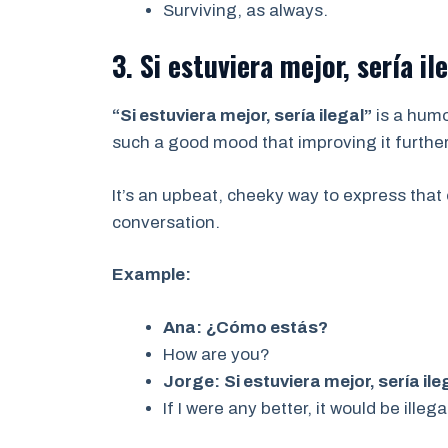
Surviving, as always.
3. Si estuviera mejor, sería il
“Si estuviera mejor, sería ilegal”
is a humo
such a good mood that improving it further
It’s an upbeat, cheeky way to express that 
conversation.
Example:
Ana:
¿Cómo estás?
How are you?
Jorge:
Si estuviera mejor, sería ile
If I were any better, it would be illega