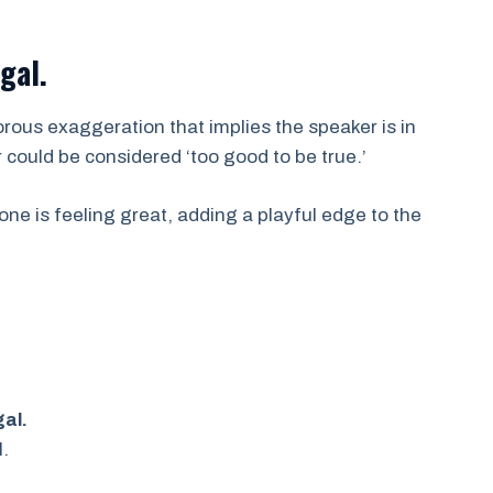
egal.
rous exaggeration that implies the speaker is in
 could be considered ‘too good to be true.’
one is feeling great, adding a playful edge to the
gal.
l.