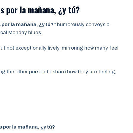
s por la mañana, ¿y tú?
por la mañana, ¿y tú?”
humorously conveys a
ypical Monday blues.
ut not exceptionally lively, mirroring how many feel
ing the other person to share how they are feeling,
 por la mañana, ¿y tú?