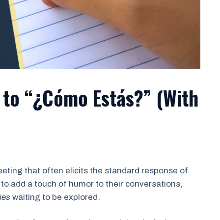
to “¿Cómo Estás?” (With
ting that often elicits the standard response of
 to add a touch of humor to their conversations,
ies
waiting to be explored.