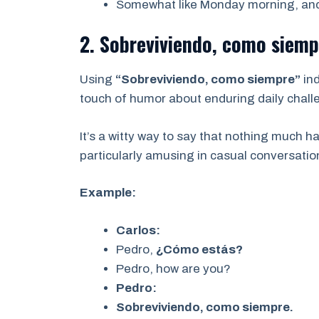
Somewhat like Monday morning, an
2. Sobreviviendo, como siemp
Using
“Sobreviviendo, como siempre”
ind
touch of humor about enduring daily chall
It’s a witty way to say that nothing much 
particularly amusing in casual conversati
Example:
Carlos:
Pedro,
¿Cómo estás?
Pedro, how are you?
Pedro:
Sobreviviendo, como siempre.