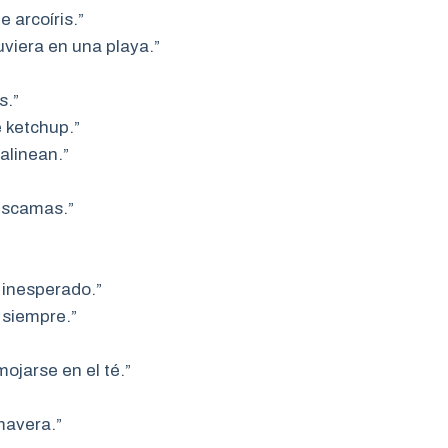
 arcoíris.”
uviera en una playa.”
s.”
 ketchup.”
alinean.”
 escamas.”
 inesperado.”
 siempre.”
ojarse en el té.”
mavera.”