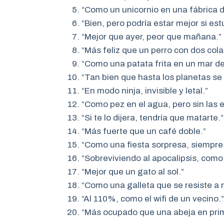
“Como un unicornio en una fábrica de
“Bien, pero podría estar mejor si est
“Mejor que ayer, peor que mañana.”
“Más feliz que un perro con dos cola
“Como una patata frita en un mar de
“Tan bien que hasta los planetas se 
“En modo ninja, invisible y letal.”
“Como pez en el agua, pero sin las
“Si te lo dijera, tendría que matarte.”
“Más fuerte que un café doble.”
“Como una fiesta sorpresa, siempre
“Sobreviviendo al apocalipsis, como
“Mejor que un gato al sol.”
“Como una galleta que se resiste a m
“Al 110%, como el wifi de un vecino.”
“Más ocupado que una abeja en pri