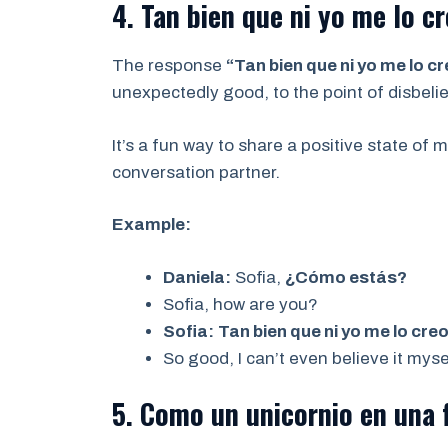
4. Tan bien que ni yo me lo cr
The response
“Tan bien que ni yo me lo c
unexpectedly good, to the point of disbelie
It’s a fun way to share a positive state of 
conversation partner.
Example:
Daniela:
Sofia,
¿Cómo estás?
Sofia, how are you?
Sofia:
Tan bien que ni yo me lo creo
So good, I can’t even believe it myse
5. Como un unicornio en una f