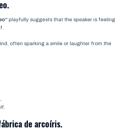
eo.
reo”
playfully suggests that the speaker is feeling
f.
mind, often sparking a smile or laughter from the
.
lf.
ábrica de arcoíris.