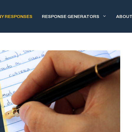
NY RESPONSES
RESPONSE GENERATORS
ABOUT