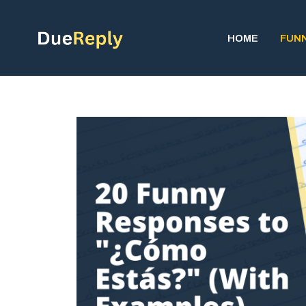
Skip
to
HOME
FUN
content