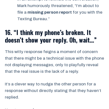
Mark humorously threatened, “I’m about to
file a
missing person report
for you with the
Texting Bureau.”
16. “I think my phone’s broken. It
doesn’t show your reply. Oh, wait…”
This witty response feigns a moment of concern
that there might be a technical issue with the phone
not displaying messages, only to playfully reveal
that the real issue is the lack of a reply.
It’s a clever way to nudge the other person for a
response without directly stating that they haven’t
replied.