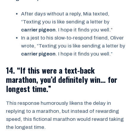
After days without a reply, Mia texted,
“Texting you is like sending a letter by
carrier pigeon
. I hope it finds you well.”
In a jest to his slow-to-respond friend, Oliver
wrote, “Texting you is like sending a letter by
carrier pigeon
. I hope it finds you well.”
14. “If this were a text-back
marathon, you’d definitely win… for
longest time.”
This response humorously likens the delay in
replying to a marathon, but instead of rewarding
speed, this fictional marathon would reward taking
the longest time.