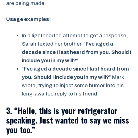
are being made.
Usage examples:
In a lighthearted attempt to get a response,
Sarah texted her brother, “
I’ve aged a
decade since I last heard from you. Should I
include you in my will?
“
“
I’ve aged a decade since I last heard from
you. Should I include you in my will?
” Mark
wrote, trying to inject some humor into his
long-awaited reply to his friend.
3. “Hello, this is your refrigerator
speaking. Just wanted to say we miss
you too.”