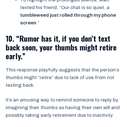
texted his friend, “Our chat is so quiet, a
tumbleweed just rolled through my phone
screen
.”
10. “Rumor has it, if you don’t text
back soon, your thumbs might retire
early.”
This response playfully suggests that the person’s
thumbs might “retire” due to lack of use from not
texting back.
It’s an amusing way to remind someone to reply by
imagining their thumbs as having their own will and
possibly taking early retirement due to inactivity.