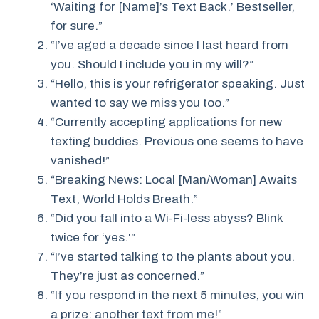
‘Waiting for [Name]’s Text Back.’ Bestseller,
for sure.”
“I’ve aged a decade since I last heard from
you. Should I include you in my will?”
“Hello, this is your refrigerator speaking. Just
wanted to say we miss you too.”
“Currently accepting applications for new
texting buddies. Previous one seems to have
vanished!”
“Breaking News: Local [Man/Woman] Awaits
Text, World Holds Breath.”
“Did you fall into a Wi-Fi-less abyss? Blink
twice for ‘yes.'”
“I’ve started talking to the plants about you.
They’re just as concerned.”
“If you respond in the next 5 minutes, you win
a prize: another text from me!”