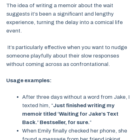
The idea of writing a memoir about the wait
suggests it’s been a significant and lengthy
experience, turning the delay into a comical life
event.
It’s particularly effective when you want to nudge
someone playfully about their slow responses
without coming across as confrontational.
Usage examples:
After three days without a word from Jake, I
texted him, “
Just finished writing my
memoir titled ‘Waiting for Jake’s Text
Back.’ Bestseller, for sure.
“
When Emily finally checked her phone, she
found a message from her friend joking,