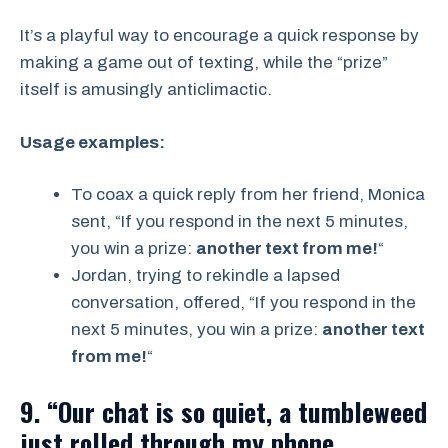
It’s a playful way to encourage a quick response by
making a game out of texting, while the “prize”
itself is amusingly anticlimactic.
Usage examples:
To coax a quick reply from her friend, Monica
sent, “If you respond in the next 5 minutes,
you win a prize:
another text from me!
“
Jordan, trying to rekindle a lapsed
conversation, offered, “If you respond in the
next 5 minutes, you win a prize:
another text
from me!
“
9. “Our chat is so quiet, a tumbleweed
just rolled through my phone