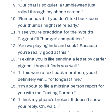
“Our chat is so quiet, a tumbleweed just
rolled through my phone screen.”
“Rumor has it, if you don’t text back soon,
your thumbs might retire early.”
“I see you’re practicing for the ‘World’s
Biggest Cliffhanger’ competition.”
“Are we playing hide and seek? Because
you’re really good at this!”
“Texting you is like sending a letter by carrier
pigeon. I hope it finds you well.”
“If this were a text-back marathon, you’d
definitely win… for longest time.”
“I’m about to file a missing person report for
you with the Texting Bureau.”
“I think my phone’s broken. It doesn’t show
your reply. Oh, wait…”