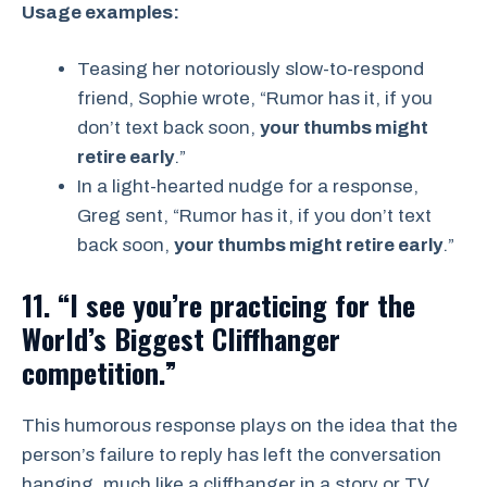
Usage examples:
Teasing her notoriously slow-to-respond
friend, Sophie wrote, “Rumor has it, if you
don’t text back soon,
your thumbs might
retire early
.”
In a light-hearted nudge for a response,
Greg sent, “Rumor has it, if you don’t text
back soon,
your thumbs might retire early
.”
11. “I see you’re practicing for the
World’s Biggest Cliffhanger
competition.”
This humorous response plays on the idea that the
person’s failure to reply has left the conversation
hanging, much like a cliffhanger in a story or TV