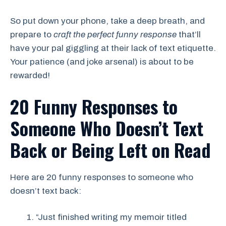
So put down your phone, take a deep breath, and
prepare to
craft the perfect funny response
that’ll
have your pal giggling at their lack of text etiquette.
Your patience (and joke arsenal) is about to be
rewarded!
20 Funny Responses to
Someone Who Doesn’t Text
Back
or
Being Left on Read
Here are 20 funny responses to someone who
doesn’t text back:
“Just finished writing my memoir titled