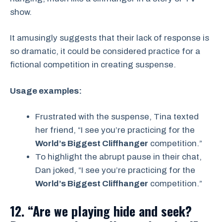
show.
It amusingly suggests that their lack of response is
so dramatic, it could be considered practice for a
fictional competition in creating suspense.
Usage examples:
Frustrated with the suspense, Tina texted
her friend, “I see you’re practicing for the
World’s Biggest Cliffhanger
competition.”
To highlight the abrupt pause in their chat,
Dan joked, “I see you’re practicing for the
World’s Biggest Cliffhanger
competition.”
12. “Are we playing hide and seek?