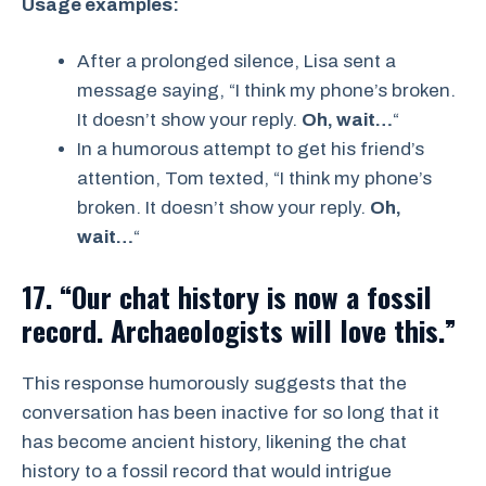
Usage examples:
After a prolonged silence, Lisa sent a
message saying, “I think my phone’s broken.
It doesn’t show your reply.
Oh, wait…
“
In a humorous attempt to get his friend’s
attention, Tom texted, “I think my phone’s
broken. It doesn’t show your reply.
Oh,
wait…
“
17. “Our chat history is now a fossil
record. Archaeologists will love this.”
This response humorously suggests that the
conversation has been inactive for so long that it
has become ancient history, likening the chat
history to a fossil record that would intrigue