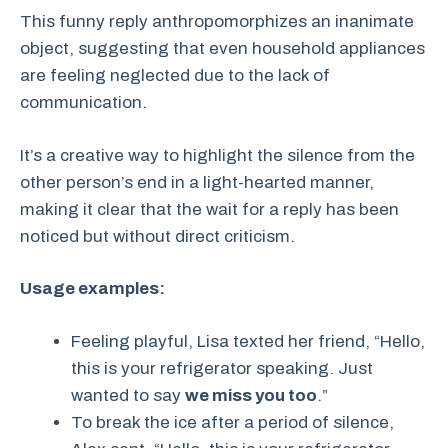
This funny reply anthropomorphizes an inanimate
object, suggesting that even household appliances
are feeling neglected due to the lack of
communication.
It’s a creative way to highlight the silence from the
other person’s end in a light-hearted manner,
making it clear that the wait for a reply has been
noticed but without direct criticism.
Usage examples:
Feeling playful, Lisa texted her friend, “Hello,
this is your refrigerator speaking. Just
wanted to say
we miss you too
.”
To break the ice after a period of silence,