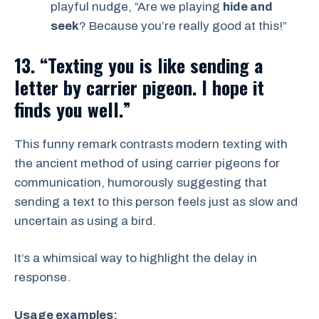
playful nudge, “Are we playing
hide and
seek
? Because you’re really good at this!”
13. “Texting you is like sending a
letter by carrier pigeon. I hope it
finds you well.”
This funny remark contrasts modern texting with
the ancient method of using carrier pigeons for
communication, humorously suggesting that
sending a text to this person feels just as slow and
uncertain as using a bird.
It’s a whimsical way to highlight the delay in
response.
Usage examples: