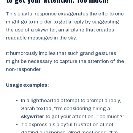
This playful response exaggerates the efforts one
might go to in order to get a reply by suggesting
the use of a skywriter, an airplane that creates
readable messages in the sky.
It humorously implies that such grand gestures
might be necessary to capture the attention of the
non-responder.
Usage examples:
In a lighthearted attempt to prompt a reply,
Sarah texted, “I’m considering hiring a
skywriter
to get your attention. Too much?”
To express his playful frustration at not
getting a response, Greg mentioned, “I’m