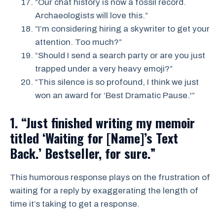
“Our chat history is now a fossil record.
Archaeologists will love this.”
“I’m considering hiring a skywriter to get your
attention. Too much?”
“Should I send a search party or are you just
trapped under a very heavy emoji?”
“This silence is so profound, I think we just
won an award for ‘Best Dramatic Pause.'”
1. “Just finished writing my memoir
titled ‘Waiting for [Name]’s Text
Back.’ Bestseller, for sure.”
This humorous response plays on the frustration of
waiting for a reply by exaggerating the length of
time it’s taking to get a response.