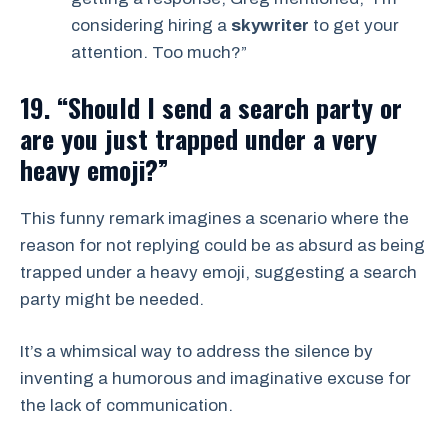
considering hiring a
skywriter
to get your
attention. Too much?”
19. “Should I send a search party or
are you just trapped under a very
heavy emoji?”
This funny remark imagines a scenario where the
reason for not replying could be as absurd as being
trapped under a heavy emoji, suggesting a search
party might be needed.
It’s a whimsical way to address the silence by
inventing a humorous and imaginative excuse for
the lack of communication.