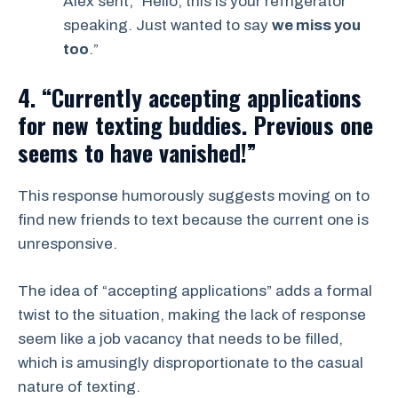
Alex sent, “Hello, this is your refrigerator
speaking. Just wanted to say
we miss you
too
.”
4. “Currently accepting applications
for new texting buddies. Previous one
seems to have vanished!”
This response humorously suggests moving on to
find new friends to text because the current one is
unresponsive.
The idea of “accepting applications” adds a formal
twist to the situation, making the lack of response
seem like a job vacancy that needs to be filled,
which is amusingly disproportionate to the casual
nature of texting.