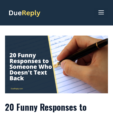
Skip
to
ME
content
20 Funny Responses to