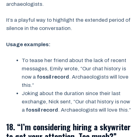
archaeologists.
It’s a playful way to highlight the extended period of
silence in the conversation.
Usage examples:
To tease her friend about the lack of recent
messages, Emily wrote, “Our chat history is
now a
fossil record
. Archaeologists will love
this.”
Joking about the duration since their last
exchange, Nick sent, “Our chat history is now
a
fossil record
. Archaeologists will love this.”
18. “I’m considering hiring a skywriter
to get your attention. Too much?”