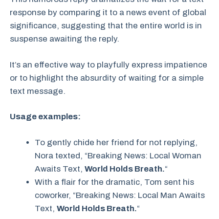
response by comparing it to a news event of global
significance, suggesting that the entire world is in
suspense awaiting the reply.
It’s an effective way to playfully express impatience
or to highlight the absurdity of waiting for a simple
text message.
Usage examples:
To gently chide her friend for not replying,
Nora texted, “Breaking News: Local Woman
Awaits Text,
World Holds Breath.
“
With a flair for the dramatic, Tom sent his
coworker, “Breaking News: Local Man Awaits
Text,
World Holds Breath.
“