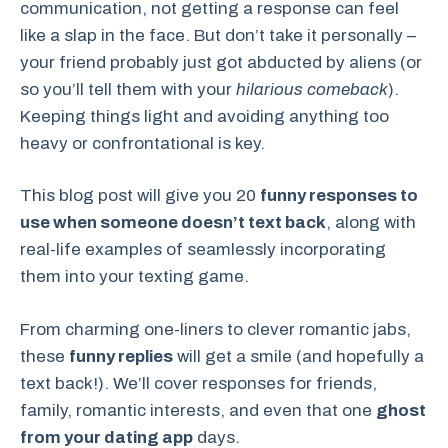
communication, not getting a response can feel
like a slap in the face. But don’t take it personally –
your friend probably just got abducted by aliens (or
so you’ll tell them with your
hilarious comeback
).
Keeping things light and avoiding anything too
heavy or confrontational is key.
This blog post will give you 20
funny responses to
use when someone doesn’t text back
, along with
real-life examples of seamlessly incorporating
them into your texting game.
From charming one-liners to clever romantic jabs,
these
funny replies
will get a smile (and hopefully a
text back!). We’ll cover responses for friends,
family, romantic interests, and even that one
ghost
from your dating app
days.