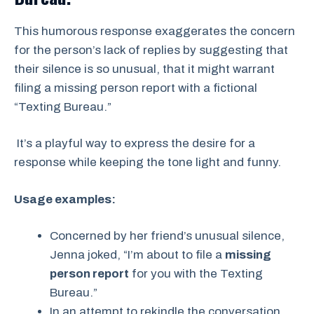
This humorous response exaggerates the concern
for the person’s lack of replies by suggesting that
their silence is so unusual, that it might warrant
filing a missing person report with a fictional
“Texting Bureau.”
It’s a playful way to express the desire for a
response while keeping the tone light and funny.
Usage examples:
Concerned by her friend’s unusual silence,
Jenna joked, “I’m about to file a
missing
person report
for you with the Texting
Bureau.”
In an attempt to rekindle the conversation,