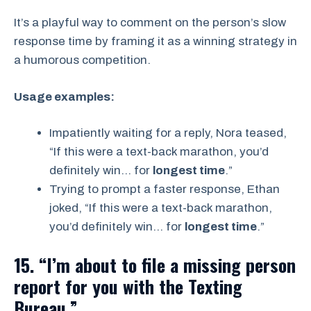
It’s a playful way to comment on the person’s slow
response time by framing it as a winning strategy in
a humorous competition.
Usage examples:
Impatiently waiting for a reply, Nora teased,
“If this were a text-back marathon, you’d
definitely win… for
longest time
.”
Trying to prompt a faster response, Ethan
joked, “If this were a text-back marathon,
you’d definitely win… for
longest time
.”
15. “I’m about to file a missing person
report for you with the Texting
Bureau.”