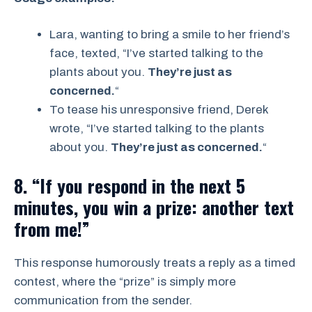
Lara, wanting to bring a smile to her friend’s
face, texted, “I’ve started talking to the
plants about you.
They’re just as
concerned.
“
To tease his unresponsive friend, Derek
wrote, “I’ve started talking to the plants
about you.
They’re just as concerned.
“
8. “If you respond in the next 5
minutes, you win a prize: another text
from me!”
This response humorously treats a reply as a timed
contest, where the “prize” is simply more
communication from the sender.