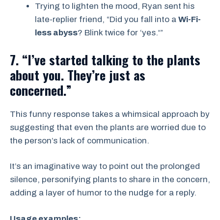
Trying to lighten the mood, Ryan sent his
late-replier friend, “Did you fall into a
Wi-Fi-
less abyss
? Blink twice for ‘yes.'”
7. “I’ve started talking to the plants
about you. They’re just as
concerned.”
This funny response takes a whimsical approach by
suggesting that even the plants are worried due to
the person’s lack of communication.
It’s an imaginative way to point out the prolonged
silence, personifying plants to share in the concern,
adding a layer of humor to the nudge for a reply.
Usage examples: