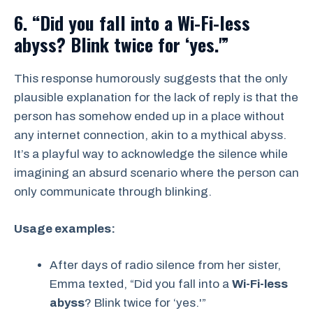
6. “Did you fall into a Wi-Fi-less
abyss? Blink twice for ‘yes.'”
This response humorously suggests that the only
plausible explanation for the lack of reply is that the
person has somehow ended up in a place without
any internet connection, akin to a mythical abyss.
It’s a playful way to acknowledge the silence while
imagining an absurd scenario where the person can
only communicate through blinking.
Usage examples:
After days of radio silence from her sister,
Emma texted, “Did you fall into a
Wi-Fi-less
abyss
? Blink twice for ‘yes.'”