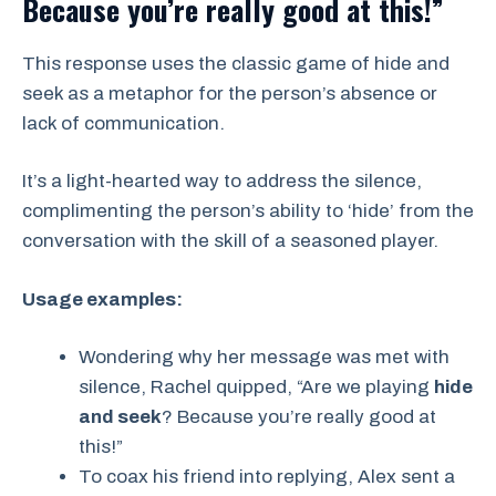
Because you’re really good at this!”
This response uses the classic game of hide and
seek as a metaphor for the person’s absence or
lack of communication.
It’s a light-hearted way to address the silence,
complimenting the person’s ability to ‘hide’ from the
conversation with the skill of a seasoned player.
Usage examples:
Wondering why her message was met with
silence, Rachel quipped, “Are we playing
hide
and seek
? Because you’re really good at
this!”
To coax his friend into replying, Alex sent a