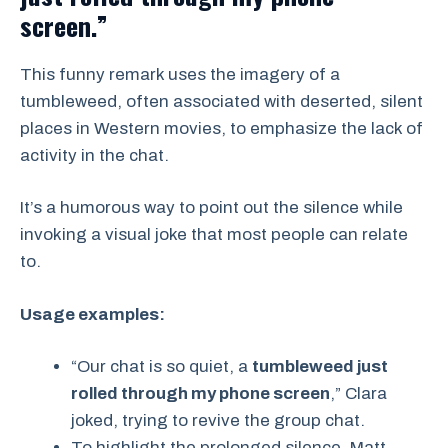
screen.”
This funny remark uses the imagery of a
tumbleweed, often associated with deserted, silent
places in Western movies, to emphasize the lack of
activity in the chat.
It’s a humorous way to point out the silence while
invoking a visual joke that most people can relate
to.
Usage examples:
“Our chat is so quiet, a
tumbleweed just
rolled through my phone screen
,” Clara
joked, trying to revive the group chat.
To highlight the prolonged silence, Matt