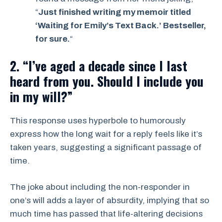
“
Just finished writing my memoir titled
‘Waiting for Emily’s Text Back.’ Bestseller,
for sure.
“
2. “I’ve aged a decade since I last
heard from you. Should I include you
in my will?”
This response uses hyperbole to humorously
express how the long wait for a reply feels like it’s
taken years, suggesting a significant passage of
time.
The joke about including the non-responder in
one’s will adds a layer of absurdity, implying that so
much time has passed that life-altering decisions