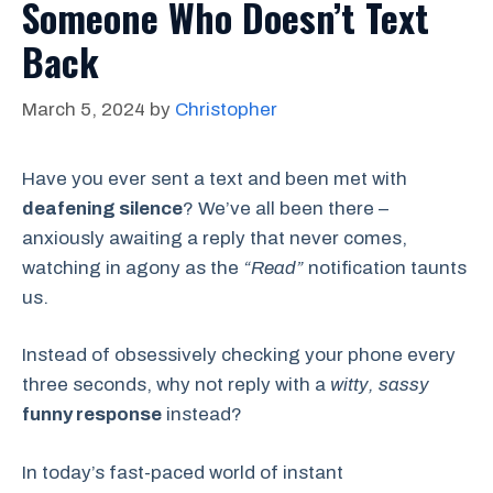
Someone Who Doesn’t Text
Back
March 5, 2024
by
Christopher
Have you ever sent a text and been met with
deafening silence
? We’ve all been there –
anxiously awaiting a reply that never comes,
watching in agony as the
“Read”
notification taunts
us.
Instead of obsessively checking your phone every
three seconds, why not reply with a
witty, sassy
funny response
instead?
In today’s fast-paced world of instant