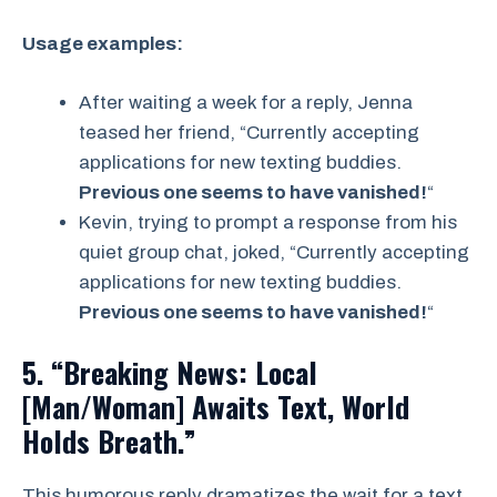
Usage examples:
After waiting a week for a reply, Jenna
teased her friend, “Currently accepting
applications for new texting buddies.
Previous one seems to have vanished!
“
Kevin, trying to prompt a response from his
quiet group chat, joked, “Currently accepting
applications for new texting buddies.
Previous one seems to have vanished!
“
5. “Breaking News: Local
[Man/Woman] Awaits Text, World
Holds Breath.”
This humorous reply dramatizes the wait for a text