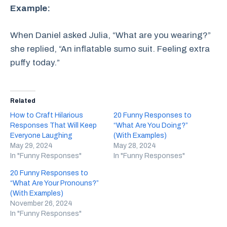
Example:
When Daniel asked Julia, “What are you wearing?”
she replied, “An inflatable sumo suit. Feeling extra
puffy today.”
Related
How to Craft Hilarious
20 Funny Responses to
Responses That Will Keep
“What Are You Doing?”
Everyone Laughing
(With Examples)
May 29, 2024
May 28, 2024
In "Funny Responses"
In "Funny Responses"
20 Funny Responses to
“What Are Your Pronouns?”
(With Examples)
November 26, 2024
In "Funny Responses"