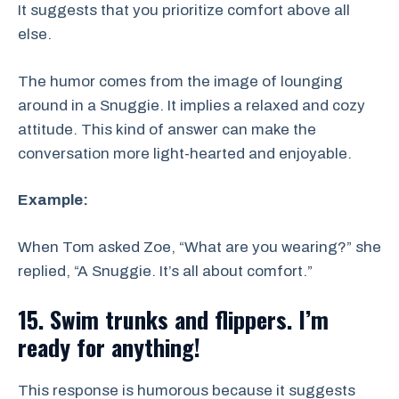
It suggests that you prioritize comfort above all
else.
The humor comes from the image of lounging
around in a Snuggie. It implies a relaxed and cozy
attitude. This kind of answer can make the
conversation more light-hearted and enjoyable.
Example:
When Tom asked Zoe, “What are you wearing?” she
replied, “A Snuggie. It’s all about comfort.”
15. Swim trunks and flippers. I’m
ready for anything!
This response is humorous because it suggests