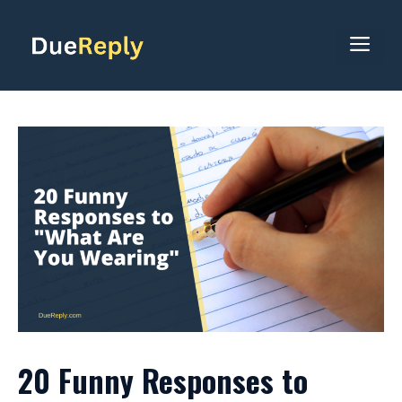
Skip
to
ME
content
20 Funny Responses to