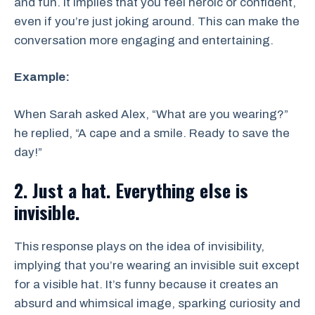
and fun. It implies that you feel heroic or confident,
even if you’re just joking around. This can make the
conversation more engaging and entertaining.
Example:
When Sarah asked Alex, “What are you wearing?”
he replied, “A cape and a smile. Ready to save the
day!”
2. Just a hat. Everything else is
invisible.
This response plays on the idea of invisibility,
implying that you’re wearing an invisible suit except
for a visible hat. It’s funny because it creates an
absurd and whimsical image, sparking curiosity and