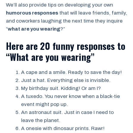
We’ll also provide tips on developing your own
humorous responses
that will leave friends, family,
and coworkers laughing the next time they inquire
“
what are you wearing
?”
Here are 20 funny responses to
“What are you wearing”
A cape and a smile. Ready to save the day!
Just a hat. Everything else is invisible.
My birthday suit. Kidding! Or am I?
A tuxedo. You never know when a black-tie
event might pop up.
An astronaut suit. Just in case I need to
leave the planet.
A onesie with dinosaur prints. Rawr!