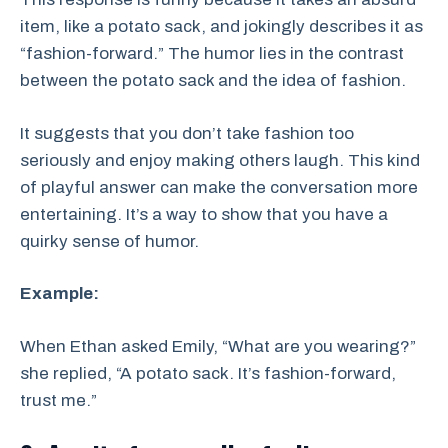
item, like a potato sack, and jokingly describes it as
“fashion-forward.” The humor lies in the contrast
between the potato sack and the idea of fashion.
It suggests that you don’t take fashion too
seriously and enjoy making others laugh. This kind
of playful answer can make the conversation more
entertaining. It’s a way to show that you have a
quirky sense of humor.
Example:
When Ethan asked Emily, “What are you wearing?”
she replied, “A potato sack. It’s fashion-forward,
trust me.”