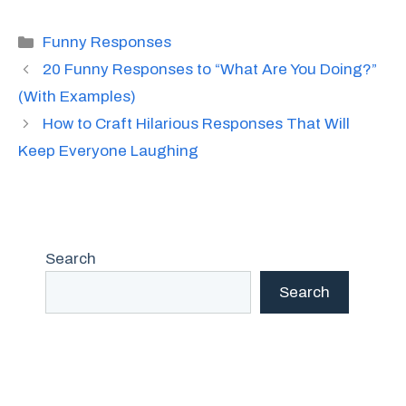
Categories
Funny Responses
20 Funny Responses to “What Are You Doing?”
(With Examples)
How to Craft Hilarious Responses That Will
Keep Everyone Laughing
Search
Search