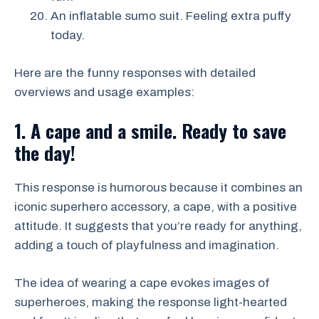
An inflatable sumo suit. Feeling extra puffy
today.
Here are the funny responses with detailed
overviews and usage examples:
1. A cape and a smile. Ready to save
the day!
This response is humorous because it combines an
iconic superhero accessory, a cape, with a positive
attitude. It suggests that you’re ready for anything,
adding a touch of playfulness and imagination.
The idea of wearing a cape evokes images of
superheroes, making the response light-hearted