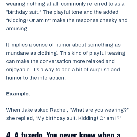
wearing nothing at all, commonly referred to as a
“birthday suit.” The playful tone and the added
“Kidding! Or am I?” make the response cheeky and
amusing.
It implies a sense of humor about something as
mundane as clothing. This kind of playful teasing
can make the conversation more relaxed and
enjoyable. It’s a way to add a bit of surprise and
humor to the interaction.
Example:
When Jake asked Rachel, “What are you wearing?”
she replied, “My birthday suit. Kidding! Or am I?”
4. A tuxedo. You never know when a