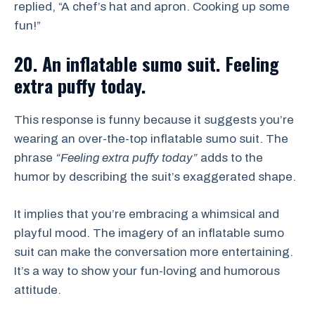
replied, “A chef’s hat and apron. Cooking up some
fun!”
20. An inflatable sumo suit. Feeling
extra puffy today.
This response is funny because it suggests you’re
wearing an over-the-top inflatable sumo suit. The
phrase
“Feeling extra puffy today”
adds to the
humor by describing the suit’s exaggerated shape.
It implies that you’re embracing a whimsical and
playful mood. The imagery of an inflatable sumo
suit can make the conversation more entertaining.
It’s a way to show your fun-loving and humorous
attitude.