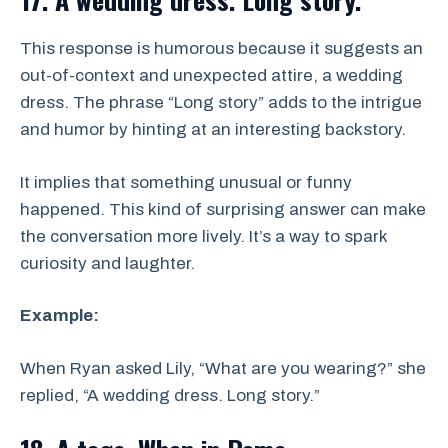
This response is humorous because it suggests an
out-of-context and unexpected attire, a wedding
dress. The phrase “Long story” adds to the intrigue
and humor by hinting at an interesting backstory.
It implies that something unusual or funny
happened. This kind of surprising answer can make
the conversation more lively. It’s a way to spark
curiosity and laughter.
Example:
When Ryan asked Lily, “What are you wearing?” she
replied, “A wedding dress. Long story.”