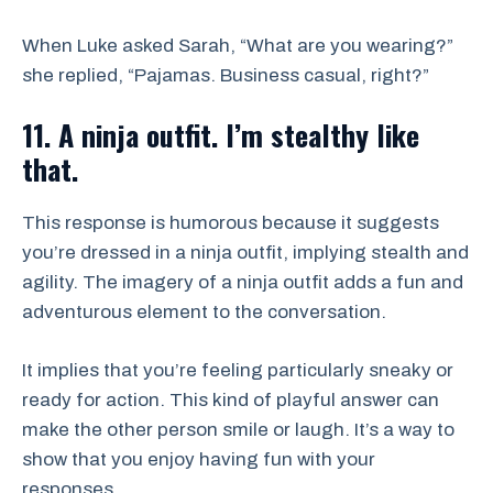
When Luke asked Sarah, “What are you wearing?”
she replied, “Pajamas. Business casual, right?”
11. A ninja outfit. I’m stealthy like
that.
This response is humorous because it suggests
you’re dressed in a ninja outfit, implying stealth and
agility. The imagery of a ninja outfit adds a fun and
adventurous element to the conversation.
It implies that you’re feeling particularly sneaky or
ready for action. This kind of playful answer can
make the other person smile or laugh. It’s a way to
show that you enjoy having fun with your
responses.