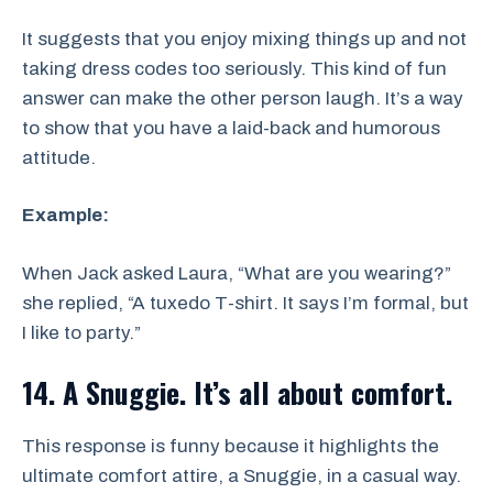
It suggests that you enjoy mixing things up and not
taking dress codes too seriously. This kind of fun
answer can make the other person laugh. It’s a way
to show that you have a laid-back and humorous
attitude.
Example:
When Jack asked Laura, “What are you wearing?”
she replied, “A tuxedo T-shirt. It says I’m formal, but
I like to party.”
14. A Snuggie. It’s all about comfort.
This response is funny because it highlights the
ultimate comfort attire, a Snuggie, in a casual way.