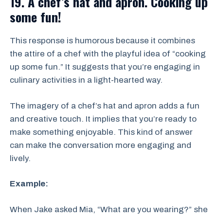
19. A chef’s hat and apron. Cooking up
some fun!
This response is humorous because it combines
the attire of a chef with the playful idea of “cooking
up some fun.” It suggests that you’re engaging in
culinary activities in a light-hearted way.
The imagery of a chef’s hat and apron adds a fun
and creative touch. It implies that you’re ready to
make something enjoyable. This kind of answer
can make the conversation more engaging and
lively.
Example:
When Jake asked Mia, “What are you wearing?” she