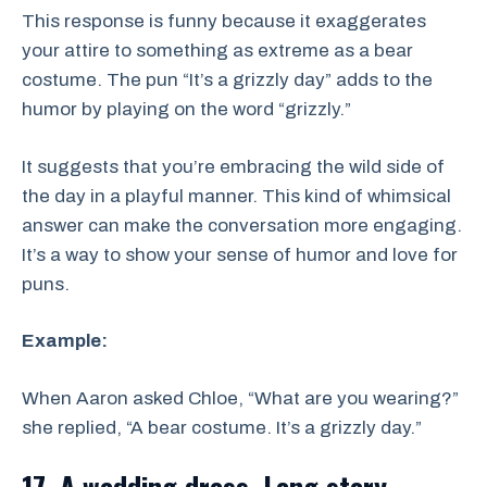
This response is funny because it exaggerates
your attire to something as extreme as a bear
costume. The pun “It’s a grizzly day” adds to the
humor by playing on the word “grizzly.”
It suggests that you’re embracing the wild side of
the day in a playful manner. This kind of whimsical
answer can make the conversation more engaging.
It’s a way to show your sense of humor and love for
puns.
Example:
When Aaron asked Chloe, “What are you wearing?”
she replied, “A bear costume. It’s a grizzly day.”
17. A wedding dress. Long story.