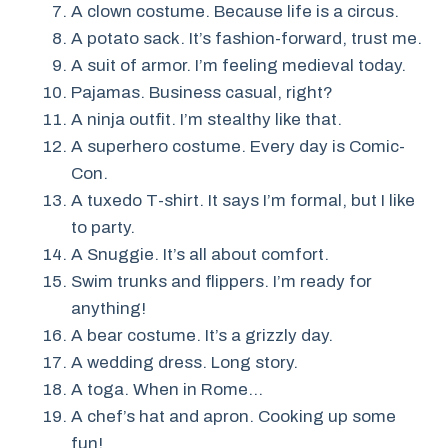
A clown costume. Because life is a circus.
A potato sack. It’s fashion-forward, trust me.
A suit of armor. I’m feeling medieval today.
Pajamas. Business casual, right?
A ninja outfit. I’m stealthy like that.
A superhero costume. Every day is Comic-
Con.
A tuxedo T-shirt. It says I’m formal, but I like
to party.
A Snuggie. It’s all about comfort.
Swim trunks and flippers. I’m ready for
anything!
A bear costume. It’s a grizzly day.
A wedding dress. Long story.
A toga. When in Rome…
A chef’s hat and apron. Cooking up some
fun!