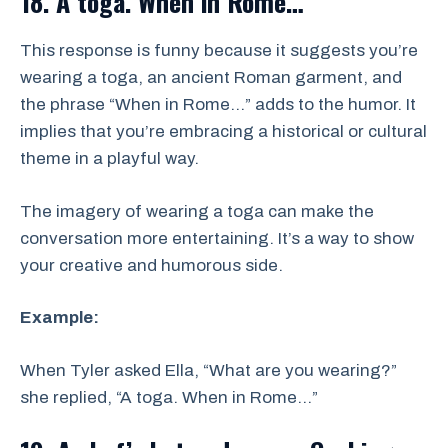
18. A toga. When in Rome…
This response is funny because it suggests you’re
wearing a toga, an ancient Roman garment, and
the phrase “When in Rome…” adds to the humor. It
implies that you’re embracing a historical or cultural
theme in a playful way.
The imagery of wearing a toga can make the
conversation more entertaining. It’s a way to show
your creative and humorous side.
Example:
When Tyler asked Ella, “What are you wearing?”
she replied, “A toga. When in Rome…”