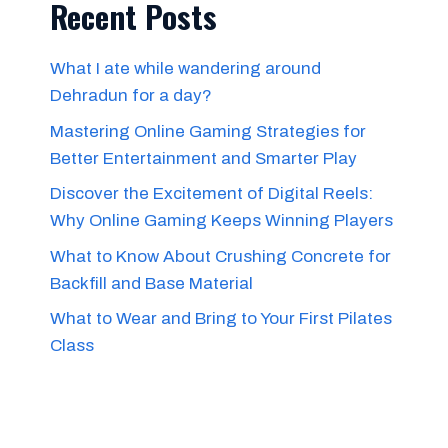
Recent Posts
What I ate while wandering around
Dehradun for a day?
Mastering Online Gaming Strategies for
Better Entertainment and Smarter Play
Discover the Excitement of Digital Reels:
Why Online Gaming Keeps Winning Players
What to Know About Crushing Concrete for
Backfill and Base Material
What to Wear and Bring to Your First Pilates
Class