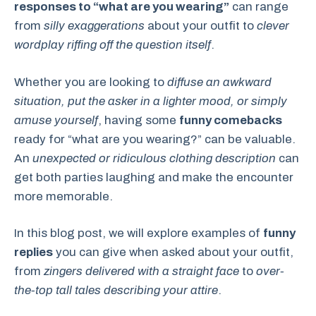
responses to “what are you wearing”
can range
from
silly exaggerations
about your outfit to
clever
wordplay riffing off the question itself
.
Whether you are looking to
diffuse an awkward
situation, put the asker in a lighter mood, or simply
amuse yourself
, having some
funny comebacks
ready for “what are you wearing?” can be valuable.
An
unexpected or ridiculous clothing description
can
get both parties laughing and make the encounter
more memorable.
In this blog post, we will explore examples of
funny
replies
you can give when asked about your outfit,
from
zingers delivered with a straight face
to
over-
the-top tall tales describing your attire
.