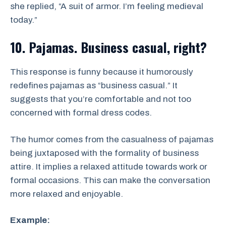
she replied, “A suit of armor. I’m feeling medieval
today.”
10. Pajamas. Business casual, right?
This response is funny because it humorously
redefines pajamas as “business casual.” It
suggests that you’re comfortable and not too
concerned with formal dress codes.
The humor comes from the casualness of pajamas
being juxtaposed with the formality of business
attire. It implies a relaxed attitude towards work or
formal occasions. This can make the conversation
more relaxed and enjoyable.
Example: