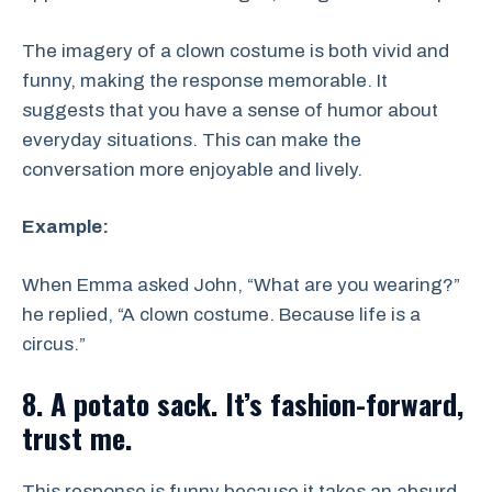
The imagery of a clown costume is both vivid and
funny, making the response memorable. It
suggests that you have a sense of humor about
everyday situations. This can make the
conversation more enjoyable and lively.
Example:
When Emma asked John, “What are you wearing?”
he replied, “A clown costume. Because life is a
circus.”
8. A potato sack. It’s fashion-forward,
trust me.
This response is funny because it takes an absurd