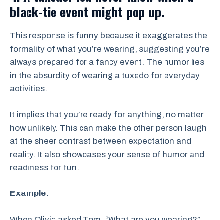
black-tie event might pop up.
This response is funny because it exaggerates the
formality of what you’re wearing, suggesting you’re
always prepared for a fancy event. The humor lies
in the absurdity of wearing a tuxedo for everyday
activities.
It implies that you’re ready for anything, no matter
how unlikely. This can make the other person laugh
at the sheer contrast between expectation and
reality. It also showcases your sense of humor and
readiness for fun.
Example:
When Olivia asked Tom, “What are you wearing?”