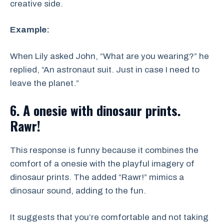
creative side.
Example:
When Lily asked John, “What are you wearing?” he
replied, “An astronaut suit. Just in case I need to
leave the planet.”
6. A onesie with dinosaur prints.
Rawr!
This response is funny because it combines the
comfort of a onesie with the playful imagery of
dinosaur prints. The added “Rawr!” mimics a
dinosaur sound, adding to the fun.
It suggests that you’re comfortable and not taking