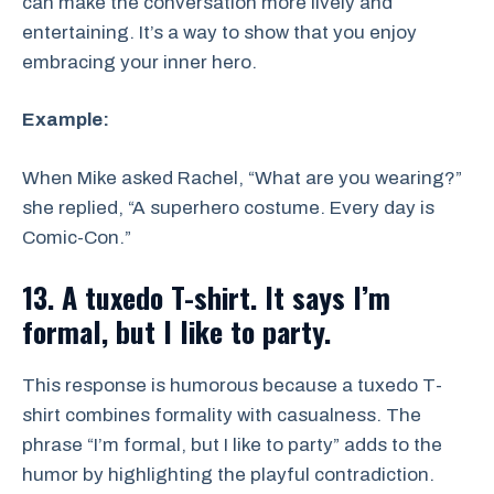
can make the conversation more lively and
entertaining. It’s a way to show that you enjoy
embracing your inner hero.
Example:
When Mike asked Rachel, “What are you wearing?”
she replied, “A superhero costume. Every day is
Comic-Con.”
13. A tuxedo T-shirt. It says I’m
formal, but I like to party.
This response is humorous because a tuxedo T-
shirt combines formality with casualness. The
phrase “I’m formal, but I like to party” adds to the
humor by highlighting the playful contradiction.