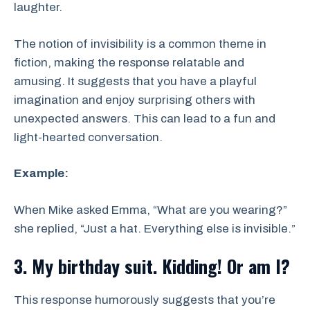
laughter.
The notion of invisibility is a common theme in
fiction, making the response relatable and
amusing. It suggests that you have a playful
imagination and enjoy surprising others with
unexpected answers. This can lead to a fun and
light-hearted conversation.
Example:
When Mike asked Emma, “What are you wearing?”
she replied, “Just a hat. Everything else is invisible.”
3. My birthday suit. Kidding! Or am I?
This response humorously suggests that you’re