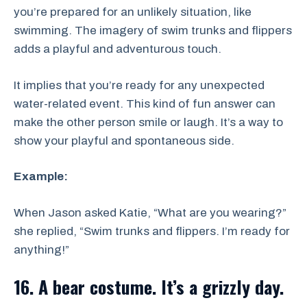
you’re prepared for an unlikely situation, like
swimming. The imagery of swim trunks and flippers
adds a playful and adventurous touch.
It implies that you’re ready for any unexpected
water-related event. This kind of fun answer can
make the other person smile or laugh. It’s a way to
show your playful and spontaneous side.
Example:
When Jason asked Katie, “What are you wearing?”
she replied, “Swim trunks and flippers. I’m ready for
anything!”
16. A bear costume. It’s a grizzly day.