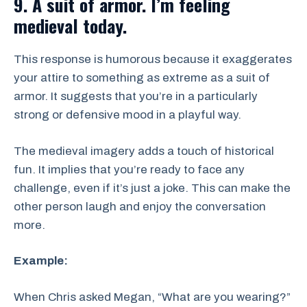
9. A suit of armor. I’m feeling
medieval today.
This response is humorous because it exaggerates
your attire to something as extreme as a suit of
armor. It suggests that you’re in a particularly
strong or defensive mood in a playful way.
The medieval imagery adds a touch of historical
fun. It implies that you’re ready to face any
challenge, even if it’s just a joke. This can make the
other person laugh and enjoy the conversation
more.
Example:
When Chris asked Megan, “What are you wearing?”