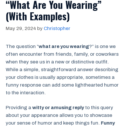
“What Are You Wearing”
(With Examples)
May 29, 2024
by
Christopher
The question “
what are you wearing
?” is one we
often encounter from friends, family, or coworkers
when they see us in a new or distinctive outfit.
While a simple, straightforward answer describing
your clothes is usually appropriate, sometimes a
funny response can add some lighthearted humor
to the interaction.
Providing a
witty or amusing reply
to this query
about your appearance allows you to showcase
your sense of humor and keep things fun.
Funny