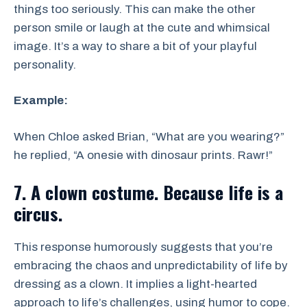
things too seriously. This can make the other
person smile or laugh at the cute and whimsical
image. It’s a way to share a bit of your playful
personality.
Example:
When Chloe asked Brian, “What are you wearing?”
he replied, “A onesie with dinosaur prints. Rawr!”
7. A clown costume. Because life is a
circus.
This response humorously suggests that you’re
embracing the chaos and unpredictability of life by
dressing as a clown. It implies a light-hearted
approach to life’s challenges, using humor to cope.