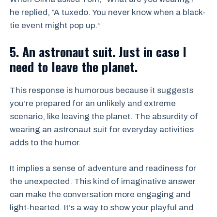
he replied, “A tuxedo. You never know when a black-
tie event might pop up.”
5. An astronaut suit. Just in case I
need to leave the planet.
This response is humorous because it suggests
you’re prepared for an unlikely and extreme
scenario, like leaving the planet. The absurdity of
wearing an astronaut suit for everyday activities
adds to the humor.
It implies a sense of adventure and readiness for
the unexpected. This kind of imaginative answer
can make the conversation more engaging and
light-hearted. It’s a way to show your playful and