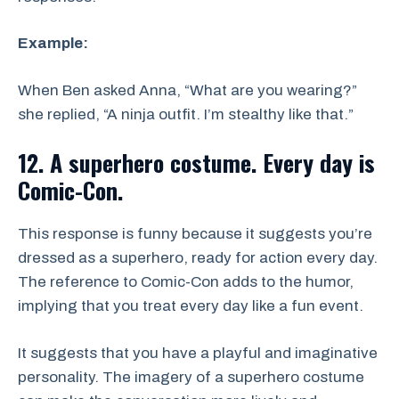
Example:
When Ben asked Anna, “What are you wearing?”
she replied, “A ninja outfit. I’m stealthy like that.”
12. A superhero costume. Every day is
Comic-Con.
This response is funny because it suggests you’re
dressed as a superhero, ready for action every day.
The reference to Comic-Con adds to the humor,
implying that you treat every day like a fun event.
It suggests that you have a playful and imaginative
personality. The imagery of a superhero costume