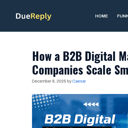
Skip
to
HOME
FUN
content
How a B2B Digital M
Companies Scale Sm
December 8, 2025
by
Caesar