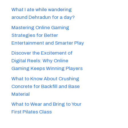
What I ate while wandering
around Dehradun for a day?
Mastering Online Gaming
Strategies for Better
Entertainment and Smarter Play
Discover the Excitement of
Digital Reels: Why Online
Gaming Keeps Winning Players
What to Know About Crushing
Concrete for Backfill and Base
Material
What to Wear and Bring to Your
First Pilates Class