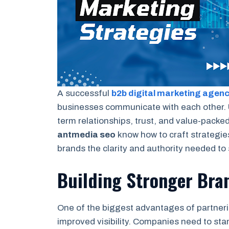
A successful
b2b digital marketing agen
businesses communicate with each other. 
term relationships, trust, and value-packe
antmedia seo
know how to craft strategies
brands the clarity and authority needed to
Building Stronger Bran
One of the biggest advantages of partner
improved visibility. Companies need to stan