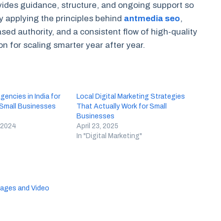
ides guidance, structure, and ongoing support so
applying the principles behind
antmedia seo
,
ased authority, and a consistent flow of high-quality
n for scaling smarter year after year.
encies in India for
Local Digital Marketing Strategies
 Small Businesses
That Actually Work for Small
)
Businesses
 2024
April 23, 2025
In "Digital Marketing"
Images and Video