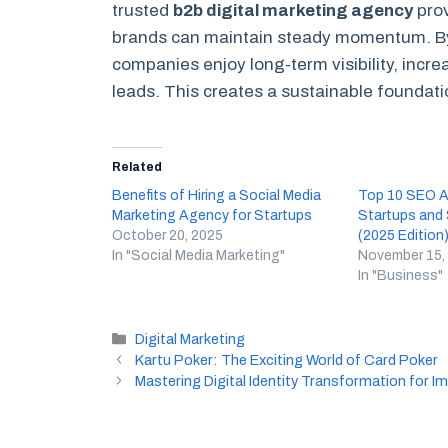
trusted
b2b digital marketing agency
prov
brands can maintain steady momentum. By 
companies enjoy long-term visibility, incre
leads. This creates a sustainable foundatio
Related
Benefits of Hiring a Social Media
Top 10 SEO Ag
Marketing Agency for Startups
Startups and
October 20, 2025
(2025 Edition
In "Social Media Marketing"
November 15,
In "Business"
Categories
Digital Marketing
Kartu Poker: The Exciting World of Card Poker
Mastering Digital Identity Transformation for 