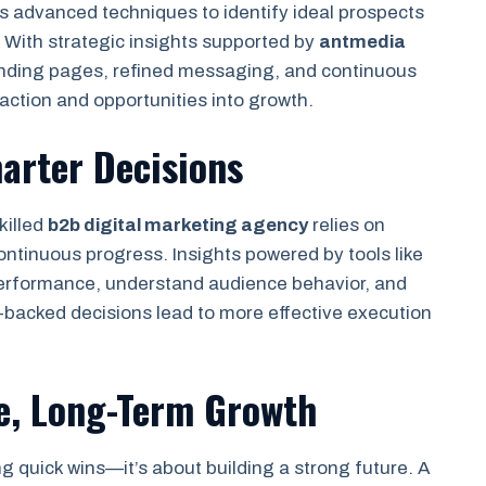
 advanced techniques to identify ideal prospects
 With strategic insights supported by
antmedia
anding pages, refined messaging, and continuous
action and opportunities into growth.
arter Decisions
killed
b2b digital marketing agency
relies on
ontinuous progress. Insights powered by tools like
rformance, understand audience behavior, and
-backed decisions lead to more effective execution
e, Long-Term Growth
ng quick wins—it’s about building a strong future. A