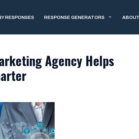
NY RESPONSES
RESPONSE GENERATORS
ABOUT
arketing Agency Helps
arter