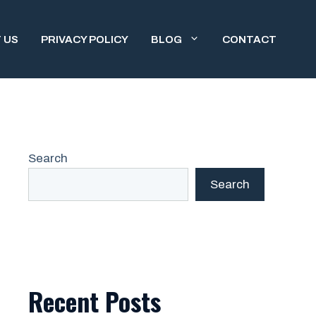
 US
PRIVACY POLICY
BLOG
CONTACT
Search
Search
Recent Posts