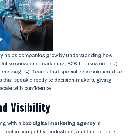
cy
helps companies grow by understanding how
Unlike consumer marketing, B2B focuses on long-
d messaging. Teams that specialize in solutions like
 that speak directly to decision-makers, giving
 scale with confidence.
d Visibility
ing with a
b2b digital marketing agency
is
d out in competitive industries, and this requires