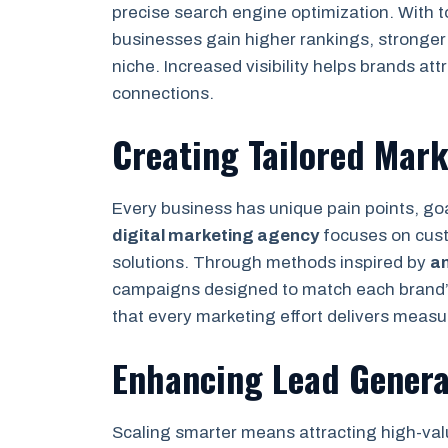
precise search engine optimization. With 
businesses gain higher rankings, stronger 
niche. Increased visibility helps brands att
connections.
Creating Tailored Mar
Every business has unique pain points, go
digital marketing agency
focuses on custo
solutions. Through methods inspired by
a
campaigns designed to match each brand’s
that every marketing effort delivers measur
Enhancing Lead Genera
Scaling smarter means attracting high-valu