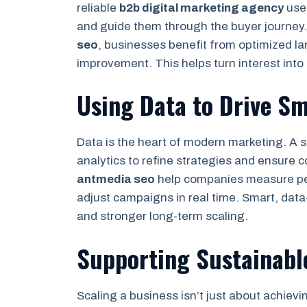
reliable
b2b digital marketing agency
uses
and guide them through the buyer journey.
seo
, businesses benefit from optimized l
improvement. This helps turn interest into 
Using Data to Drive Sm
Data is the heart of modern marketing. A s
analytics to refine strategies and ensure c
antmedia seo
help companies measure pe
adjust campaigns in real time. Smart, data
and stronger long-term scaling.
Supporting Sustainabl
Scaling a business isn’t just about achievi