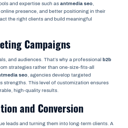
tools and expertise such as
antmedia seo
,
online presence, and better positioning in their
ract the right clients and build meaningful
keting Campaigns
als, and audiences. That’s why a professional
b2b
m strategies rather than one-size-fits-all
ntmedia seo
, agencies develop targeted
 strengths. This level of customization ensures
able, high-quality results.
tion and Conversion
e leads and turning them into long-term clients. A