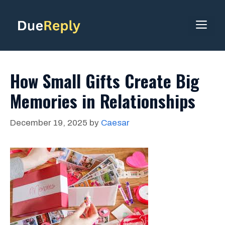
Skip
to
ME
content
How Small Gifts Create Big
Memories in Relationships
December 19, 2025
by
Caesar