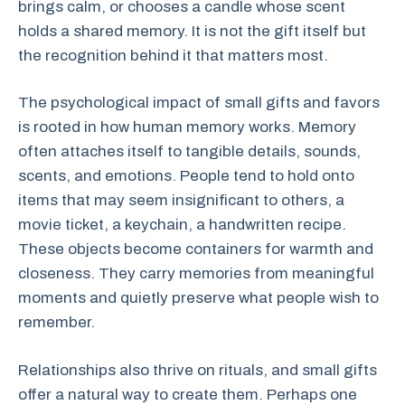
brings calm, or chooses a candle whose scent
holds a shared memory. It is not the gift itself but
the recognition behind it that matters most.
The psychological impact of small gifts and favors
is rooted in how human memory works. Memory
often attaches itself to tangible details, sounds,
scents, and emotions. People tend to hold onto
items that may seem insignificant to others, a
movie ticket, a keychain, a handwritten recipe.
These objects become containers for warmth and
closeness. They carry memories from meaningful
moments and quietly preserve what people wish to
remember.
Relationships also thrive on rituals, and small gifts
offer a natural way to create them. Perhaps one