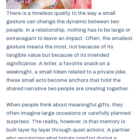
There is a timeless quality to the way a small
gesture can change the dynamic between two
people. In a relationship, nothing has to be large or
extravagant to leave an impact. Often, the smallest
gesture means the most, not because of its
tangible value but because of its intended
significance. A letter, a favorite snack on a
weeknight, a small token related to a private joke,
these small acts become anchors that hold the
shared narrative two people are creating together.
When people think about meaningful gifts, they
often imagine large occasions or carefully planned
surprises. The reality, however, is that memory is
built layer by layer through quiet actions. A partner
who recognizes what brings comfort during a