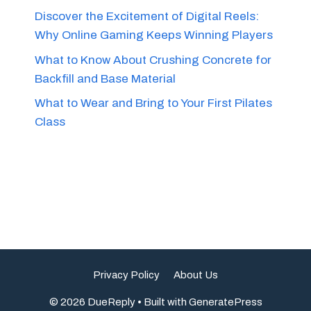
Discover the Excitement of Digital Reels:
Why Online Gaming Keeps Winning Players
What to Know About Crushing Concrete for
Backfill and Base Material
What to Wear and Bring to Your First Pilates
Class
Privacy Policy
About Us
© 2026 DueReply
• Built with
GeneratePress