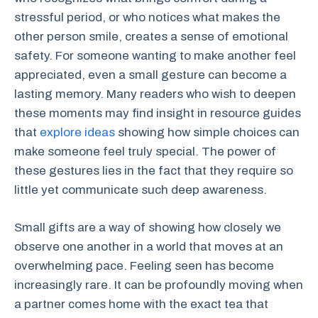
stressful period, or who notices what makes the
other person smile, creates a sense of emotional
safety. For someone wanting to make another feel
appreciated, even a small gesture can become a
lasting memory. Many readers who wish to deepen
these moments may find insight in resource guides
that
explore ideas
showing how simple choices can
make someone feel truly special. The power of
these gestures lies in the fact that they require so
little yet communicate such deep awareness.
Small gifts are a way of showing how closely we
observe one another in a world that moves at an
overwhelming pace. Feeling seen has become
increasingly rare. It can be profoundly moving when
a partner comes home with the exact tea that