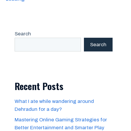
Search
Search
Recent Posts
What I ate while wandering around
Dehradun for a day?
Mastering Online Gaming Strategies for
Better Entertainment and Smarter Play