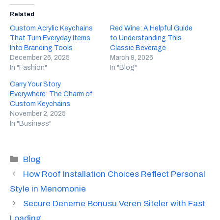
Related
Custom Acrylic Keychains
Red Wine: A Helpful Guide
That Turn Everyday Items
to Understanding This
Into Branding Tools
Classic Beverage
December 26, 2025
March 9, 2026
In "Fashion"
In "Blog"
Carry Your Story
Everywhere: The Charm of
Custom Keychains
November 2, 2025
In "Business"
Categories
Blog
How Roof Installation Choices Reflect Personal
Style in Menomonie
Secure Deneme Bonusu Veren Siteler with Fast
Loading