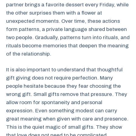
partner brings a favorite dessert every Friday, while
the other surprises them with a flower at
unexpected moments. Over time, these actions
form patterns, a private language shared between
two people. Gradually, patterns turn into rituals, and
rituals become memories that deepen the meaning
of the relationship.
It is also important to understand that thoughtful
gift giving does not require perfection. Many
people hesitate because they fear choosing the
wrong gift. Small gifts remove that pressure. They
allow room for spontaneity and personal
expression. Even something modest can carry
great meaning when given with care and presence.
This is the quiet magic of small gifts. They show
that love does not need to be complicated.