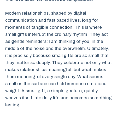
Modern relationships, shaped by digital
communication and fast paced lives, long for
moments of tangible connection. This is where
small gifts interrupt the ordinary rhythm. They act
as gentle reminders: I am thinking of you, in the
middle of the noise and the overwhelm. Ultimately,
it is precisely because small gifts are so small that
they matter so deeply. They celebrate not only what
makes relationships meaningful, but what makes
them meaningful every single day. What seems
small on the surface can hold immense emotional
weight. A small gift, a simple gesture, quietly
weaves itself into daily life and becomes something
lasting.