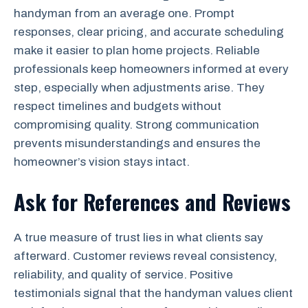
handyman from an average one. Prompt
responses, clear pricing, and accurate scheduling
make it easier to plan home projects. Reliable
professionals keep homeowners informed at every
step, especially when adjustments arise. They
respect timelines and budgets without
compromising quality. Strong communication
prevents misunderstandings and ensures the
homeowner’s vision stays intact.
Ask for References and Reviews
A true measure of trust lies in what clients say
afterward. Customer reviews reveal consistency,
reliability, and quality of service. Positive
testimonials signal that the handyman values client