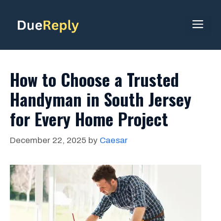
Skip
to
ME
content
How to Choose a Trusted
Handyman in South Jersey
for Every Home Project
December 22, 2025
by
Caesar