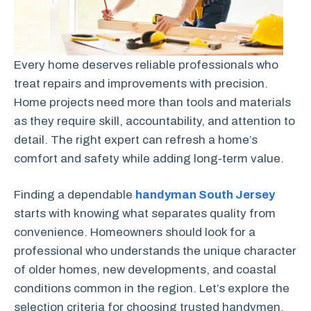
Every home deserves reliable professionals who
treat repairs and improvements with precision.
Home projects need more than tools and materials
as they require skill, accountability, and attention to
detail. The right expert can refresh a home’s
comfort and safety while adding long‑term value.
Finding a dependable
handyman South Jersey
starts with knowing what separates quality from
convenience. Homeowners should look for a
professional who understands the unique character
of older homes, new developments, and coastal
conditions common in the region. Let’s explore the
selection criteria for choosing trusted handymen.