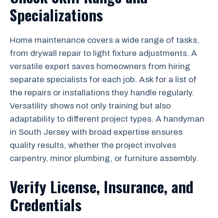
Specializations
Home maintenance covers a wide range of tasks,
from drywall repair to light fixture adjustments. A
versatile expert saves homeowners from hiring
separate specialists for each job. Ask for a list of
the repairs or installations they handle regularly.
Versatility shows not only training but also
adaptability to different project types. A handyman
in South Jersey with broad expertise ensures
quality results, whether the project involves
carpentry, minor plumbing, or furniture assembly.
Verify License, Insurance, and
Credentials