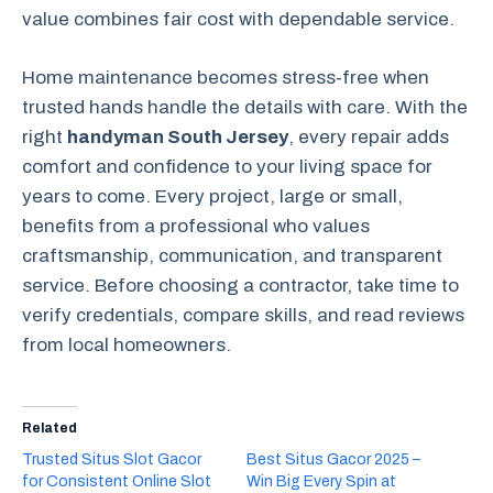
value combines fair cost with dependable service.
Home maintenance becomes stress‑free when
trusted hands handle the details with care. With the
right
handyman South Jersey
, every repair adds
comfort and confidence to your living space for
years to come. Every project, large or small,
benefits from a professional who values
craftsmanship, communication, and transparent
service. Before choosing a contractor, take time to
verify credentials, compare skills, and read reviews
from local homeowners.
Related
Trusted Situs Slot Gacor
Best Situs Gacor 2025 –
for Consistent Online Slot
Win Big Every Spin at