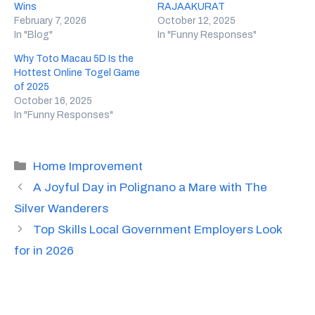
Wins
RAJAAKURAT
February 7, 2026
October 12, 2025
In "Blog"
In "Funny Responses"
Why Toto Macau 5D Is the
Hottest Online Togel Game
of 2025
October 16, 2025
In "Funny Responses"
Categories
Home Improvement
A Joyful Day in Polignano a Mare with The
Silver Wanderers
Top Skills Local Government Employers Look
for in 2026