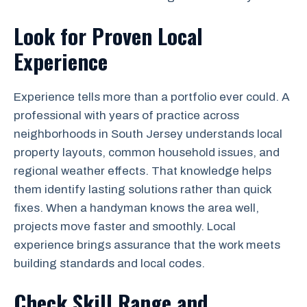
Look for Proven Local
Experience
Experience tells more than a portfolio ever could. A
professional with years of practice across
neighborhoods in South Jersey understands local
property layouts, common household issues, and
regional weather effects. That knowledge helps
them identify lasting solutions rather than quick
fixes. When a handyman knows the area well,
projects move faster and smoothly. Local
experience brings assurance that the work meets
building standards and local codes.
Check Skill Range and