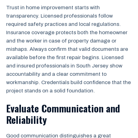
Trust in home improvement starts with
transparency. Licensed professionals follow
required safety practices and local regulations.
Insurance coverage protects both the homeowner
and the worker in case of property damage or
mishaps. Always confirm that valid documents are
available before the first repair begins. Licensed
and insured professionals in South Jersey show
accountability and a clear commitment to
workmanship. Credentials build confidence that the
project stands on a solid foundation.
Evaluate Communication and
Reliability
Good communication distinguishes a great