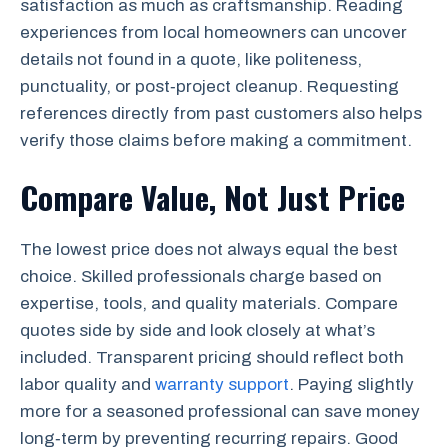
satisfaction as much as craftsmanship. Reading
experiences from local homeowners can uncover
details not found in a quote, like politeness,
punctuality, or post‑project cleanup. Requesting
references directly from past customers also helps
verify those claims before making a commitment.
Compare Value, Not Just Price
The lowest price does not always equal the best
choice. Skilled professionals charge based on
expertise, tools, and quality materials. Compare
quotes side by side and look closely at what’s
included. Transparent pricing should reflect both
labor quality and
warranty support
. Paying slightly
more for a seasoned professional can save money
long‑term by preventing recurring repairs. Good