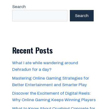
Search
Search
Recent Posts
What I ate while wandering around
Dehradun for a day?
Mastering Online Gaming Strategies for
Better Entertainment and Smarter Play
Discover the Excitement of Digital Reels:
Why Online Gaming Keeps Winning Players
What to Know About Crushing Concrete for