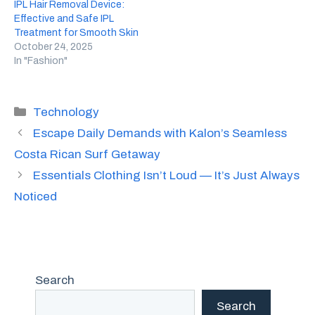
IPL Hair Removal Device:
Effective and Safe IPL
Treatment for Smooth Skin
October 24, 2025
In "Fashion"
Categories
Technology
Escape Daily Demands with Kalon’s Seamless
Costa Rican Surf Getaway
Essentials Clothing Isn’t Loud — It’s Just Always
Noticed
Search
Search