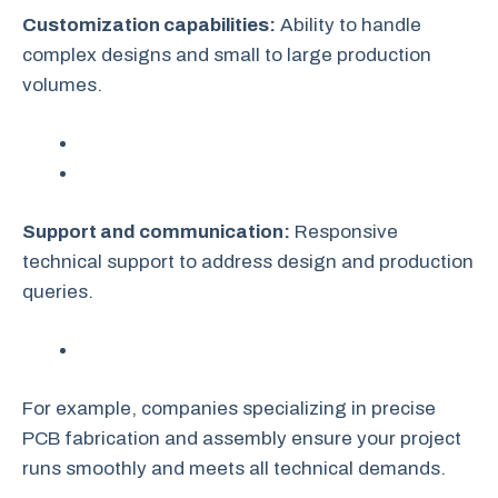
Customization capabilities:
Ability to handle
complex designs and small to large production
volumes.
Support and communication:
Responsive
technical support to address design and production
queries.
For example, companies specializing in precise
PCB fabrication and assembly ensure your project
runs smoothly and meets all technical demands.