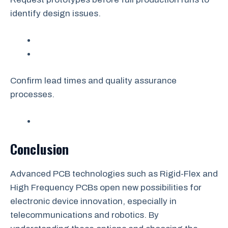
identify design issues.
Confirm lead times and quality assurance
processes.
Conclusion
Advanced PCB technologies such as Rigid-Flex and
High Frequency PCBs open new possibilities for
electronic device innovation, especially in
telecommunications and robotics. By