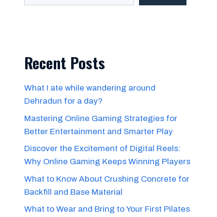
Recent Posts
What I ate while wandering around
Dehradun for a day?
Mastering Online Gaming Strategies for
Better Entertainment and Smarter Play
Discover the Excitement of Digital Reels:
Why Online Gaming Keeps Winning Players
What to Know About Crushing Concrete for
Backfill and Base Material
What to Wear and Bring to Your First Pilates