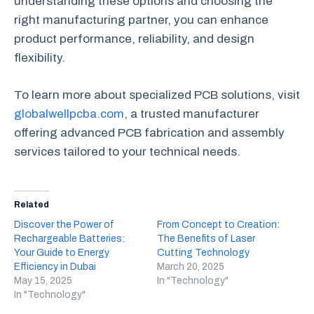
understanding these options and choosing the
right manufacturing partner, you can enhance
product performance, reliability, and design
flexibility.
To learn more about specialized PCB solutions, visit
globalwellpcba.com
, a trusted manufacturer
offering advanced PCB fabrication and assembly
services tailored to your technical needs.
Related
Discover the Power of
From Concept to Creation:
Rechargeable Batteries:
The Benefits of Laser
Your Guide to Energy
Cutting Technology
Efficiency in Dubai
March 20, 2025
May 15, 2025
In "Technology"
In "Technology"