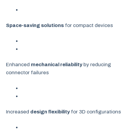
Space-saving solutions
for compact devices
Enhanced
mechanical reliability
by reducing
connector failures
Increased
design flexibility
for 3D configurations