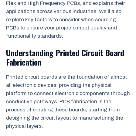
Flex and High Frequency PCBs, and explains their
applications across various industries. We’ll also
explore key factors to consider when sourcing
PCBs to ensure your projects meet quality and
functionality standards.
Understanding Printed Circuit Board
Fabrication
Printed circuit boards are the foundation of almost
all electronic devices, providing the physical
platform to connect electronic components through
conductive pathways. PCB fabrication is the
process of creating these boards, starting from
designing the circuit layout to manufacturing the
physical layers.