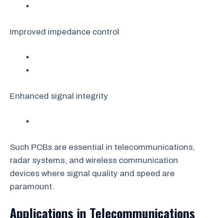
Improved impedance control
Enhanced signal integrity
Such PCBs are essential in telecommunications,
radar systems, and wireless communication
devices where signal quality and speed are
paramount.
Applications in Telecommunications