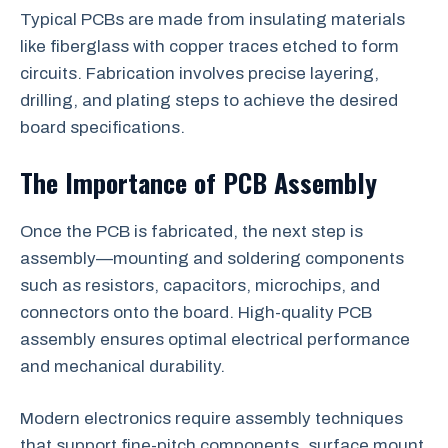
Typical PCBs are made from insulating materials
like fiberglass with copper traces etched to form
circuits. Fabrication involves precise layering,
drilling, and plating steps to achieve the desired
board specifications.
The Importance of PCB Assembly
Once the PCB is fabricated, the next step is
assembly—mounting and soldering components
such as resistors, capacitors, microchips, and
connectors onto the board. High-quality PCB
assembly ensures optimal electrical performance
and mechanical durability.
Modern electronics require assembly techniques
that support fine-pitch components, surface mount