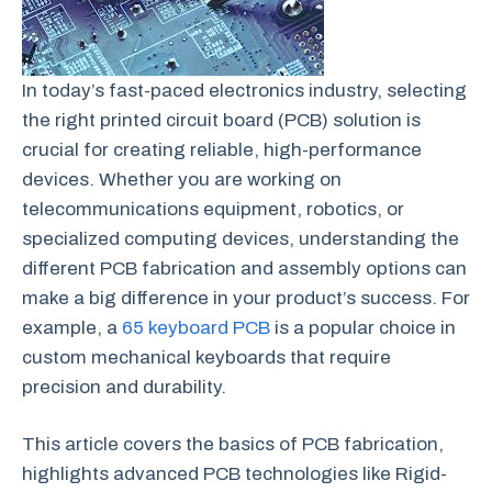
In today’s fast-paced electronics industry, selecting
the right printed circuit board (PCB) solution is
crucial for creating reliable, high-performance
devices. Whether you are working on
telecommunications equipment, robotics, or
specialized computing devices, understanding the
different PCB fabrication and assembly options can
make a big difference in your product’s success. For
example, a
65 keyboard PCB
is a popular choice in
custom mechanical keyboards that require
precision and durability.
This article covers the basics of PCB fabrication,
highlights advanced PCB technologies like Rigid-