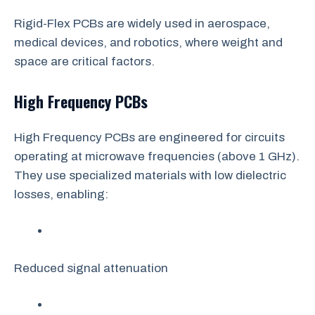
Rigid-Flex PCBs are widely used in aerospace,
medical devices, and robotics, where weight and
space are critical factors.
High Frequency PCBs
High Frequency PCBs are engineered for circuits
operating at microwave frequencies (above 1 GHz).
They use specialized materials with low dielectric
losses, enabling:
Reduced signal attenuation