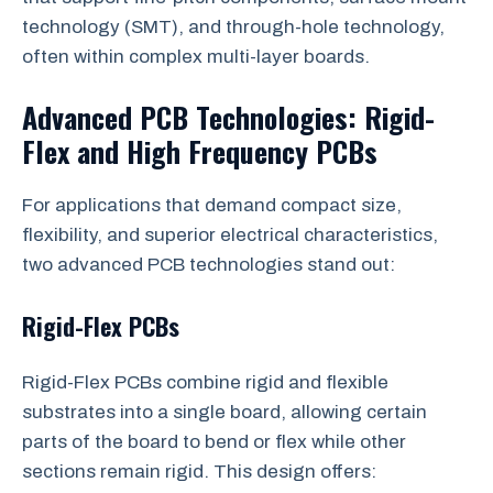
technology (SMT), and through-hole technology,
often within complex multi-layer boards.
Advanced PCB Technologies: Rigid-
Flex and High Frequency PCBs
For applications that demand compact size,
flexibility, and superior electrical characteristics,
two advanced PCB technologies stand out:
Rigid-Flex PCBs
Rigid-Flex PCBs combine rigid and flexible
substrates into a single board, allowing certain
parts of the board to bend or flex while other
sections remain rigid. This design offers: