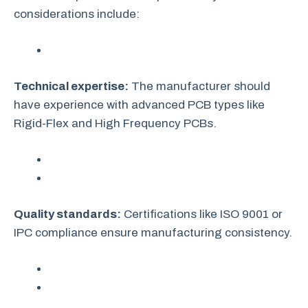
considerations include:
Technical expertise:
The manufacturer should
have experience with advanced PCB types like
Rigid-Flex and High Frequency PCBs.
Quality standards:
Certifications like ISO 9001 or
IPC compliance ensure manufacturing consistency.