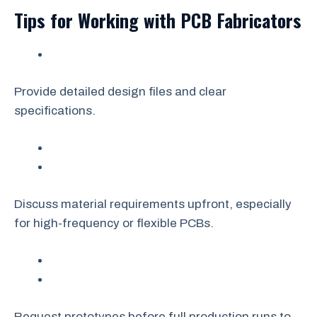
Tips for Working with PCB Fabricators
Provide detailed design files and clear
specifications.
Discuss material requirements upfront, especially
for high-frequency or flexible PCBs.
Request prototypes before full production runs to