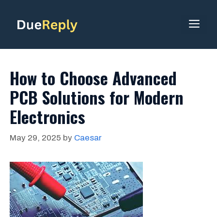
Skip
to
ME
content
How to Choose Advanced
PCB Solutions for Modern
Electronics
May 29, 2025
by
Caesar