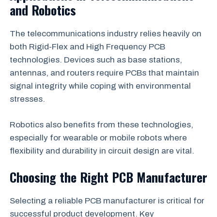
and Robotics
The telecommunications industry relies heavily on
both Rigid-Flex and High Frequency PCB
technologies. Devices such as base stations,
antennas, and routers require PCBs that maintain
signal integrity while coping with environmental
stresses.
Robotics also benefits from these technologies,
especially for wearable or mobile robots where
flexibility and durability in circuit design are vital.
Choosing the Right PCB Manufacturer
Selecting a reliable PCB manufacturer is critical for
successful product development. Key