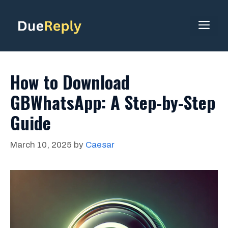
Skip
to
ME
content
How to Download
GBWhatsApp: A Step-by-Step
Guide
March 10, 2025
by
Caesar