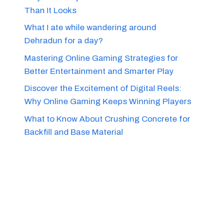
Than It Looks
What I ate while wandering around
Dehradun for a day?
Mastering Online Gaming Strategies for
Better Entertainment and Smarter Play
Discover the Excitement of Digital Reels:
Why Online Gaming Keeps Winning Players
What to Know About Crushing Concrete for
Backfill and Base Material