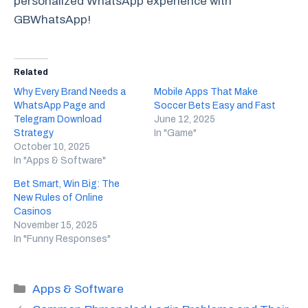
personalized WhatsApp experience with
GBWhatsApp!
Related
Why Every Brand Needs a
Mobile Apps That Make
WhatsApp Page and
Soccer Bets Easy and Fast
Telegram Download
June 12, 2025
Strategy
In "Game"
October 10, 2025
In "Apps & Software"
Bet Smart, Win Big: The
New Rules of Online
Casinos
November 15, 2025
In "Funny Responses"
Categories
Apps & Software