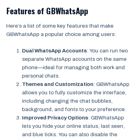
Features of GBWhatsApp
Here’s a list of some key features that make
GBWhatsApp a popular choice among users:
Dual WhatsApp Accounts
: You can run two
separate WhatsApp accounts on the same
phone—ideal for managing both work and
personal chats.
Themes and Customization
: GBWhatsApp
allows you to fully customize the interface,
including changing the chat bubbles,
background, and fonts to your preference.
Improved Privacy Options
: GBWhatsApp
lets you hide your online status, last seen,
and blue ticks. You can also disable the