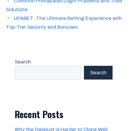
Common Phmapalad Login Problems and Their
Solutions
UFABET: The Ultimate Betting Experience with
Top-Tier Security and Bonuses
Search
Search
Recent Posts
Why the Datejust Is Harder to Clone Well