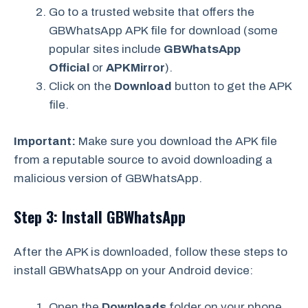
Go to a trusted website that offers the
GBWhatsApp APK file for download (some
popular sites include
GBWhatsApp
Official
or
APKMirror
).
Click on the
Download
button to get the APK
file.
Important:
Make sure you download the APK file
from a reputable source to avoid downloading a
malicious version of GBWhatsApp.
Step 3: Install GBWhatsApp
After the APK is downloaded, follow these steps to
install GBWhatsApp on your Android device:
Open the
Downloads
folder on your phone