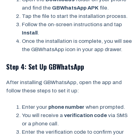
and find the
GBWhatsApp APK
file.
Tap the file to start the installation process.
Follow the on-screen instructions and tap
Install
.
Once the installation is complete, you will see
the GBWhatsApp icon in your app drawer.
Step 4: Set Up GBWhatsApp
After installing GBWhatsApp, open the app and
follow these steps to set it up:
Enter your
phone number
when prompted.
You will receive a
verification code
via SMS
or a phone call.
Enter the verification code to confirm your