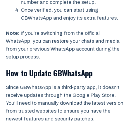
number and complete the setup.
Once verified, you can start using
GBWhatsApp and enjoy its extra features.
Note:
If you’re switching from the official
WhatsApp, you can restore your chats and media
from your previous WhatsApp account during the
setup process.
How to Update GBWhatsApp
Since GBWhatsApp is a third-party app, it doesn’t
receive updates through the Google Play Store.
You’ll need to manually download the latest version
from trusted websites to ensure you have the
newest features and security patches.