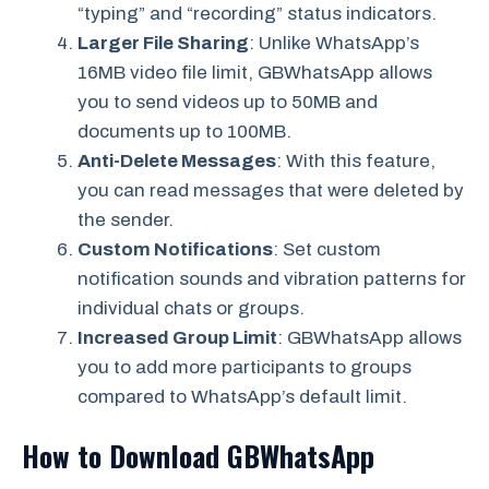
“typing” and “recording” status indicators.
Larger File Sharing
: Unlike WhatsApp’s
16MB video file limit, GBWhatsApp allows
you to send videos up to 50MB and
documents up to 100MB.
Anti-Delete Messages
: With this feature,
you can read messages that were deleted by
the sender.
Custom Notifications
: Set custom
notification sounds and vibration patterns for
individual chats or groups.
Increased Group Limit
: GBWhatsApp allows
you to add more participants to groups
compared to WhatsApp’s default limit.
How to Download GBWhatsApp