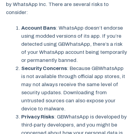
by WhatsApp Inc. There are several risks to
consider:
Account Bans
: WhatsApp doesn’t endorse
using modded versions of its app. If you’re
detected using GBWhatsApp, there’s a risk
of your WhatsApp account being temporarily
or permanently banned.
Security Concerns
: Because GBWhatsApp
is not available through official app stores, it
may not always receive the same level of
security updates. Downloading from
untrusted sources can also expose your
device to malware.
Privacy Risks
: GBWhatsApp is developed by
third-party developers, and you might be
concerned about how your personal data is