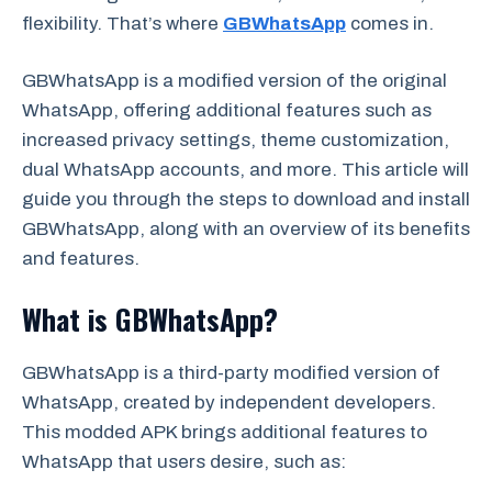
flexibility. That’s where
GBWhatsApp
comes in.
GBWhatsApp is a modified version of the original
WhatsApp, offering additional features such as
increased privacy settings, theme customization,
dual WhatsApp accounts, and more. This article will
guide you through the steps to download and install
GBWhatsApp, along with an overview of its benefits
and features.
What is GBWhatsApp?
GBWhatsApp is a third-party modified version of
WhatsApp, created by independent developers.
This modded APK brings additional features to
WhatsApp that users desire, such as: