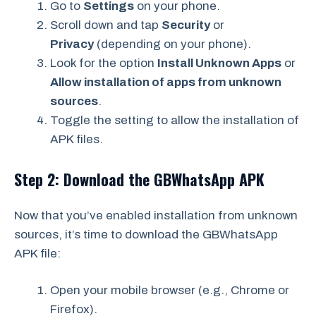
Go to
Settings
on your phone.
Scroll down and tap
Security
or
Privacy
(depending on your phone).
Look for the option
Install Unknown Apps
or
Allow installation of apps from unknown
sources
.
Toggle the setting to allow the installation of
APK files.
Step 2: Download the GBWhatsApp APK
Now that you’ve enabled installation from unknown
sources, it’s time to download the GBWhatsApp
APK file:
Open your mobile browser (e.g., Chrome or
Firefox).