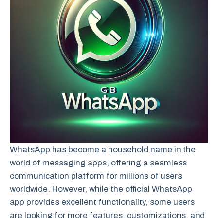
WhatsApp has become a household name in the
world of messaging apps, offering a seamless
communication platform for millions of users
worldwide. However, while the official WhatsApp
app provides excellent functionality, some users
are looking for more features, customizations, and