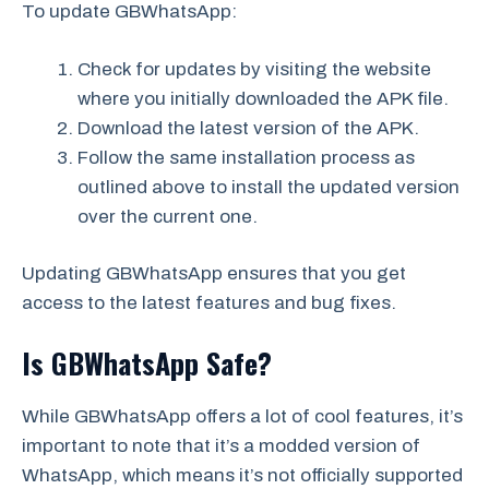
To update GBWhatsApp:
Check for updates by visiting the website
where you initially downloaded the APK file.
Download the latest version of the APK.
Follow the same installation process as
outlined above to install the updated version
over the current one.
Updating GBWhatsApp ensures that you get
access to the latest features and bug fixes.
Is GBWhatsApp Safe?
While GBWhatsApp offers a lot of cool features, it’s
important to note that it’s a modded version of
WhatsApp, which means it’s not officially supported