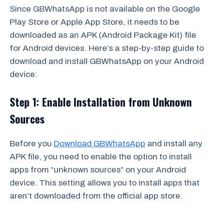
Since GBWhatsApp is not available on the Google
Play Store or Apple App Store, it needs to be
downloaded as an APK (Android Package Kit) file
for Android devices. Here’s a step-by-step guide to
download and install GBWhatsApp on your Android
device:
Step 1: Enable Installation from Unknown
Sources
Before you
Download GBWhatsApp
and install any
APK file, you need to enable the option to install
apps from “unknown sources” on your Android
device. This setting allows you to install apps that
aren’t downloaded from the official app store.