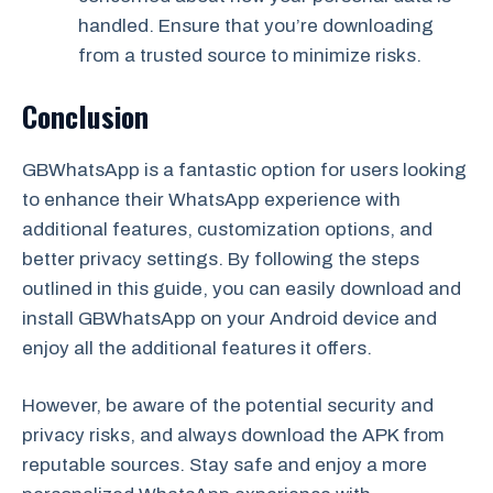
handled. Ensure that you’re downloading
from a trusted source to minimize risks.
Conclusion
GBWhatsApp is a fantastic option for users looking
to enhance their WhatsApp experience with
additional features, customization options, and
better privacy settings. By following the steps
outlined in this guide, you can easily download and
install GBWhatsApp on your Android device and
enjoy all the additional features it offers.
However, be aware of the potential security and
privacy risks, and always download the APK from
reputable sources. Stay safe and enjoy a more