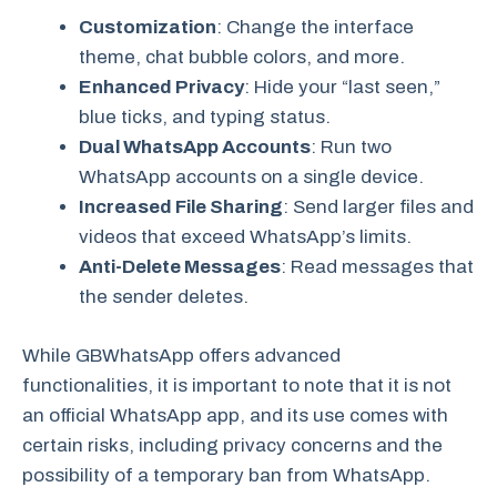
Customization
: Change the interface
theme, chat bubble colors, and more.
Enhanced Privacy
: Hide your “last seen,”
blue ticks, and typing status.
Dual WhatsApp Accounts
: Run two
WhatsApp accounts on a single device.
Increased File Sharing
: Send larger files and
videos that exceed WhatsApp’s limits.
Anti-Delete Messages
: Read messages that
the sender deletes.
While GBWhatsApp offers advanced
functionalities, it is important to note that it is not
an official WhatsApp app, and its use comes with
certain risks, including privacy concerns and the
possibility of a temporary ban from WhatsApp.