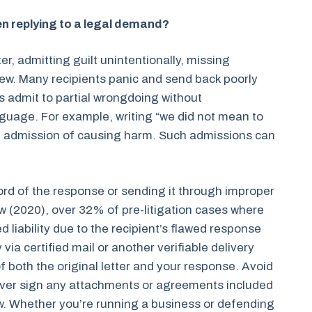
 replying to a legal demand?
r, admitting guilt unintentionally, missing
iew. Many recipients panic and send back poorly
rs admit to partial wrongdoing without
nguage. For example, writing “we did not mean to
n admission of causing harm. Such admissions can
cord of the response or sending it through improper
 (2020), over 32% of pre-litigation cases where
liability due to the recipient’s flawed response
 via certified mail or another verifiable delivery
f both the original letter and your response. Avoid
ever sign any attachments or agreements included
view. Whether you’re running a business or defending