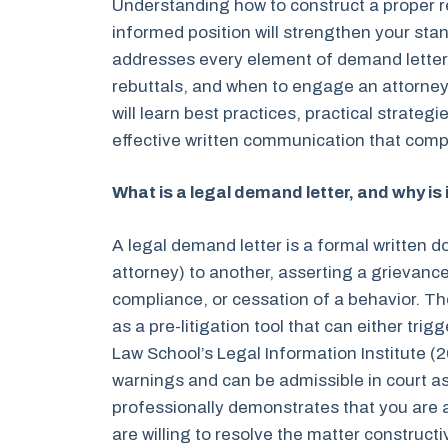
Understanding how to construct a proper re
informed position will strengthen your st
addresses every element of demand letter 
rebuttals, and when to engage an attorney
will learn best practices, practical strateg
effective written communication that compl
What is a legal demand letter, and why is
A legal demand letter is a formal written 
attorney) to another, asserting a grievan
compliance, or cessation of a behavior. The
as a pre-litigation tool that can either tri
Law School’s Legal Information Institute (
warnings and can be admissible in court a
professionally demonstrates that you are a
are willing to resolve the matter construct