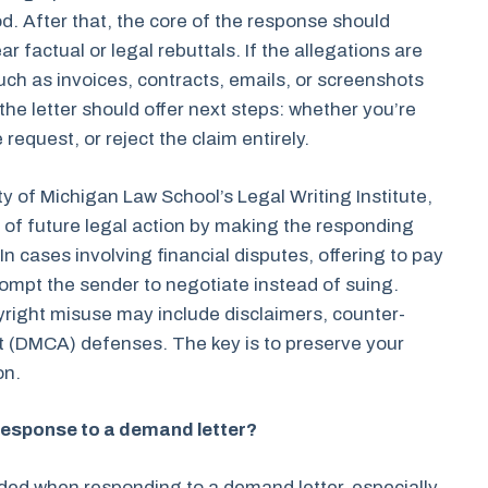
. After that, the core of the response should
factual or legal rebuttals. If the allegations are
ch as invoices, contracts, emails, or screenshots
the letter should offer next steps: whether you’re
 request, or reject the claim entirely.
ty of Michigan Law School’s Legal Writing Institute,
od of future legal action by making the responding
n cases involving financial disputes, offering to pay
ompt the sender to negotiate instead of suing.
right misuse may include disclaimers, counter-
ct (DMCA) defenses. The key is to preserve your
on.
 response to a demand letter?
ded when responding to a demand letter, especially