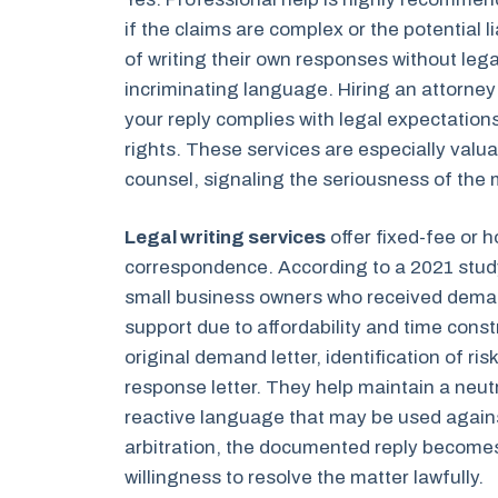
if the claims are complex or the potential l
of writing their own responses without legal
incriminating language. Hiring an attorne
your reply complies with legal expectation
rights. These services are especially valu
counsel, signaling the seriousness of the 
Legal writing services
offer fixed-fee or h
correspondence. According to a 2021 stud
small business owners who received demand
support due to affordability and time const
original demand letter, identification of ris
response letter. They help maintain a neut
reactive language that may be used agains
arbitration, the documented reply becomes
willingness to resolve the matter lawfully.