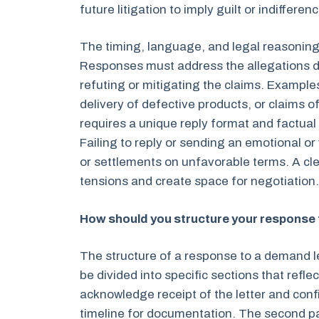
future litigation to imply guilt or indifferenc
The timing, language, and legal reasoning
Responses must address the allegations di
refuting or mitigating the claims. Example
delivery of defective products, or claims 
requires a unique reply format and factua
Failing to reply or sending an emotional o
or settlements on unfavorable terms. A cle
tensions and create space for negotiation.
How should you structure your response 
The structure of a response to a demand l
be divided into specific sections that refl
acknowledge receipt of the letter and confi
timeline for documentation. The second 