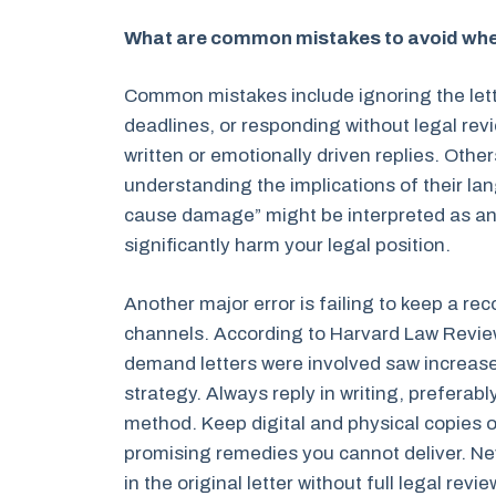
What are common mistakes to avoid when
Common mistakes include ignoring the lette
deadlines, or responding without legal rev
written or emotionally driven replies. Othe
understanding the implications of their la
cause damage” might be interpreted as a
significantly harm your legal position.
Another major error is failing to keep a re
channels. According to Harvard Law Review
demand letters were involved saw increased 
strategy. Always reply in writing, preferably
method. Keep digital and physical copies o
promising remedies you cannot deliver. N
in the original letter without full legal re