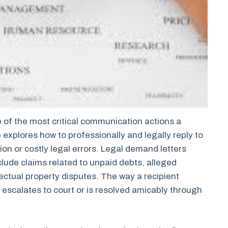
 of the most critical communication actions a
e explores how to professionally and legally reply to
on or costly legal errors. Legal demand letters
clude claims related to unpaid debts, alleged
lectual property disputes. The way a recipient
escalates to court or is resolved amicably through