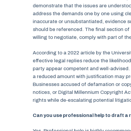
demonstrate that the issues are understood
address the demands one by one using clear 
inaccurate or unsubstantiated, evidence su
should be referenced. The final section of 
willing to negotiate, comply with part of the
According to a 2022 article by the Universi
effective legal replies reduce the likeliho
party appear competent and well-advised. I
a reduced amount with justification may pr
Businesses accused of defamation or copy
notices, or Digital Millennium Copyright A
rights while de-escalating potential litigati
Can you use professional help to draft a
Yes. Professional help is highly recommen