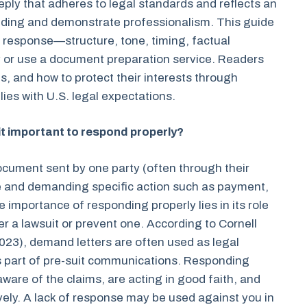
ply that adheres to legal standards and reflects an
anding and demonstrate professionalism. This guide
response—structure, tone, timing, factual
 or use a document preparation service. Readers
ies, and how to protect their interests through
ies with U.S. legal expectations.
 it important to respond properly?
document sent by one party (often through their
ce and demanding specific action such as payment,
 importance of responding properly lies in its role
gger a lawsuit or prevent one. According to Cornell
2023), demand letters are often used as legal
s part of pre-suit communications. Responding
ware of the claims, are acting in good faith, and
ively. A lack of response may be used against you in