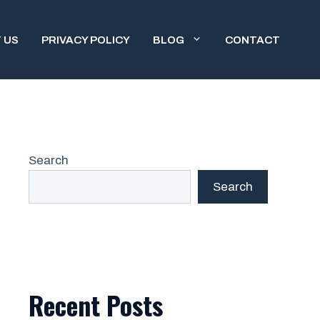
 US
PRIVACY POLICY
BLOG
CONTACT
Search
Search
Recent Posts