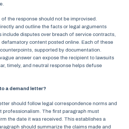
e.
 of the response should not be improvised.
rectly and outline the facts or legal arguments
s include disputes over breach of service contracts,
of defamatory content posted online. Each of these
l counterpoints, supported by documentation.
r vague answer can expose the recipient to lawsuits
ar, timely, and neutral response helps defuse
to a demand letter?
etter should follow legal correspondence norms and
ect professionalism. The first paragraph must
rm the date it was received. This establishes a
paragraph should summarize the claims made and