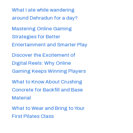
What I ate while wandering
around Dehradun for a day?
Mastering Online Gaming
Strategies for Better
Entertainment and Smarter Play
Discover the Excitement of
Digital Reels: Why Online
Gaming Keeps Winning Players
What to Know About Crushing
Concrete for Backfill and Base
Material
What to Wear and Bring to Your
First Pilates Class