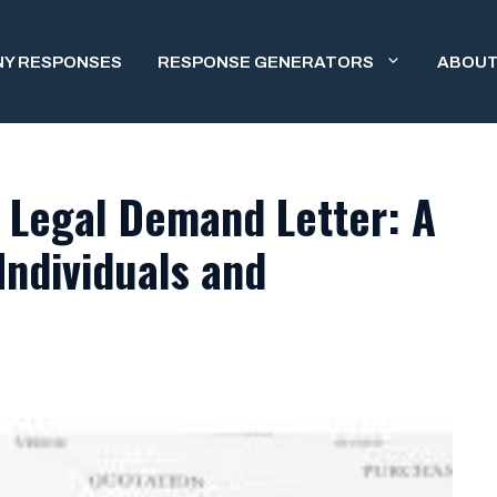
NY RESPONSES
RESPONSE GENERATORS
ABOUT
 Legal Demand Letter: A
Individuals and