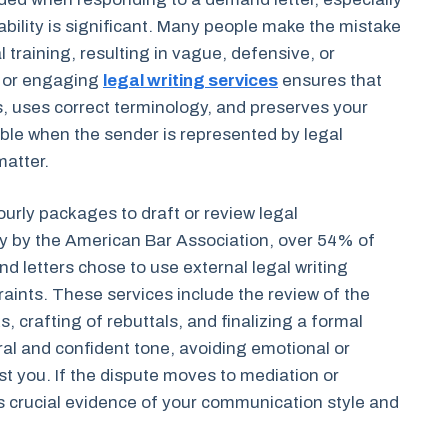
iability is significant. Many people make the mistake
 training, resulting in vague, defensive, or
y or engaging
legal writing services
ensures that
s, uses correct terminology, and preserves your
able when the sender is represented by legal
matter.
ourly packages to draft or review legal
y by the American Bar Association, over 54% of
 letters chose to use external legal writing
raints. These services include the review of the
ks, crafting of rebuttals, and finalizing a formal
ral and confident tone, avoiding emotional or
t you. If the dispute moves to mediation or
 crucial evidence of your communication style and