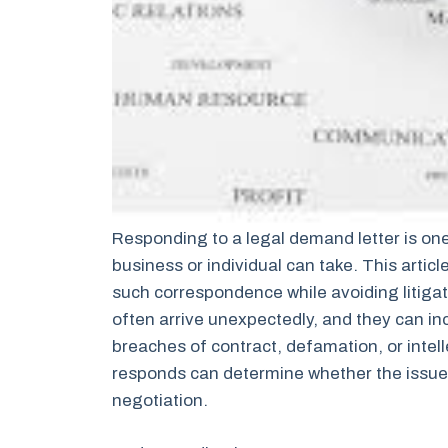
Responding to a legal demand letter is one
business or individual can take. This articl
such correspondence while avoiding litigati
often arrive unexpectedly, and they can in
breaches of contract, defamation, or intel
responds can determine whether the issue 
negotiation.