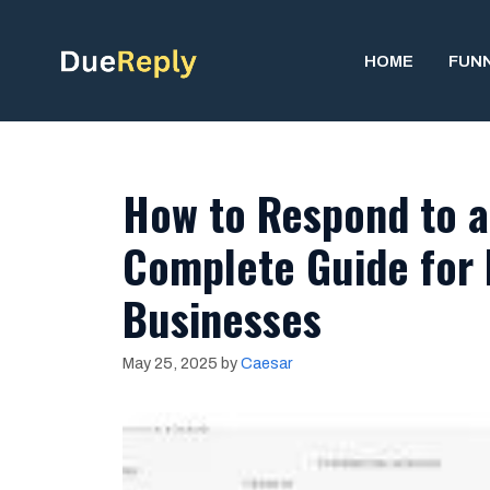
Skip
to
HOME
FUN
content
How to Respond to a
Complete Guide for 
Businesses
May 25, 2025
by
Caesar