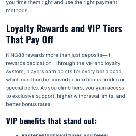
you time them right and use the right payment
methods.
Loyalty Rewards and VIP Tiers
That Pay Off
KING88 rewards more than just deposits—it
rewards dedication. Through the VIP and loyalty
system, players earn points for every bet placed,
which can then be converted into bonus credits or
special perks. As you climb tiers, you gain access
to exclusive support, higher withdrawal limits, and
better bonus rates.
VIP benefits that stand out:
Faster withdrawal times and fewer