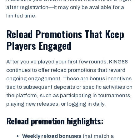
after registration—it may only be available for a
limited time.
Reload Promotions That Keep
Players Engaged
After you’ve played your first few rounds, KING88
continues to offer reload promotions that reward
ongoing engagement. These are bonus incentives
tied to subsequent deposits or specific activities on
the platform, such as participating in tournaments,
playing new releases, or logging in daily.
Reload promotion highlights:
Weekly reload bonuses
that match a