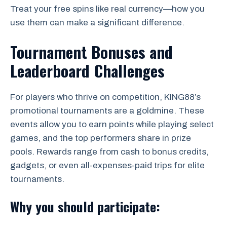
Treat your free spins like real currency—how you
use them can make a significant difference.
Tournament Bonuses and
Leaderboard Challenges
For players who thrive on competition, KING88’s
promotional tournaments are a goldmine. These
events allow you to earn points while playing select
games, and the top performers share in prize
pools. Rewards range from cash to bonus credits,
gadgets, or even all-expenses-paid trips for elite
tournaments.
Why you should participate: