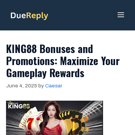
Skip
to
ME
content
KING88 Bonuses and
Promotions: Maximize Your
Gameplay Rewards
June 4, 2025
by
Caesar