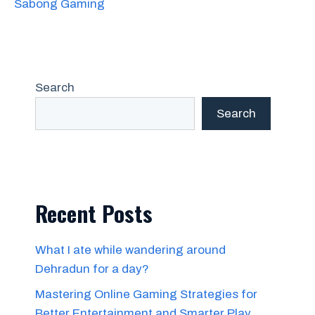
Sabong Gaming
Search
Search
Recent Posts
What I ate while wandering around
Dehradun for a day?
Mastering Online Gaming Strategies for
Better Entertainment and Smarter Play