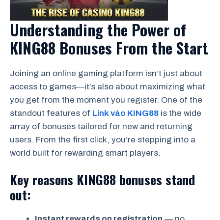
Understanding the Power of
KING88 Bonuses From the Start
Joining an online gaming platform isn’t just about
access to games—it’s also about maximizing what
you get from the moment you register. One of the
standout features of
Link vào KING88
is the wide
array of bonuses tailored for new and returning
users. From the first click, you’re stepping into a
world built for rewarding smart players.
Key reasons KING88 bonuses stand
out:
Instant rewards on registration
— no