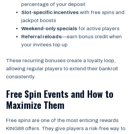
percentage of your deposit
Slot-specific incentives
with free spins and
jackpot boosts
Weekend-only specials
for active players
Referral reloads
—earn bonus credit when
your invitees top up
These recurring bonuses create a loyalty loop,
allowing regular players to extend their bankroll
consistently.
Free Spin Events and How to
Maximize Them
Free spins are one of the most enticing rewards
KING88 offers. They give players a risk-free way to