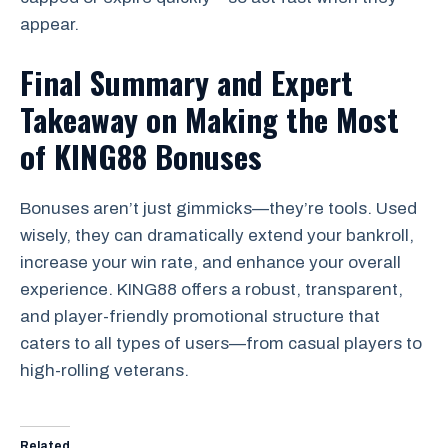
appear.
Final Summary and Expert
Takeaway on Making the Most
of KING88 Bonuses
Bonuses aren’t just gimmicks—they’re tools. Used
wisely, they can dramatically extend your bankroll,
increase your win rate, and enhance your overall
experience. KING88 offers a robust, transparent,
and player-friendly promotional structure that
caters to all types of users—from casual players to
high-rolling veterans.
Related