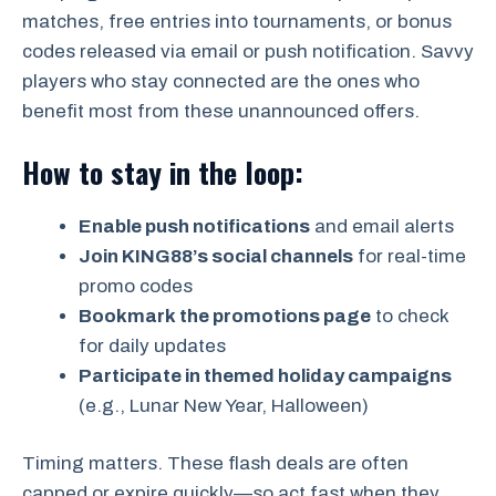
matches, free entries into tournaments, or bonus
codes released via email or push notification. Savvy
players who stay connected are the ones who
benefit most from these unannounced offers.
How to stay in the loop:
Enable push notifications
and email alerts
Join KING88’s social channels
for real-time
promo codes
Bookmark the promotions page
to check
for daily updates
Participate in themed holiday campaigns
(e.g., Lunar New Year, Halloween)
Timing matters. These flash deals are often
capped or expire quickly—so act fast when they