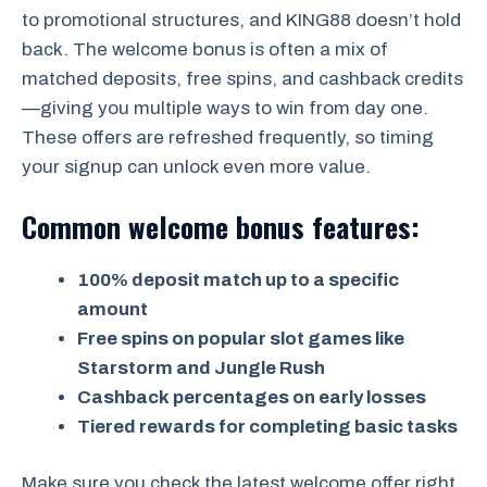
to promotional structures, and KING88 doesn’t hold
back. The welcome bonus is often a mix of
matched deposits, free spins, and cashback credits
—giving you multiple ways to win from day one.
These offers are refreshed frequently, so timing
your signup can unlock even more value.
Common welcome bonus features:
100% deposit match up to a specific
amount
Free spins on popular slot games like
Starstorm and Jungle Rush
Cashback percentages on early losses
Tiered rewards for completing basic tasks
Make sure you check the latest welcome offer right