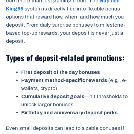
earn more than just gaming credit. The
Nạp tiền
King88
system is directly tied into flexible bonus
options that reward how, when, and how much you
deposit. From daily surprise bonuses to milestone-
based top-up rewards, your deposit is never just a
deposit.
Types of deposit-related promotions:
First deposit of the day bonuses
Payment method-specific rewards
(e.g., e-
wallets, crypto)
Cumulative deposit goals
—hit thresholds to
unlock larger bonuses
Birthday and anniversary deposit perks
Even small deposits can lead to sizable bonuses if