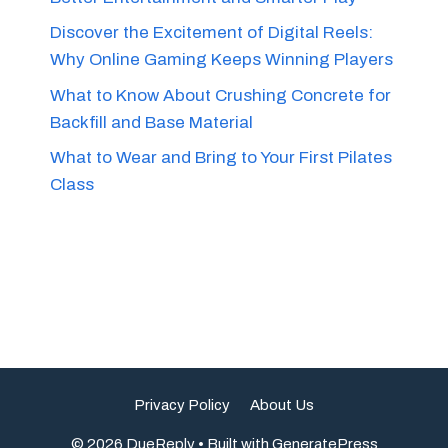
Discover the Excitement of Digital Reels:
Why Online Gaming Keeps Winning Players
What to Know About Crushing Concrete for
Backfill and Base Material
What to Wear and Bring to Your First Pilates
Class
Privacy Policy
About Us
© 2026 DueReply
• Built with
GeneratePress