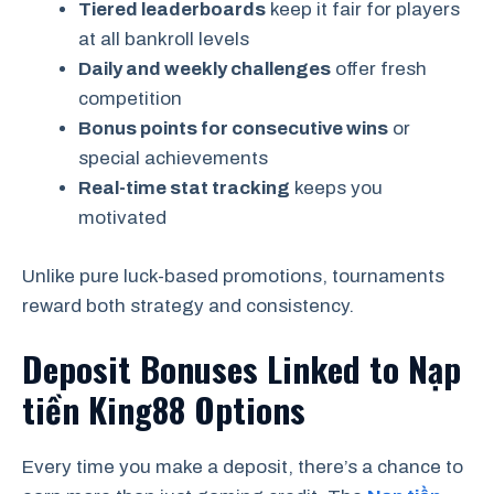
Tiered leaderboards
keep it fair for players
at all bankroll levels
Daily and weekly challenges
offer fresh
competition
Bonus points for consecutive wins
or
special achievements
Real-time stat tracking
keeps you
motivated
Unlike pure luck-based promotions, tournaments
reward both strategy and consistency.
Deposit Bonuses Linked to Nạp
tiền King88 Options
Every time you make a deposit, there’s a chance to