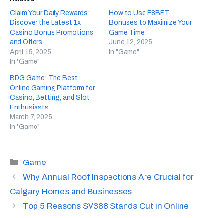
Claim Your Daily Rewards:
How to Use F8BET
Discover the Latest 1x
Bonuses to Maximize Your
Casino Bonus Promotions
Game Time
and Offers
June 12, 2025
April 15, 2025
In "Game"
In "Game"
BDG Game: The Best
Online Gaming Platform for
Casino, Betting, and Slot
Enthusiasts
March 7, 2025
In "Game"
Categories
Game
Why Annual Roof Inspections Are Crucial for
Calgary Homes and Businesses
Top 5 Reasons SV388 Stands Out in Online