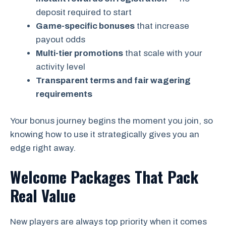
deposit required to start
Game-specific bonuses
that increase
payout odds
Multi-tier promotions
that scale with your
activity level
Transparent terms and fair wagering
requirements
Your bonus journey begins the moment you join, so
knowing how to use it strategically gives you an
edge right away.
Welcome Packages That Pack
Real Value
New players are always top priority when it comes