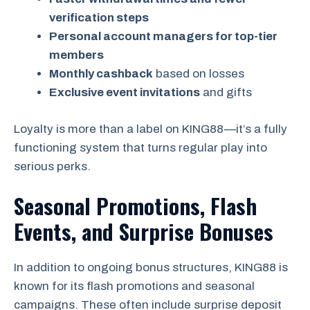
verification steps
Personal account managers for top-tier
members
Monthly cashback
based on losses
Exclusive event invitations
and gifts
Loyalty is more than a label on KING88—it’s a fully
functioning system that turns regular play into
serious perks.
Seasonal Promotions, Flash
Events, and Surprise Bonuses
In addition to ongoing bonus structures, KING88 is
known for its flash promotions and seasonal
campaigns. These often include surprise deposit