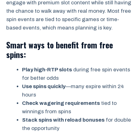
engage with premium slot content while still having
the chance to walk away with real money. Most free
spin events are tied to specific games or time-
based events, which means planning is key.
Smart ways to benefit from free
spins:
Play high-RTP slots
during free spin events
for better odds
Use spins quickly
—many expire within 24
hours
Check wagering requirements
tied to
winnings from spins
Stack spins with reload bonuses
for double
the opportunity