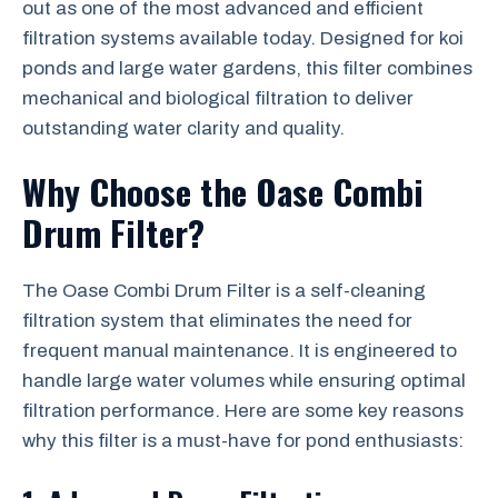
out as one of the most advanced and efficient
filtration systems available today. Designed for koi
ponds and large water gardens, this filter combines
mechanical and biological filtration to deliver
outstanding water clarity and quality.
Why Choose the Oase Combi
Drum Filter?
The Oase Combi Drum Filter is a self-cleaning
filtration system that eliminates the need for
frequent manual maintenance. It is engineered to
handle large water volumes while ensuring optimal
filtration performance. Here are some key reasons
why this filter is a must-have for pond enthusiasts: