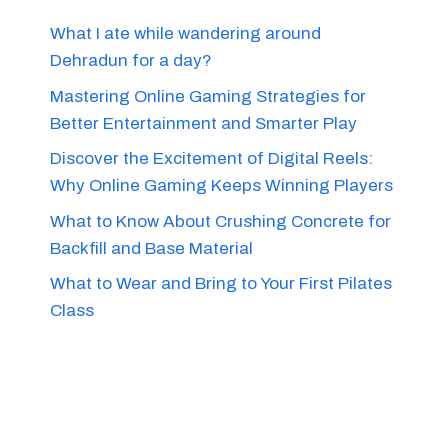
What I ate while wandering around
Dehradun for a day?
Mastering Online Gaming Strategies for
Better Entertainment and Smarter Play
Discover the Excitement of Digital Reels:
Why Online Gaming Keeps Winning Players
What to Know About Crushing Concrete for
Backfill and Base Material
What to Wear and Bring to Your First Pilates
Class