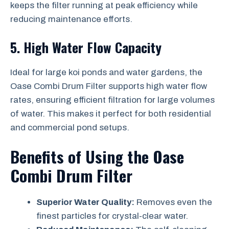
keeps the filter running at peak efficiency while
reducing maintenance efforts.
5. High Water Flow Capacity
Ideal for large koi ponds and water gardens, the
Oase Combi Drum Filter supports high water flow
rates, ensuring efficient filtration for large volumes
of water. This makes it perfect for both residential
and commercial pond setups.
Benefits of Using the Oase
Combi Drum Filter
Superior Water Quality:
Removes even the
finest particles for crystal-clear water.