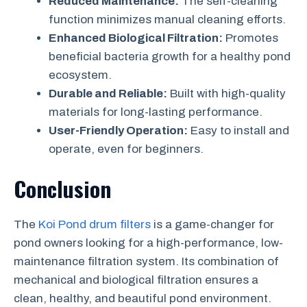
Reduced Maintenance:
The self-cleaning
function minimizes manual cleaning efforts.
Enhanced Biological Filtration:
Promotes
beneficial bacteria growth for a healthy pond
ecosystem.
Durable and Reliable:
Built with high-quality
materials for long-lasting performance.
User-Friendly Operation:
Easy to install and
operate, even for beginners.
Conclusion
The
Koi Pond drum filters
is a game-changer for
pond owners looking for a high-performance, low-
maintenance filtration system. Its combination of
mechanical and biological filtration ensures a
clean, healthy, and beautiful pond environment.