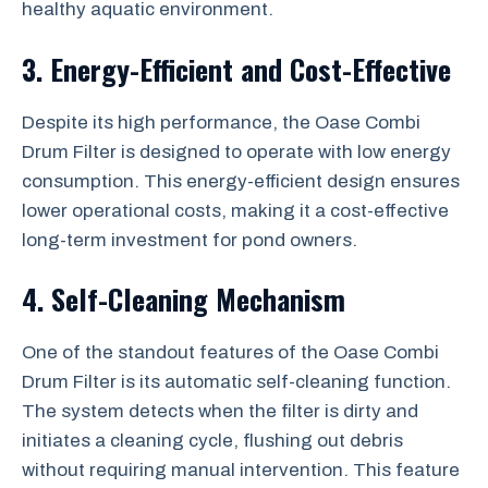
healthy aquatic environment.
3. Energy-Efficient and Cost-Effective
Despite its high performance, the Oase Combi
Drum Filter is designed to operate with low energy
consumption. This energy-efficient design ensures
lower operational costs, making it a cost-effective
long-term investment for pond owners.
4. Self-Cleaning Mechanism
One of the standout features of the Oase Combi
Drum Filter is its automatic self-cleaning function.
The system detects when the filter is dirty and
initiates a cleaning cycle, flushing out debris
without requiring manual intervention. This feature