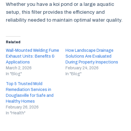
Whether you have a koi pond or a large aquatic
setup, this filter provides the efficiency and
reliability needed to maintain optimal water quality.
Related
Wall-Mounted Welding Fume
How Landscape Drainage
Exhaust Units: Benefits &
Solutions Are Evaluated
Applications
During Property Inspections
March 2, 2026
February 24, 2026
In "Blog"
In "Blog"
Top 5 Trusted Mold
Remediation Services in
Douglasville for Safe and
Healthy Homes
February 26, 2026
In "Health"