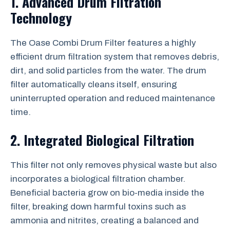
1. Advanced Drum Filtration
Technology
The Oase Combi Drum Filter features a highly
efficient drum filtration system that removes debris,
dirt, and solid particles from the water. The drum
filter automatically cleans itself, ensuring
uninterrupted operation and reduced maintenance
time.
2. Integrated Biological Filtration
This filter not only removes physical waste but also
incorporates a biological filtration chamber.
Beneficial bacteria grow on bio-media inside the
filter, breaking down harmful toxins such as
ammonia and nitrites, creating a balanced and