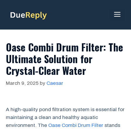
Skip
to
ME
content
Oase Combi Drum Filter: The
Ultimate Solution for
Crystal-Clear Water
March 9, 2025
by
Caesar
A high-quality pond filtration system is essential for
maintaining a clean and healthy aquatic
environment. The
Oase Combi Drum Filter
stands