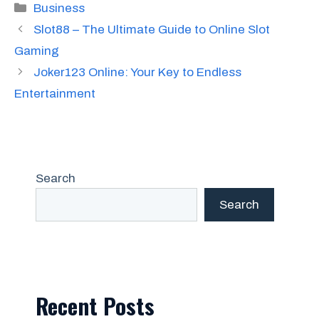
Categories
Business
Slot88 – The Ultimate Guide to Online Slot
Gaming
Joker123 Online: Your Key to Endless
Entertainment
Search
Search
Recent Posts