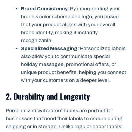
Brand Consistency
: By incorporating your
brand’s color scheme and logo, you ensure
that your product aligns with your overall
brand identity, making it instantly
recognizable.
Specialized Messaging
: Personalized labels
also allow you to communicate special
holiday messages, promotional offers, or
unique product benefits, helping you connect
with your customers on a deeper level.
2.
Durability and Longevity
Personalized waterproof labels are perfect for
businesses that need their labels to endure during
shipping or in storage. Unlike regular paper labels,