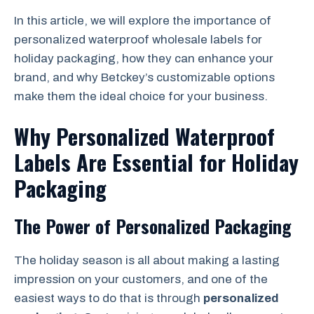
In this article, we will explore the importance of
personalized waterproof wholesale labels for
holiday packaging, how they can enhance your
brand, and why Betckey’s customizable options
make them the ideal choice for your business.
Why Personalized Waterproof
Labels Are Essential for Holiday
Packaging
The Power of Personalized Packaging
The holiday season is all about making a lasting
impression on your customers, and one of the
easiest ways to do that is through
personalized