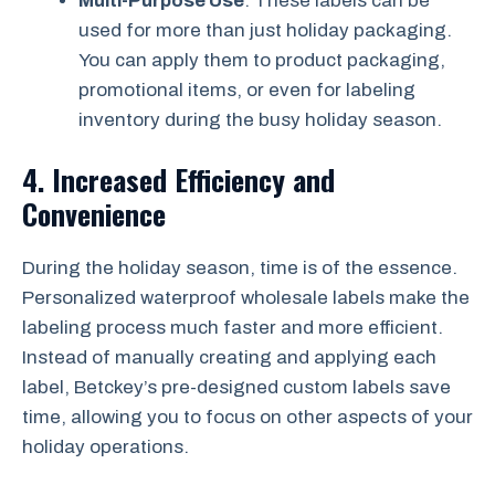
Multi-Purpose Use
: These labels can be
used for more than just holiday packaging.
You can apply them to product packaging,
promotional items, or even for labeling
inventory during the busy holiday season.
4.
Increased Efficiency and
Convenience
During the holiday season, time is of the essence.
Personalized waterproof wholesale labels make the
labeling process much faster and more efficient.
Instead of manually creating and applying each
label, Betckey’s pre-designed custom labels save
time, allowing you to focus on other aspects of your
holiday operations.