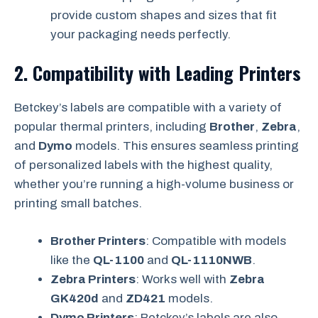
provide custom shapes and sizes that fit
your packaging needs perfectly.
2.
Compatibility with Leading Printers
Betckey’s labels are compatible with a variety of
popular thermal printers, including
Brother
,
Zebra
,
and
Dymo
models. This ensures seamless printing
of personalized labels with the highest quality,
whether you’re running a high-volume business or
printing small batches.
Brother Printers
: Compatible with models
like the
QL-1100
and
QL-1110NWB
.
Zebra Printers
: Works well with
Zebra
GK420d
and
ZD421
models.
Dymo Printers
: Betckey’s labels are also