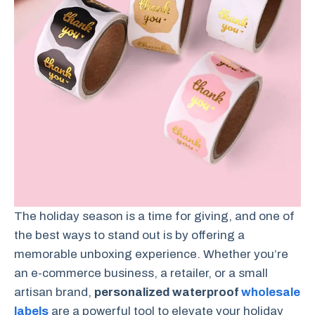
The holiday season is a time for giving, and one of
the best ways to stand out is by offering a
memorable unboxing experience. Whether you’re
an e-commerce business, a retailer, or a small
artisan brand,
personalized waterproof
wholesale
labels
are a powerful tool to elevate your holiday