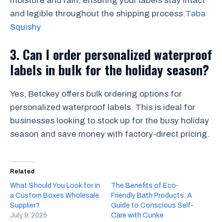
moisture and rain, ensuring your labels stay intact
and legible throughout the shipping process.
Taba
Squishy
3.
Can I order personalized waterproof
labels in bulk for the holiday season?
Yes, Betckey offers bulk ordering options for
personalized waterproof labels. This is ideal for
businesses looking to stock up for the busy holiday
season and save money with factory-direct pricing.
Related
What Should You Look for in
The Benefits of Eco-
a Custom Boxes Wholesale
Friendly Bath Products: A
Supplier?
Guide to Conscious Self-
July 9, 2025
Care with Cunke