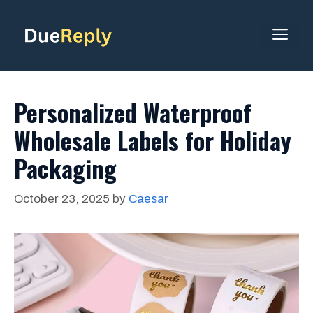
Skip
to
ME
content
Personalized Waterproof
Wholesale Labels for Holiday
Packaging
October 23, 2025
by
Caesar