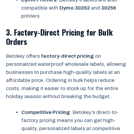
compatible with
Dymo 30252
and
30256
printers.
3.
Factory-Direct Pricing for Bulk
Orders
Betckey offers
factory-direct pricing
on
personalized waterproof wholesale labels, allowing
businesses to purchase high-quality labels at an
affordable price. Ordering in bulk helps reduce
costs, making it easier to stock up for the entire
holiday season without breaking the budget.
Competitive Pricing
: Betckey’s direct-to-
factory pricing means you can get high-
quality, personalized labels at competitive