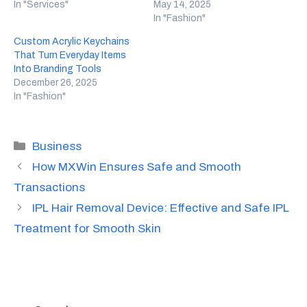
In "Services"
May 14, 2025
In "Fashion"
Custom Acrylic Keychains
That Turn Everyday Items
Into Branding Tools
December 26, 2025
In "Fashion"
Categories
Business
How MXWin Ensures Safe and Smooth
Transactions
IPL Hair Removal Device: Effective and Safe IPL
Treatment for Smooth Skin