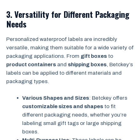
3.
Versatility for Different Packaging
Needs
Personalized waterproof labels are incredibly
versatile, making them suitable for a wide variety of
packaging applications. From
gift boxes
to
product containers
and
shipping boxes
, Betckey’s
labels can be applied to different materials and
packaging types.
Various Shapes and Sizes
: Betckey offers
customizable sizes and shapes
to fit
different packaging needs, whether you’re
labeling small gift tags or large shipping
boxes.