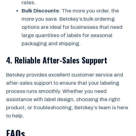
rates.
Bulk Discounts
: The more you order, the
more you save. Betckey’s bulk ordering
options are ideal for businesses that need
large quantities of labels for seasonal
packaging and shipping.
4.
Reliable After-Sales Support
Betckey provides excellent customer service and
after-sales support to ensure that your labeling
process runs smoothly. Whether you need
assistance with label design, choosing the right
product, or troubleshooting, Betckey’s team is here
to help.
FAQs