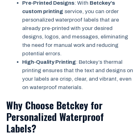
Pre-Printed Designs
: With
Betckey’s
custom printing
service, you can order
personalized waterproof labels that are
already pre-printed with your desired
designs, logos, and messages, eliminating
the need for manual work and reducing
potential errors.
High-Quality Printing
: Betckey’s thermal
printing ensures that the text and designs on
your labels are crisp, clear, and vibrant, even
on waterproof materials.
Why Choose Betckey for
Personalized Waterproof
Labels?