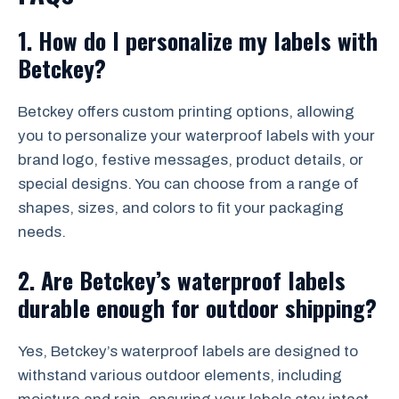
1.
How do I personalize my labels with
Betckey?
Betckey offers custom printing options, allowing
you to personalize your waterproof labels with your
brand logo, festive messages, product details, or
special designs. You can choose from a range of
shapes, sizes, and colors to fit your packaging
needs.
2.
Are Betckey’s waterproof labels
durable enough for outdoor shipping?
Yes, Betckey’s waterproof labels are designed to
withstand various outdoor elements, including