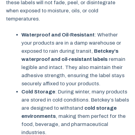
these labels will not fade, peel, or disintegrate
when exposed to moisture, oils, or cold
temperatures.
Waterproof and Oil-Resistant
: Whether
your products are in a damp warehouse or
exposed to rain during transit,
Betckey’s
waterproof and oil-resistant labels
remain
legible and intact. They also maintain their
adhesive strength, ensuring the label stays
securely affixed to your products.
Cold Storage
: During winter, many products
are stored in cold conditions. Betckey’s labels
are designed to withstand
cold storage
environments
, making them perfect for the
food, beverage, and pharmaceutical
industries.