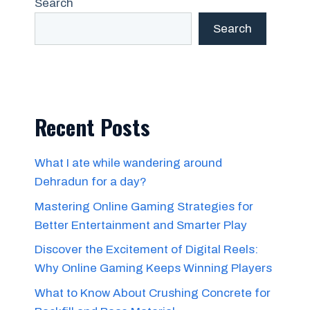
Search
Search
Recent Posts
What I ate while wandering around
Dehradun for a day?
Mastering Online Gaming Strategies for
Better Entertainment and Smarter Play
Discover the Excitement of Digital Reels:
Why Online Gaming Keeps Winning Players
What to Know About Crushing Concrete for