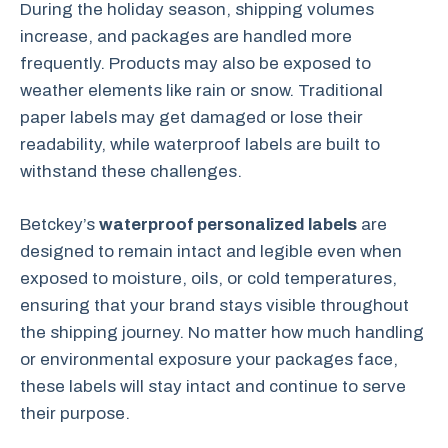
During the holiday season, shipping volumes
increase, and packages are handled more
frequently. Products may also be exposed to
weather elements like rain or snow. Traditional
paper labels may get damaged or lose their
readability, while waterproof labels are built to
withstand these challenges.
Betckey’s
waterproof personalized labels
are
designed to remain intact and legible even when
exposed to moisture, oils, or cold temperatures,
ensuring that your brand stays visible throughout
the shipping journey. No matter how much handling
or environmental exposure your packages face,
these labels will stay intact and continue to serve
their purpose.