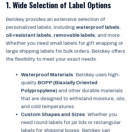
1.
Wide Selection of Label Options
Betckey provides an extensive selection of
personalized labels, including
waterproof labels
,
oil-resistant labels
,
removable labels
, and more.
Whether you need small labels for gift wrapping or
large shipping labels for bulk orders, Betckey offers
the flexibility to meet your exact needs.
Waterproof Materials
: Betckey uses high-
quality
BOPP (Biaxially Oriented
Polypropylene)
and other durable materials
that are designed to withstand moisture, oils,
and cold temperatures.
Custom Shapes and Sizes
: Whether you
need round labels for jar lids or rectangular
labels for shipping boxes, Betckey can