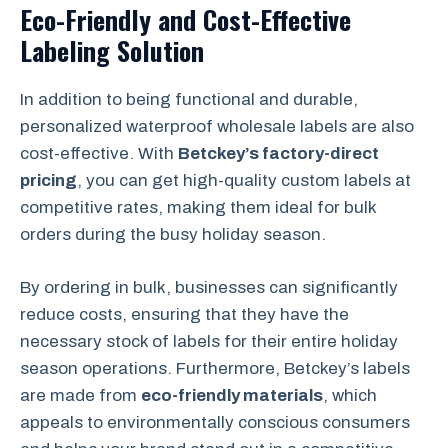
Eco-Friendly and Cost-Effective
Labeling Solution
In addition to being functional and durable,
personalized waterproof wholesale labels are also
cost-effective. With
Betckey’s factory-direct
pricing
, you can get high-quality custom labels at
competitive rates, making them ideal for bulk
orders during the busy holiday season.
By ordering in bulk, businesses can significantly
reduce costs, ensuring that they have the
necessary stock of labels for their entire holiday
season operations. Furthermore, Betckey’s labels
are made from
eco-friendly materials
, which
appeals to environmentally conscious consumers