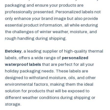
packaging and ensure your products are
professionally presented. Personalized labels not
only enhance your brand image but also provide
essential product information, all while enduring
the challenges of winter weather, moisture, and
rough handling during shipping.
Betckey
, a leading supplier of high-quality thermal
labels, offers a wide range of
personalized
waterproof labels
that are perfect for all your
holiday packaging needs. These labels are
designed to withstand moisture, oils, and other
environmental factors, making them the ideal
solution for products that will be exposed to
different weather conditions during shipping or
storage.