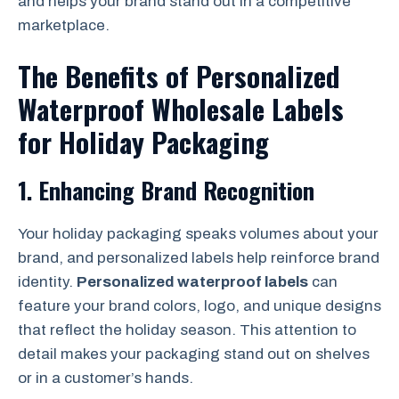
and helps your brand stand out in a competitive
marketplace.
The Benefits of Personalized
Waterproof Wholesale Labels
for Holiday Packaging
1.
Enhancing Brand Recognition
Your holiday packaging speaks volumes about your
brand, and personalized labels help reinforce brand
identity.
Personalized waterproof labels
can
feature your brand colors, logo, and unique designs
that reflect the holiday season. This attention to
detail makes your packaging stand out on shelves
or in a customer’s hands.