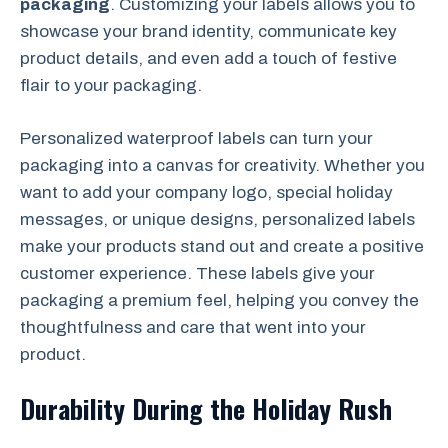
packaging
. Customizing your labels allows you to
showcase your brand identity, communicate key
product details, and even add a touch of festive
flair to your packaging.
Personalized waterproof labels can turn your
packaging into a canvas for creativity. Whether you
want to add your company logo, special holiday
messages, or unique designs, personalized labels
make your products stand out and create a positive
customer experience. These labels give your
packaging a premium feel, helping you convey the
thoughtfulness and care that went into your
product.
Durability During the Holiday Rush