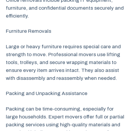
Office removals include packing IT equipment,
furniture, and confidential documents securely and
efficiently.
Furniture Removals
Large or heavy furniture requires special care and
strength to move. Professional movers use lifting
tools, trolleys, and secure wrapping materials to
ensure every item arrives intact. They also assist
with disassembly and reassembly when needed.
Packing and Unpacking Assistance
Packing can be time-consuming, especially for
large households. Expert movers offer full or partial
packing services using high-quality materials and