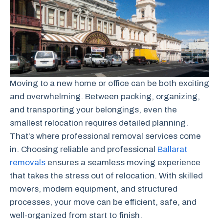
Moving to a new home or office can be both exciting
and overwhelming. Between packing, organizing,
and transporting your belongings, even the
smallest relocation requires detailed planning.
That’s where professional removal services come
in. Choosing reliable and professional
Ballarat
removals
ensures a seamless moving experience
that takes the stress out of relocation. With skilled
movers, modern equipment, and structured
processes, your move can be efficient, safe, and
well-organized from start to finish.