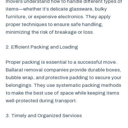
movers understand how to handle different types of
items—whether it’s delicate glassware, bulky
furniture, or expensive electronics. They apply
proper techniques to ensure safe handling,
minimizing the risk of breakage or loss.
2. Efficient Packing and Loading
Proper packing is essential to a successful move.
Ballarat removal companies provide durable boxes,
bubble wrap, and protective padding to secure your
belongings. They use systematic packing methods
to make the best use of space while keeping items
well-protected during transport.
3. Timely and Organized Services