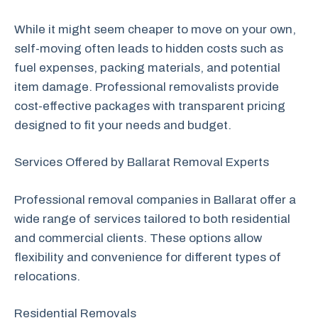
While it might seem cheaper to move on your own,
self-moving often leads to hidden costs such as
fuel expenses, packing materials, and potential
item damage. Professional removalists provide
cost-effective packages with transparent pricing
designed to fit your needs and budget.
Services Offered by Ballarat Removal Experts
Professional removal companies in Ballarat offer a
wide range of services tailored to both residential
and commercial clients. These options allow
flexibility and convenience for different types of
relocations.
Residential Removals