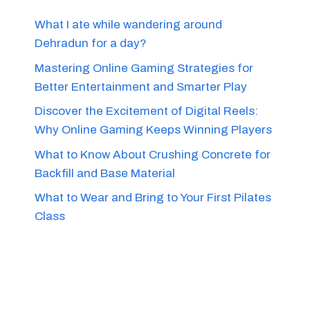
What I ate while wandering around
Dehradun for a day?
Mastering Online Gaming Strategies for
Better Entertainment and Smarter Play
Discover the Excitement of Digital Reels:
Why Online Gaming Keeps Winning Players
What to Know About Crushing Concrete for
Backfill and Base Material
What to Wear and Bring to Your First Pilates
Class