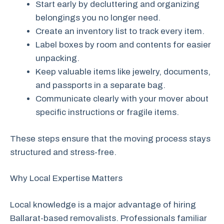
Start early by decluttering and organizing
belongings you no longer need.
Create an inventory list to track every item.
Label boxes by room and contents for easier
unpacking.
Keep valuable items like jewelry, documents,
and passports in a separate bag.
Communicate clearly with your mover about
specific instructions or fragile items.
These steps ensure that the moving process stays
structured and stress-free.
Why Local Expertise Matters
Local knowledge is a major advantage of hiring
Ballarat-based removalists. Professionals familiar