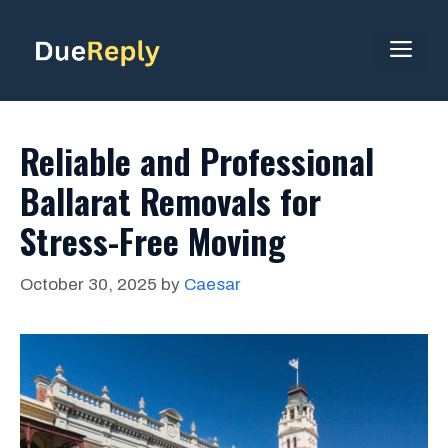
Skip
to
ME
content
Reliable and Professional
Ballarat Removals for
Stress-Free Moving
October 30, 2025
by
Caesar