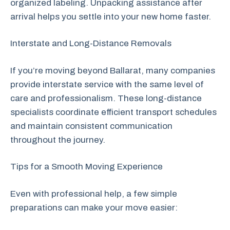
organized labeling. Unpacking assistance after
arrival helps you settle into your new home faster.
Interstate and Long-Distance Removals
If you’re moving beyond Ballarat, many companies
provide interstate service with the same level of
care and professionalism. These long-distance
specialists coordinate efficient transport schedules
and maintain consistent communication
throughout the journey.
Tips for a Smooth Moving Experience
Even with professional help, a few simple
preparations can make your move easier: