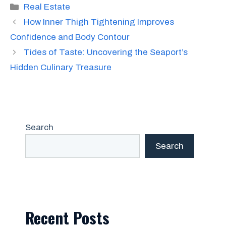
Categories
Real Estate
How Inner Thigh Tightening Improves
Confidence and Body Contour
Tides of Taste: Uncovering the Seaport’s
Hidden Culinary Treasure
Search
Search
Recent Posts