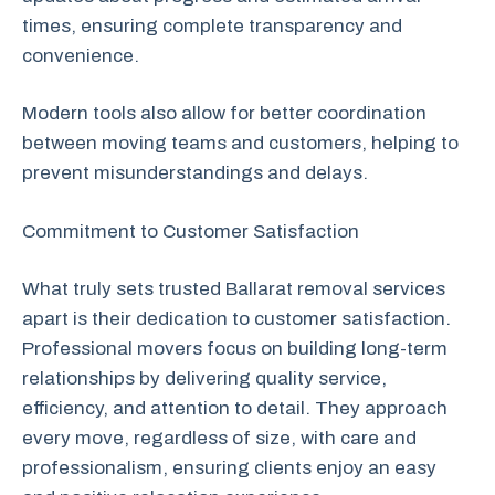
times, ensuring complete transparency and
convenience.
Modern tools also allow for better coordination
between moving teams and customers, helping to
prevent misunderstandings and delays.
Commitment to Customer Satisfaction
What truly sets trusted Ballarat removal services
apart is their dedication to customer satisfaction.
Professional movers focus on building long-term
relationships by delivering quality service,
efficiency, and attention to detail. They approach
every move, regardless of size, with care and
professionalism, ensuring clients enjoy an easy