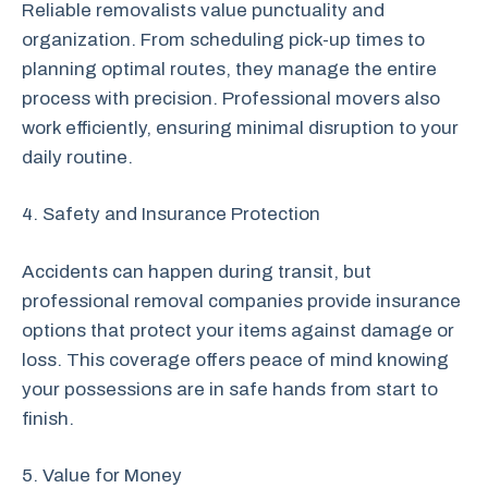
Reliable removalists value punctuality and
organization. From scheduling pick-up times to
planning optimal routes, they manage the entire
process with precision. Professional movers also
work efficiently, ensuring minimal disruption to your
daily routine.
4. Safety and Insurance Protection
Accidents can happen during transit, but
professional removal companies provide insurance
options that protect your items against damage or
loss. This coverage offers peace of mind knowing
your possessions are in safe hands from start to
finish.
5. Value for Money