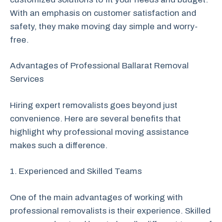
With an emphasis on customer satisfaction and
safety, they make moving day simple and worry-
free.
Advantages of Professional Ballarat Removal
Services
Hiring expert removalists goes beyond just
convenience. Here are several benefits that
highlight why professional moving assistance
makes such a difference.
1. Experienced and Skilled Teams
One of the main advantages of working with
professional removalists is their experience. Skilled