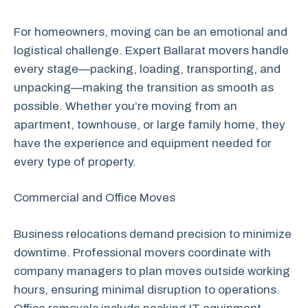
For homeowners, moving can be an emotional and
logistical challenge. Expert Ballarat movers handle
every stage—packing, loading, transporting, and
unpacking—making the transition as smooth as
possible. Whether you’re moving from an
apartment, townhouse, or large family home, they
have the experience and equipment needed for
every type of property.
Commercial and Office Moves
Business relocations demand precision to minimize
downtime. Professional movers coordinate with
company managers to plan moves outside working
hours, ensuring minimal disruption to operations.