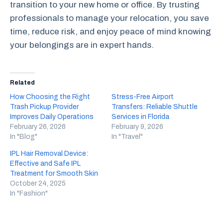
transition to your new home or office. By trusting
professionals to manage your relocation, you save
time, reduce risk, and enjoy peace of mind knowing
your belongings are in expert hands.
Related
How Choosing the Right
Stress-Free Airport
Trash Pickup Provider
Transfers: Reliable Shuttle
Improves Daily Operations
Services in Florida
February 26, 2026
February 9, 2026
In "Blog"
In "Travel"
IPL Hair Removal Device:
Effective and Safe IPL
Treatment for Smooth Skin
October 24, 2025
In "Fashion"