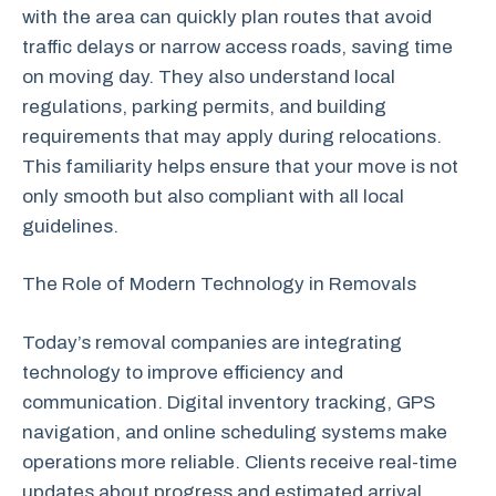
with the area can quickly plan routes that avoid
traffic delays or narrow access roads, saving time
on moving day. They also understand local
regulations, parking permits, and building
requirements that may apply during relocations.
This familiarity helps ensure that your move is not
only smooth but also compliant with all local
guidelines.
The Role of Modern Technology in Removals
Today’s removal companies are integrating
technology to improve efficiency and
communication. Digital inventory tracking, GPS
navigation, and online scheduling systems make
operations more reliable. Clients receive real-time
updates about progress and estimated arrival