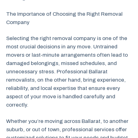
The Importance of Choosing the Right Removal
Company
Selecting the right removal company is one of the
most crucial decisions in any move. Untrained
movers or last-minute arrangements often lead to
damaged belongings, missed schedules, and
unnecessary stress. Professional Ballarat
removalists, on the other hand, bring experience,
reliability, and local expertise that ensure every
aspect of your move is handled carefully and
correctly.
Whether you’re moving across Ballarat, to another
suburb, or out of town, professional services offer
customized solutions to fit your needs and budget.