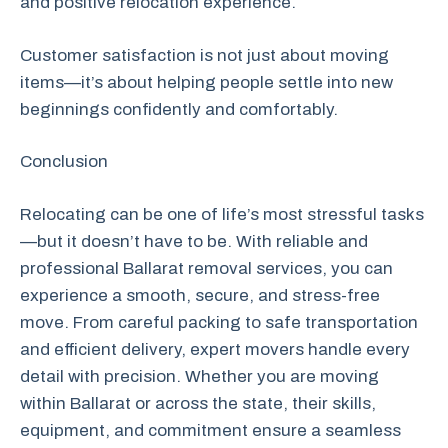
and positive relocation experience.
Customer satisfaction is not just about moving
items—it’s about helping people settle into new
beginnings confidently and comfortably.
Conclusion
Relocating can be one of life’s most stressful tasks
—but it doesn’t have to be. With reliable and
professional Ballarat removal services, you can
experience a smooth, secure, and stress-free
move. From careful packing to safe transportation
and efficient delivery, expert movers handle every
detail with precision. Whether you are moving
within Ballarat or across the state, their skills,
equipment, and commitment ensure a seamless