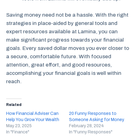
Saving money need not be a hassle. With the right
strategies in place-aided by general tools and
expert resources available at Lamina, you can
make significant progress towards your financial
goals. Every saved dollar moves you ever closer to
a secure, comfortable future. With focused
attention, great effort, and good resources,
accomplishing your financial goals is well within
reach.
Related
How Financial Adviser Can
20 Funny Responses to
Help You Grow Your Wealth
Someone Asking for Money
May 23, 2025
February 28, 2024
In "Finance"
In "Funny Responses"