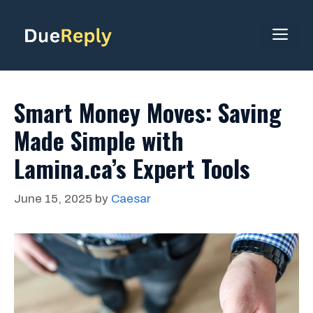
Skip
to
ME
content
Smart Money Moves: Saving
Made Simple with
Lamina.ca’s Expert Tools
June 15, 2025
by
Caesar