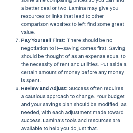
some time comparing prices so you can find
a better deal or two. Lamina may give you
resources or links that lead to other
comparison websites to left find some great
value.
Pay Yourself First:
There should be no
negotiation to it—saving comes first. Saving
should be thought of as an expense equal to
the necessity of rent and utilities. Put aside a
certain amount of money before any money
is spent.
Review and Adjust:
Success often requires
a cautious approach to change. Your budget
and your savings plan should be modified, as
needed, with each adjustment made toward
success. Lamina’s tools and resources are
available to help you do just that.