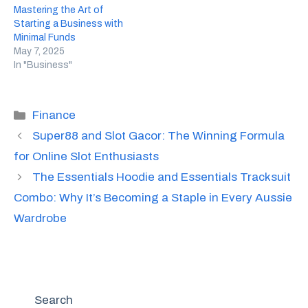
Mastering the Art of
Starting a Business with
Minimal Funds
May 7, 2025
In "Business"
Categories
Finance
Super88 and Slot Gacor: The Winning Formula
for Online Slot Enthusiasts
The Essentials Hoodie and Essentials Tracksuit
Combo: Why It’s Becoming a Staple in Every Aussie
Wardrobe
Search