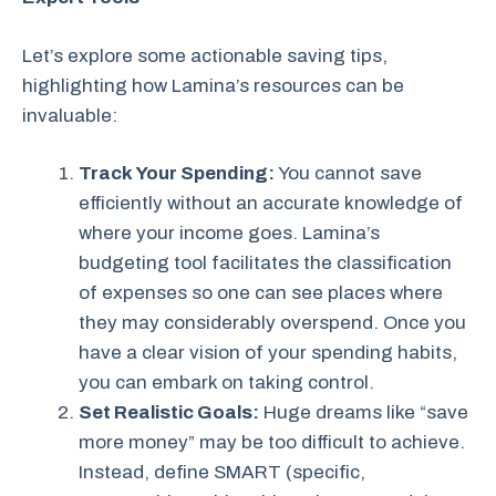
Let’s explore some actionable saving tips,
highlighting how Lamina’s resources can be
invaluable:
Track Your Spending:
You cannot save
efficiently without an accurate knowledge of
where your income goes. Lamina’s
budgeting tool facilitates the classification
of expenses so one can see places where
they may considerably overspend. Once you
have a clear vision of your spending habits,
you can embark on taking control.
Set Realistic Goals:
Huge dreams like “save
more money” may be too difficult to achieve.
Instead, define SMART (specific,