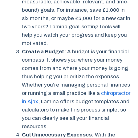
measurable, achievable, relevant, and time-
bound) goals. For instance, save £1,000 in
six months, or maybe £5,000 for a new car in
two years? Lamina goal-setting tools will
help you watch your progress and keep you
motivated.
Create a Budget:
A budget is your financial
compass. It shows you where your money
comes from and where your money is going,
thus helping you prioritize the expenses.
Whether you’re managing personal finances
or running a small practice like a
chiropractor
in Ajax
, Lamina offers budget templates and
calculators to make this process simple, so
you can clearly see all your financial
resources.
Cut Unnecessary Expenses:
With the