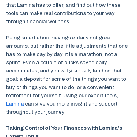
that Lamina has to offer, and find out how these
tools can make real contributions to your way
through financial wellness.
Being smart about savings entails not great
amounts, but rather the little adjustments that one
has to make day by day. It is a marathon, not a
sprint. Even a couple of bucks saved daily
accumulates, and you will gradually land on that
goal: a deposit for some of the things you want to
buy or things you want to do, or a convenient
retirement for yourself. Using our expert tools,
Lamina
can give you more insight and support
throughout your journey.
Taking Control of Your Finances with Lamina’s
Expert Tools