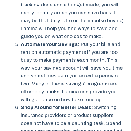
tracking done and a budget made, you will
easily identify areas you can save back. It
may be that daily latte or the impulse buying.
Lamina will help you find ways to save and
guide you on what choices to make.
Automate Your Savings:
Put your bills and
rent on automatic payments if you are too
busy to make payments each month. This
way, your savings account will save you time
and sometimes earn you an extra penny or
two. Many of these savings’ programs are
offered by banks. Lamina can provide you
with guidance on how to set one up.
Shop Around for Better Deals:
Switching
insurance providers or product suppliers
does not have to be a daunting task. Spend