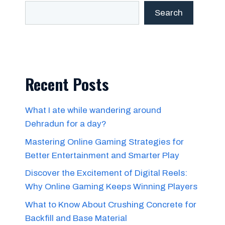
Search
Recent Posts
What I ate while wandering around
Dehradun for a day?
Mastering Online Gaming Strategies for
Better Entertainment and Smarter Play
Discover the Excitement of Digital Reels:
Why Online Gaming Keeps Winning Players
What to Know About Crushing Concrete for
Backfill and Base Material