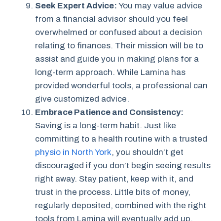
Seek Expert Advice:
You may value advice
from a financial advisor should you feel
overwhelmed or confused about a decision
relating to finances. Their mission will be to
assist and guide you in making plans for a
long-term approach. While Lamina has
provided wonderful tools, a professional can
give customized advice.
Embrace Patience and Consistency:
Saving is a long-term habit. Just like
committing to a health routine with a trusted
physio in North York
, you shouldn’t get
discouraged if you don’t begin seeing results
right away. Stay patient, keep with it, and
trust in the process. Little bits of money,
regularly deposited, combined with the right
tools from Lamina will eventually add up.