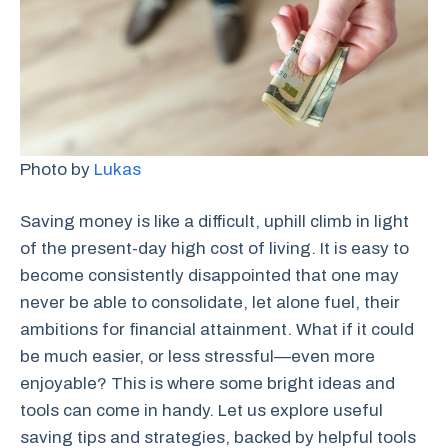
Photo by
Lukas
Saving money is like a difficult, uphill climb in light
of the present-day high cost of living. It is easy to
become consistently disappointed that one may
never be able to consolidate, let alone fuel, their
ambitions for financial attainment. What if it could
be much easier, or less stressful—even more
enjoyable? This is where some bright ideas and
tools can come in handy. Let us explore useful
saving tips and strategies, backed by helpful tools