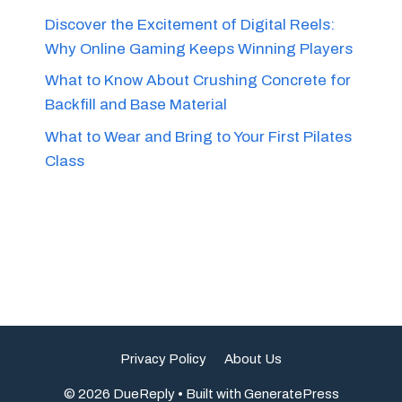
Discover the Excitement of Digital Reels:
Why Online Gaming Keeps Winning Players
What to Know About Crushing Concrete for
Backfill and Base Material
What to Wear and Bring to Your First Pilates
Class
Privacy Policy
About Us
© 2026 DueReply
• Built with
GeneratePress