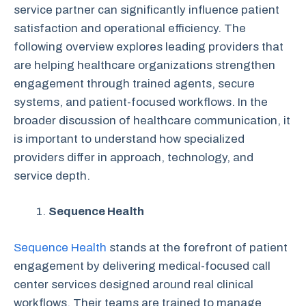
service partner can significantly influence patient
satisfaction and operational efficiency. The
following overview explores leading providers that
are helping healthcare organizations strengthen
engagement through trained agents, secure
systems, and patient-focused workflows. In the
broader discussion of healthcare communication, it
is important to understand how specialized
providers differ in approach, technology, and
service depth.
Sequence Health
Sequence Health
stands at the forefront of patient
engagement by delivering medical-focused call
center services designed around real clinical
workflows. Their teams are trained to manage