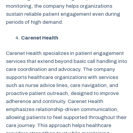
monitoring, the company helps organizations
sustain reliable patient engagement even during
periods of high demand.
Carenet Health
Carenet Health specializes in patient engagement
services that extend beyond basic call handling into
care coordination and advocacy. The company
supports healthcare organizations with services
such as nurse advice lines, care navigation, and
proactive patient outreach, designed to improve
adherence and continuity. Carenet Health
emphasizes relationship-driven communication,
allowing patients to feel supported throughout their
care journey. This approach helps healthcare