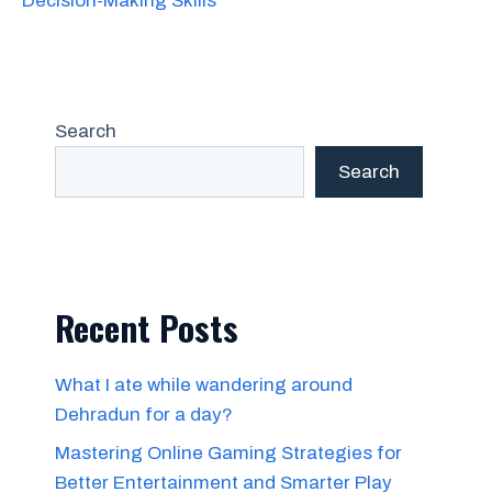
Decision-Making Skills
Search
Search
Recent Posts
What I ate while wandering around
Dehradun for a day?
Mastering Online Gaming Strategies for
Better Entertainment and Smarter Play