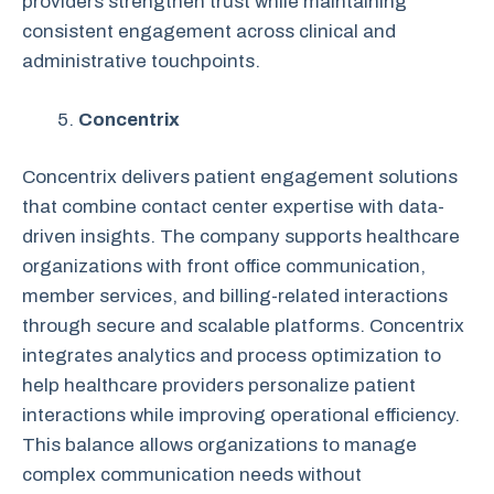
providers strengthen trust while maintaining
consistent engagement across clinical and
administrative touchpoints.
Concentrix
Concentrix delivers patient engagement solutions
that combine contact center expertise with data-
driven insights. The company supports healthcare
organizations with front office communication,
member services, and billing-related interactions
through secure and scalable platforms. Concentrix
integrates analytics and process optimization to
help healthcare providers personalize patient
interactions while improving operational efficiency.
This balance allows organizations to manage
complex communication needs without