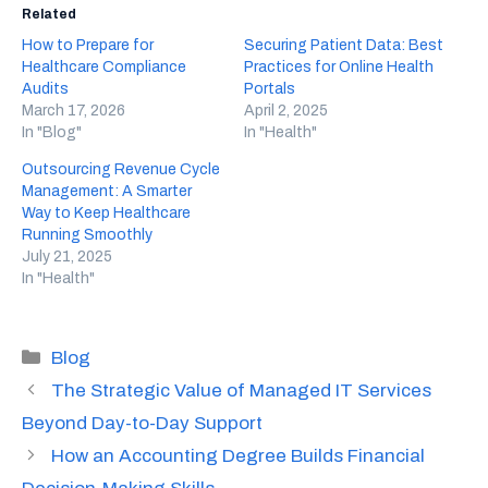
Related
How to Prepare for
Securing Patient Data: Best
Healthcare Compliance
Practices for Online Health
Audits
Portals
March 17, 2026
April 2, 2025
In "Blog"
In "Health"
Outsourcing Revenue Cycle
Management: A Smarter
Way to Keep Healthcare
Running Smoothly
July 21, 2025
In "Health"
Categories
Blog
The Strategic Value of Managed IT Services
Beyond Day-to-Day Support
How an Accounting Degree Builds Financial