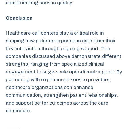
compromising service quality.
Conclusion
Healthcare call centers play a critical role in
shaping how patients experience care from their
first interaction through ongoing support. The
companies discussed above demonstrate different
strengths, ranging from specialized clinical
engagement to large-scale operational support. By
partnering with experienced service providers,
healthcare organizations can enhance
communication, strengthen patient relationships,
and support better outcomes across the care
continuum.