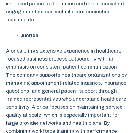
improved patient satisfaction and more consistent
engagement across multiple communication
touchpoints.
Alorica
Alorica brings extensive experience in healthcare-
focused business process outsourcing with an
emphasis on consistent patient communication.
The company supports healthcare organizations by
managing appointment-related inquiries, insurance
questions, and general patient support through
trained representatives who understand healthcare
sensitivity. Alorica focuses on maintaining service
quality at scale, which is especially important for
large provider networks and health plans. By
combining workforce training with performance