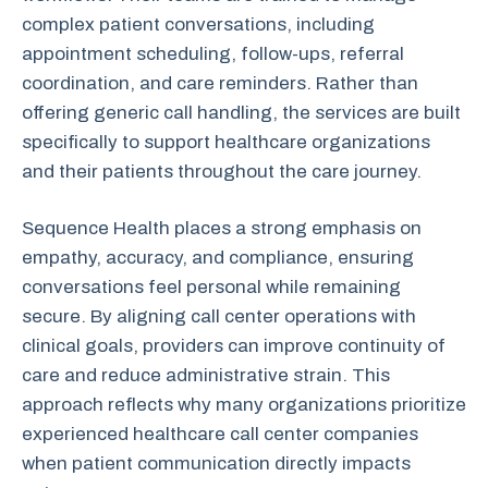
complex patient conversations, including
appointment scheduling, follow-ups, referral
coordination, and care reminders. Rather than
offering generic call handling, the services are built
specifically to support healthcare organizations
and their patients throughout the care journey.
Sequence Health places a strong emphasis on
empathy, accuracy, and compliance, ensuring
conversations feel personal while remaining
secure. By aligning call center operations with
clinical goals, providers can improve continuity of
care and reduce administrative strain. This
approach reflects why many organizations prioritize
experienced healthcare call center companies
when patient communication directly impacts