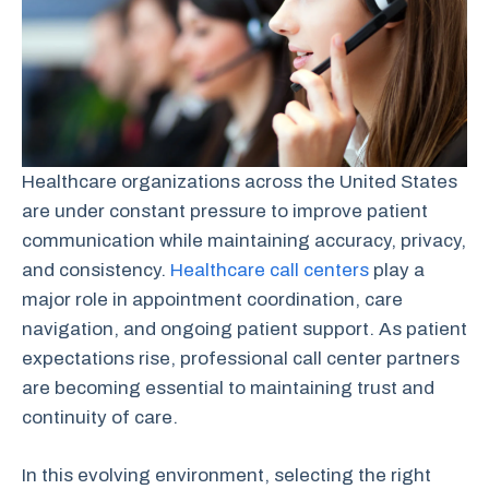
Healthcare organizations across the United States
are under constant pressure to improve patient
communication while maintaining accuracy, privacy,
and consistency.
Healthcare call centers
play a
major role in appointment coordination, care
navigation, and ongoing patient support. As patient
expectations rise, professional call center partners
are becoming essential to maintaining trust and
continuity of care.
In this evolving environment, selecting the right