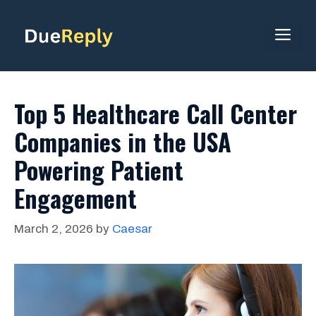
Skip
to
ME
content
Top 5 Healthcare Call Center
Companies in the USA
Powering Patient
Engagement
March 2, 2026
by
Caesar