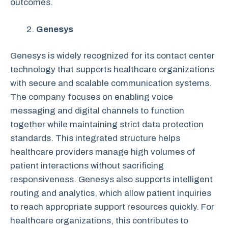
outcomes.
Genesys
Genesys is widely recognized for its contact center
technology that supports healthcare organizations
with secure and scalable communication systems.
The company focuses on enabling voice
messaging and digital channels to function
together while maintaining strict data protection
standards. This integrated structure helps
healthcare providers manage high volumes of
patient interactions without sacrificing
responsiveness. Genesys also supports intelligent
routing and analytics, which allow patient inquiries
to reach appropriate support resources quickly. For
healthcare organizations, this contributes to