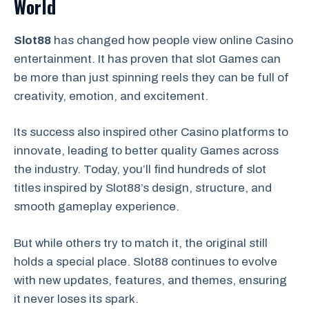
World
Slot88
has changed how people view online Casino
entertainment. It has proven that slot Games can
be more than just spinning reels they can be full of
creativity, emotion, and excitement.
Its success also inspired other Casino platforms to
innovate, leading to better quality Games across
the industry. Today, you’ll find hundreds of slot
titles inspired by Slot88’s design, structure, and
smooth gameplay experience.
But while others try to match it, the original still
holds a special place. Slot88 continues to evolve
with new updates, features, and themes, ensuring
it never loses its spark.