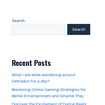
Search
Search
Recent Posts
What I ate while wandering around
Dehradun for a day?
Mastering Online Gaming Strategies for
Better Entertainment and Smarter Play
Discover the Excitement of Digital Reels: