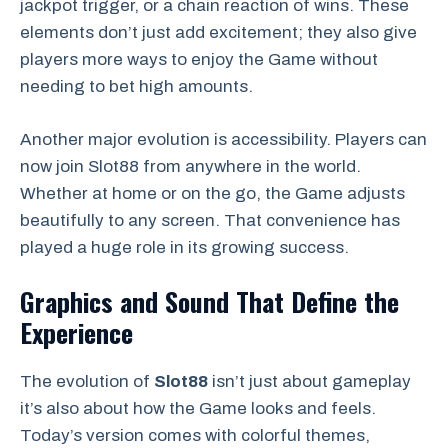
jackpot trigger, or a chain reaction of wins. These
elements don’t just add excitement; they also give
players more ways to enjoy the Game without
needing to bet high amounts.
Another major evolution is accessibility. Players can
now join Slot88 from anywhere in the world.
Whether at home or on the go, the Game adjusts
beautifully to any screen. That convenience has
played a huge role in its growing success.
Graphics and Sound That Define the
Experience
The evolution of
Slot88
isn’t just about gameplay
it’s also about how the Game looks and feels.
Today’s version comes with colorful themes,