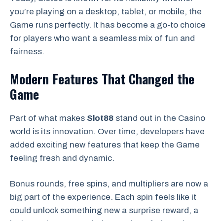
you’re playing on a desktop, tablet, or mobile, the
Game runs perfectly. It has become a go-to choice
for players who want a seamless mix of fun and
fairness.
Modern Features That Changed the
Game
Part of what makes
Slot88
stand out in the Casino
world is its innovation. Over time, developers have
added exciting new features that keep the Game
feeling fresh and dynamic.
Bonus rounds, free spins, and multipliers are now a
big part of the experience. Each spin feels like it
could unlock something new a surprise reward, a