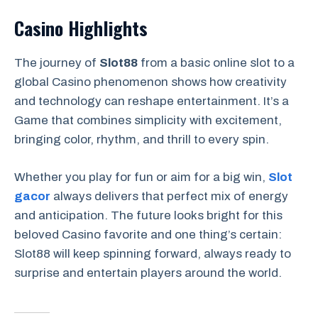
Casino Highlights
The journey of
Slot88
from a basic online slot to a
global Casino phenomenon shows how creativity
and technology can reshape entertainment. It’s a
Game that combines simplicity with excitement,
bringing color, rhythm, and thrill to every spin.
Whether you play for fun or aim for a big win,
Slot
gacor
always delivers that perfect mix of energy
and anticipation. The future looks bright for this
beloved Casino favorite and one thing’s certain:
Slot88 will keep spinning forward, always ready to
surprise and entertain players around the world.