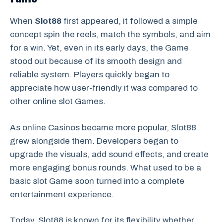
When
Slot88
first appeared, it followed a simple
concept spin the reels, match the symbols, and aim
for a win. Yet, even in its early days, the Game
stood out because of its smooth design and
reliable system. Players quickly began to
appreciate how user-friendly it was compared to
other online slot Games.
As online Casinos became more popular, Slot88
grew alongside them. Developers began to
upgrade the visuals, add sound effects, and create
more engaging bonus rounds. What used to be a
basic slot Game soon turned into a complete
entertainment experience.
Today, Slot88 is known for its flexibility whether