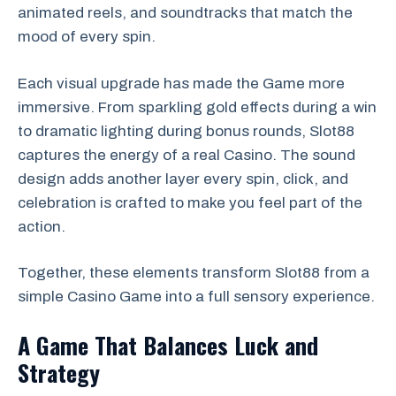
animated reels, and soundtracks that match the
mood of every spin.
Each visual upgrade has made the Game more
immersive. From sparkling gold effects during a win
to dramatic lighting during bonus rounds, Slot88
captures the energy of a real Casino. The sound
design adds another layer every spin, click, and
celebration is crafted to make you feel part of the
action.
Together, these elements transform Slot88 from a
simple Casino Game into a full sensory experience.
A Game That Balances Luck and
Strategy