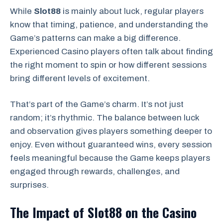
While
Slot88
is mainly about luck, regular players
know that timing, patience, and understanding the
Game’s patterns can make a big difference.
Experienced Casino players often talk about finding
the right moment to spin or how different sessions
bring different levels of excitement.
That’s part of the Game’s charm. It’s not just
random; it’s rhythmic. The balance between luck
and observation gives players something deeper to
enjoy. Even without guaranteed wins, every session
feels meaningful because the Game keeps players
engaged through rewards, challenges, and
surprises.
The Impact of Slot88 on the Casino