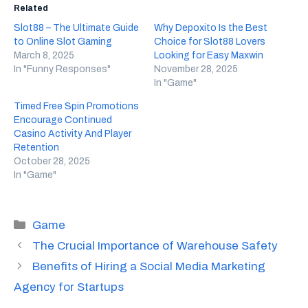
Related
Slot88 – The Ultimate Guide
Why Depoxito Is the Best
to Online Slot Gaming
Choice for Slot88 Lovers
March 8, 2025
Looking for Easy Maxwin
In "Funny Responses"
November 28, 2025
In "Game"
Timed Free Spin Promotions
Encourage Continued
Casino Activity And Player
Retention
October 28, 2025
In "Game"
Categories
Game
The Crucial Importance of Warehouse Safety
Benefits of Hiring a Social Media Marketing
Agency for Startups