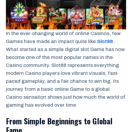
In the ever-changing world of online Casinos, few
Games have made an impact quite like
Slot88
.
What started as a simple digital slot Game has now
become one of the most popular names in the
Casino community. Slot88 represents everything
modern Casino players love vibrant visuals, fast-
paced gameplay, and a fair chance to win big. Its
journey from a basic online Game to a global
Casino sensation shows just how much the world of
gaming has evolved over time.
From Simple Beginnings to Global
Fame