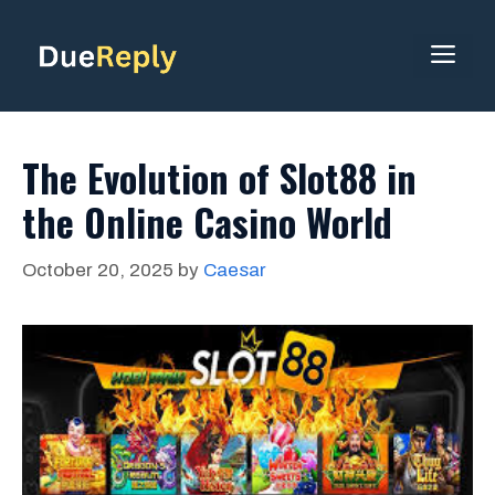
Skip
to
ME
content
The Evolution of Slot88 in
the Online Casino World
October 20, 2025
by
Caesar