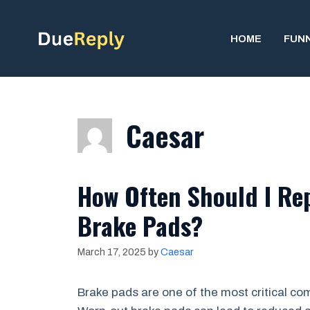
Skip
to
HOME
FUN
content
Caesar
How Often Should I Rep
Brake Pads?
March 17, 2025
by
Caesar
Brake pads are one of the most critical com