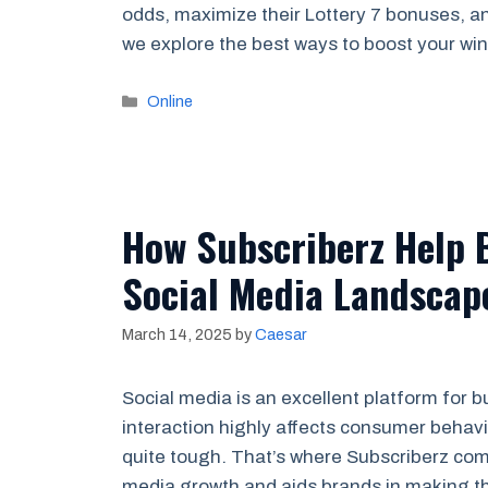
odds, maximize their Lottery 7 bonuses, an
we explore the best ways to boost your w
Categories
Online
How Subscriberz Help 
Social Media Landscap
March 14, 2025
by
Caesar
Social media is an excellent platform for b
interaction highly affects consumer behav
quite tough. That’s where Subscriberz come
media growth and aids brands in making th