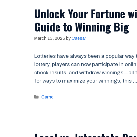
Unlock Your Fortune wi
Guide to Winning Big
March 13, 2025
by
Caesar
Lotteries have always been a popular way t
lottery, players can now participate in onli
check results, and withdraw winnings—all f
for ways to maximize your winnings, this 
Categories
Game