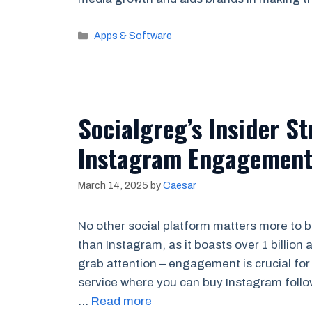
Categories
Apps & Software
Socialgreg’s Insider St
Instagram Engagemen
March 14, 2025
by
Caesar
No other social platform matters more to b
than Instagram, as it boasts over 1 billion
grab attention – engagement is crucial for
service where you can buy Instagram foll
…
Read more