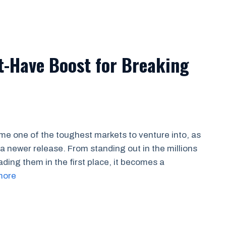
t-Have Boost for Breaking
e one of the toughest markets to venture into, as
k a newer release. From standing out in the millions
ading them in the first place, it becomes a
more