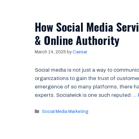
How Social Media Servi
& Online Authority
March 14, 2025
by
Caesar
Social media is not just a way to communi
organizations to gain the trust of customer
emergence of so many platforms, there has
experts. Socialwick is one such reputed …
Categories
Social Media Marketing