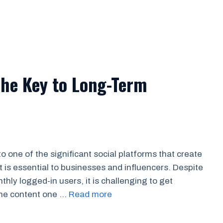
The Key to Long-Term
 one of the significant social platforms that create
is essential to businesses and influencers. Despite
thly logged-in users, it is challenging to get
 the content one …
Read more