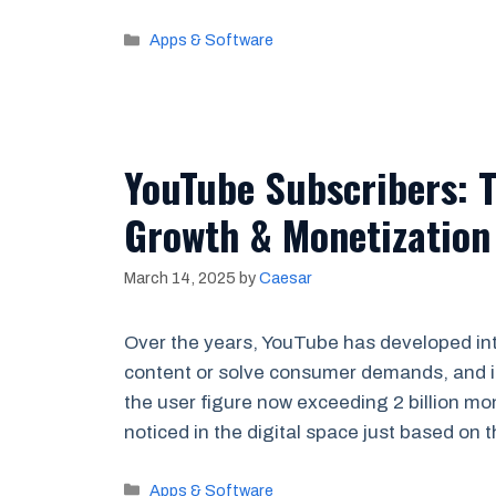
Categories
Apps & Software
YouTube Subscribers: 
Growth & Monetization
March 14, 2025
by
Caesar
Over the years, YouTube has developed into
content or solve consumer demands, and it 
the user figure now exceeding 2 billion mon
noticed in the digital space just based on
Categories
Apps & Software