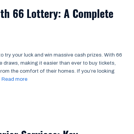
th 66 Lottery: A Complete
o try your luck and win massive cash prizes. With 66
ne draws, making it easier than ever to buy tickets,
rom the comfort of their homes. If you’re looking
…
Read more