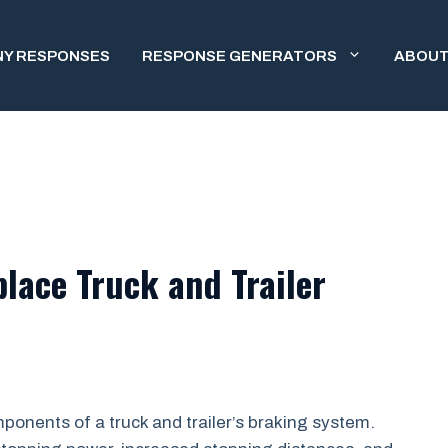
NY RESPONSES
RESPONSE GENERATORS
ABOUT
lace Truck and Trailer
ponents of a truck and trailer’s braking system.