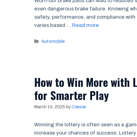
Worn-out brake pads can lead to reduced s
even dangerous brake failure. Knowing whe
safety, performance, and compliance with 
varies based …
Read more
Categories
Automobile
How to Win More with L
for Smarter Play
March 14, 2025
by
Caesar
Winning the lottery is often seen as a game
increase your chances of success. Lottery 