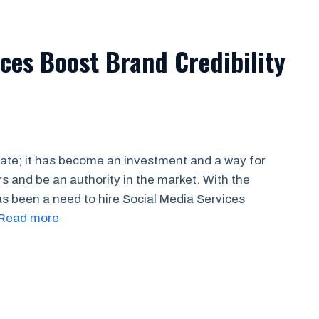
ces Boost Brand Credibility
cate; it has become an investment and a way for
s and be an authority in the market. With the
 been a need to hire Social Media Services
Read more