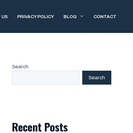
 US
PRIVACY POLICY
BLOG
CONTACT
Search
Search
Recent Posts