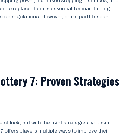
topping power, increased stopping distances, and
n to replace them is essential for maintaining
road regulations. However, brake pad lifespan
ottery 7: Proven Strategies
 of luck, but with the right strategies, you can
7 offers players multiple ways to improve their