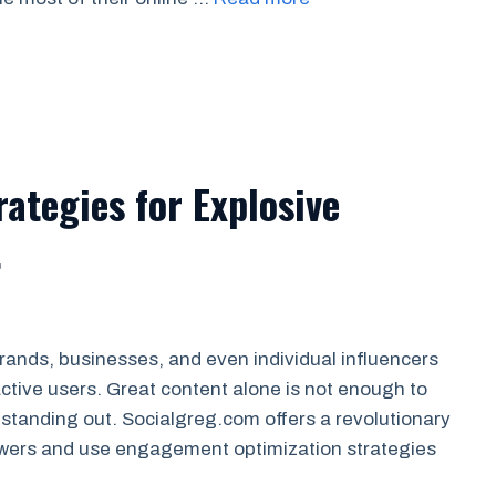
rategies for Explosive
t
rands, businesses, and even individual influencers
 active users. Great content alone is not enough to
 standing out. Socialgreg.com offers a revolutionary
owers and use engagement optimization strategies