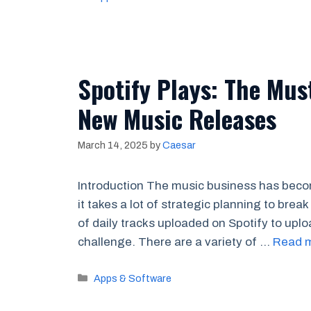
Spotify Plays: The Mus
New Music Releases
March 14, 2025
by
Caesar
Introduction The music business has becom
it takes a lot of strategic planning to brea
of daily tracks uploaded on Spotify to uplo
challenge. There are a variety of …
Read 
Categories
Apps & Software