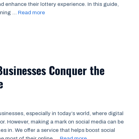
d enhance their lottery experience. In this guide,
inning …
Read more
Businesses Conquer the
e
usinesses, especially in today’s world, where digital
ior. However, making a mark on social media can be
s in. We offer a service that helps boost social
e most of their online …
Read more