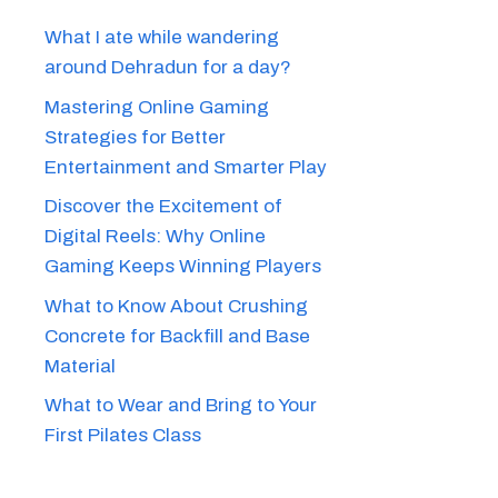
What I ate while wandering
around Dehradun for a day?
Mastering Online Gaming
Strategies for Better
Entertainment and Smarter Play
Discover the Excitement of
Digital Reels: Why Online
Gaming Keeps Winning Players
What to Know About Crushing
Concrete for Backfill and Base
Material
What to Wear and Bring to Your
First Pilates Class